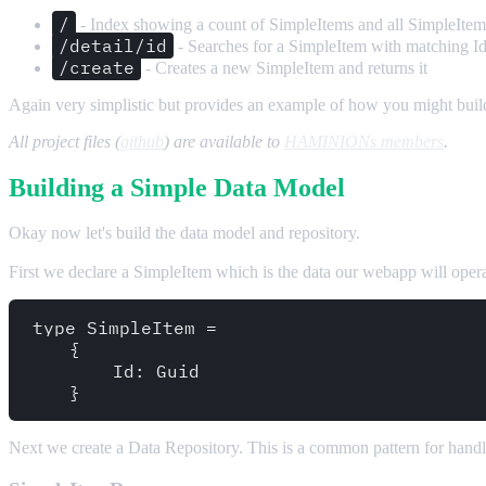
/
- Index showing a count of SimpleItems and all SimpleItem
/detail/id
- Searches for a SimpleItem with matching I
/create
- Creates a new SimpleItem and returns it
Again very simplistic but provides an example of how you might build 
All project files (
github
) are available to
HAMINIONs members
.
Building a Simple Data Model
Okay now let's build the data model and repository.
First we declare a SimpleItem which is the data our webapp will operat
type SimpleItem = 

    {

        Id: Guid

Next we create a Data Repository. This is a common pattern for handling