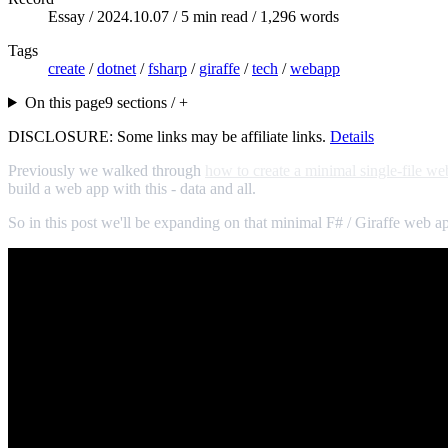
Essay /
2024.10.07
/ 5 min read / 1,296 words
Tags
create
/
dotnet
/
fsharp
/
giraffe
/
tech
/
webapp
On this page
9 sections / +
DISCLOSURE: Some links may be affiliate links.
Details
Previously we walked through
how to create a minimal single-file we
build a web app with this - data and all.
So in this post we'll be expanding on that minimal F# / Giraffe web a