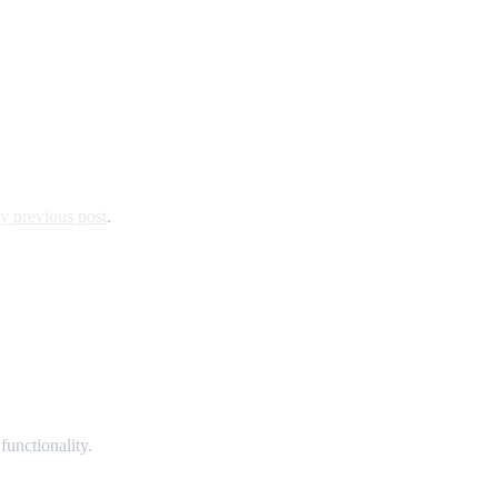
y previous post
.
unctionality.