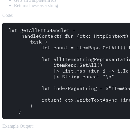
Gets all SimpleItem ids
Returns these as a string
Code:
let getAllHttpHandler =

     handleContext( fun (ctx: HttpContext) 
        task {

            let count = itemRepo.GetAll().L
            let allItemsStringRepresentatio
                itemRepo.GetAll()

                |> List.map (fun i -> i.Id.
                |> String.concat "\n"

            let indexPageString = $"ItemCo
            return! ctx.WriteTextAsync (ind
        }

Example Output: