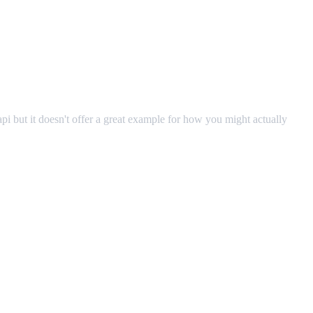
pi but it doesn't offer a great example for how you might actually