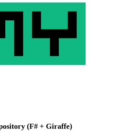
ository (F# + Giraffe)