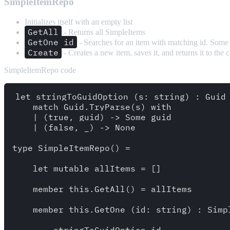
SimpleItemRepo
Initializes itself with an empty list
GetAll
- Returns all SimpleItems
GetOne id
- Searches for an item with matching id. Some 
Create
- Creates a new item, saves it, and returns it to the c
SimpleItemRepo code
let stringToGuidOption (s: string) : Guid 
    match Guid.TryParse(s) with

    | (true, guid) -> Some guid

    | (false, _) -> None

type SimpleItemRepo() =

    let mutable allItems = []

    member this.GetAll() = allItems 

    member this.GetOne (id: string) : Simpl
        stringToGuidOption id 
