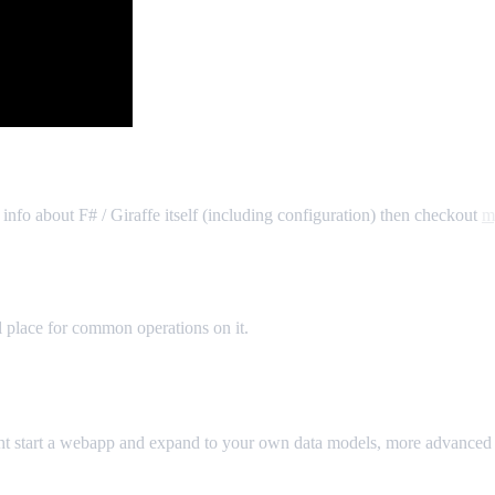
 info about F# / Giraffe itself (including configuration) then checkout
m
l place for common operations on it.
ght start a webapp and expand to your own data models, more advanced f