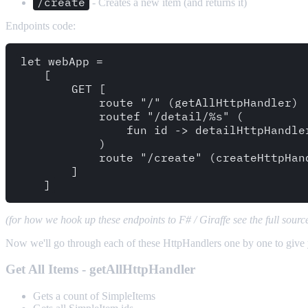
/create
- Creates a new item (and returns it)
Endpoints code:
let webApp =

    [ 

        GET [ 

            route "/" (getAllHttpHandler) 

            routef "/detail/%s" (

                fun id -> detailHttpHandler
            )   

            route "/create" (createHttpHand
        ]

(for how we hook up these endpoints to F# / Giraffe see the full sour
Now we'll go through each of these HttpHandlers one by one to give
Get All Items - getAllHttpHandler
Gets a count of SimpleItems