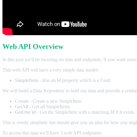
Web API Overview
In this post we'll be focusing on data and endpoints. If you want more
This web API will have a very simple data model:
SimpleItem
- Has an Id property which is a Guid
We will build a Data Repository to hold our data and provide a centra
Create
- Create a new SimpleItem
GetAll
- Get all SimpleItems
GetOne id
- Get the SimpleItem with a matching Id if it exists
This is overly simplistic but should give you an idea for how you mi
To access this data we'll have 3 web API endpoints: