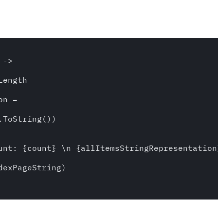
-> 

ength

n = 

ToString())

unt: {count} \n {allItemsStringRepresentation}
exPageString)
