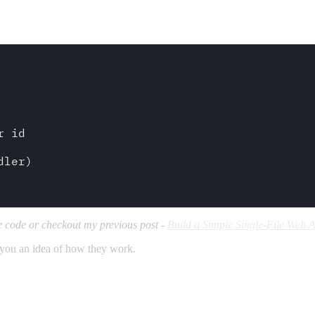
 id

ler)     

ce code or checkout my previous post -
Build a Simple Single-File Web A
 you an idea of how they work.