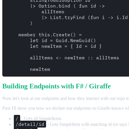
        |> Option.bind ( fun id -> 

            allItems

            |> List.tryFind (fun i -> i.Id 
        )

    member this.Create() = 

        let id = Guid.NewGuid()

        let newItem = { Id = id }

        allItems <- newItem :: allItems

Building Endpoints with F# / Giraffe
Now let's look at our endpoints and how they interact with our repo to
First I'll show you how we declare our endpoints so Giraffe knows what
/
- Gets all SimpleItems
/detail/id
- Gets SimpleItem with matching id (or says