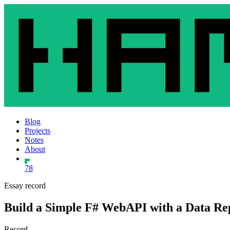
Blog
Projects
Notes
About
78
Essay record
Build a Simple F# WebAPI with a Data Rep
Record