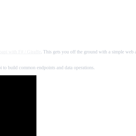
bapi with F# / Giraffe
. This gets you off the ground with a simple web a
pi to build common endpoints and data operations.