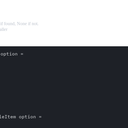
if found, None if not.
aller
option =

eItem option = 
