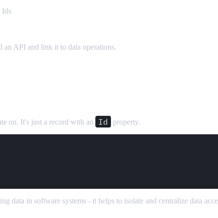
 Ids
d
an API and link it to data operations.
Id
e on. It's just a record with an
property.
 data in software systems - it helps to isolate and centralize data acce