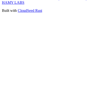
HAMY LABS
Built with
CloudSeed Rust