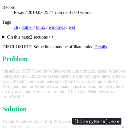
Record
Essay /
2019.03.25
/ 1 min read / 90 words
Tags
cli
/
dotnet
/
linux
/
windows
/
wsl
On this page
2 sections / +
DISCLOSURE: Some links may be affiliate links.
Details
Problem
I installed .NET Core for Windows but am primarily using Windows
Subsystem for Linux for development. It's annoying to have to have
two different command lines open (one for Linux commands via
WSL and one for Windows commands) just so I can run everything
on my machine. How can I run the .NET Core Windows install
from WSL?
Solution
[binaryName].exe
To run Windows tools from WSL, use
syntax (see:
https://docs.microsoft.com/en-us/windows/wsl/interop
).