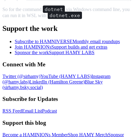
dotnet
So for the command
via Windows command line, you
dotnet.exe
can run it in WSL with
Support the work
Subscribe to HAMNIVERSE
Monthly email roundups
Join HAMINIONs
Support builds and get extras
Sponsor the work
Support HAMY LABS
Connect with Me
Twitter (@sirhamy)
YouTube (HAMY LABS)
Instagram
(@hamy.labs)
LinkedIn (Hamilton Greene)
Blue Sky
(sirhamy.bsky.social)
Subscribe for Updates
RSS Feed
Email List
Podcast
Support this blog
Become a HAMINIONs Member
Shop HAMY Merch
Sponsor