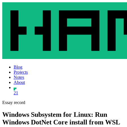
Blog
Projects
Notes
About
21
Essay record
Windows Subsystem for Linux: Run
Windows DotNet Core install from WSL