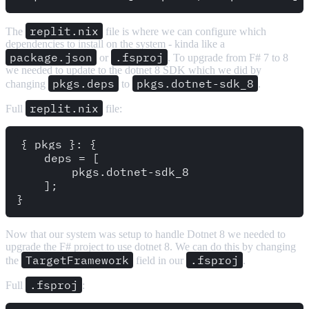
replit.nix
The
file is where we can configure which
dependencies to install on the system - kinda like a
package.json
.fsproj
or
. To upgrade from F# 7 to 8
we needed to update to the dotnet 8 SDK which we did by
pkgs.deps
pkgs.dotnet-sdk_8
changing
to
.
replit.nix
Full
file:
{ pkgs }: {

    deps = [

        pkgs.dotnet-sdk_8

    ];

Now that our system was setup to handle Dotnet 8 we needed to
upgrade the F# project to use dotnet 8. We can do this by changing
TargetFramework
.fsproj
the
field in our
.
.fsproj
Full
: