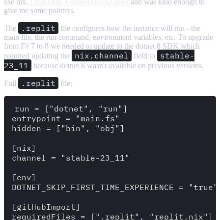
use nix.
I don't but X/csheridan162 does
and was kind enough to
give me some pointers.
.replit
The
file configures how the instance will run - the
main file, the run command, environment variables, etc. To upgrade
from F# 7 to 8 we needed to update to the dotnet 8 SDK which
nix.channel
stable-
required updating the
field to
23_11
because dotnet 8 wasn't available on previous versions.
.replit
Full
file:
run = ["dotnet", "run"]

entrypoint = "main.fs"

hidden = ["bin", "obj"]

[nix]

channel = "stable-23_11"

[env]

DOTNET_SKIP_FIRST_TIME_EXPERIENCE = "true"

[gitHubImport]
