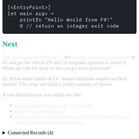
[<EntryPoint>]

let main argv =

    printfn "Hello World from F#!"

Next
I've reached out to Replit on X
and
created a support forum ticket
to
try and get the official F# and C# templates updated to dotnet 8.
Please go vote for those so we can get them prioritized!
Q: What other kinds of F# / dotnet tutorials would you find
useful?
This helps me build a useful roadmap of Shares.
If you liked this post you might also like:
Build a simple F# web API with Giraffe
How I got interested in F#
5 Reasons F# is a great Python alternative for scripting, side
projects, and enterprise applications
Connected Records (4)