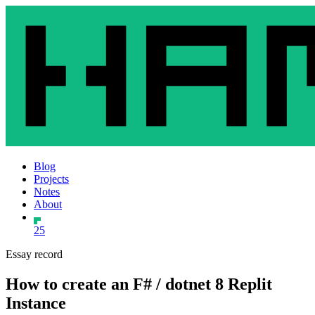
Blog
Projects
Notes
About
25
Essay record
How to create an F# / dotnet 8 Replit
Instance