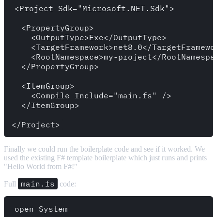
<Project Sdk="Microsoft.NET.Sdk">

  <PropertyGroup>

    <OutputType>Exe</OutputType>

    <TargetFramework>net8.0</TargetFramewor
    <RootNamespace>my-project</RootNamespac
  </PropertyGroup>

  <ItemGroup>

    <Compile Include="main.fs" />

  </ItemGroup>

Finally we could run the boilerplate code and see if it worked. We
used the existing F# template boilerplate which just runs and prints
"Hello World from F#!"
main.fs
Full
code:
open System
