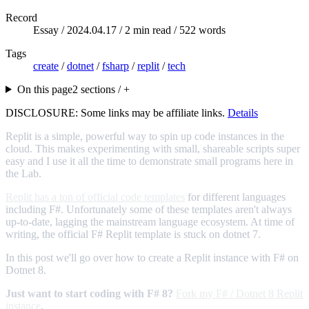
Record
Essay /
2024.04.17
/ 2 min read / 522 words
Tags
create
/
dotnet
/
fsharp
/
replit
/
tech
On this page
2 sections / +
DISCLOSURE: Some links may be affiliate links.
Details
Replit is a simple, powerful way to spin up code instances in the
cloud. This makes experimenting with small, shareable scripts super
easy and I use it all the time to demonstrate small programs here in
the Lab.
Replit has a ton of official code templates
for different languages
including F#. Unfortunately some of these templates aren't always
up-to-date, lagging the mainstream language ecosystem. At time of
writing, the official F# Replit template is stuck on dotnet 7.
In this post we'll go over how to create a Replit instance with F# on
Dotnet 8.
Just want to start coding with F# 8?
Fork my F# / Dotnet 8 Replit
instance
.