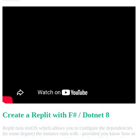
Create a Replit with F# / Dotnet 8
Replit runs nixOS which allows you to configure the dependencies
(to some degree) the instance runs with - provided you know how to