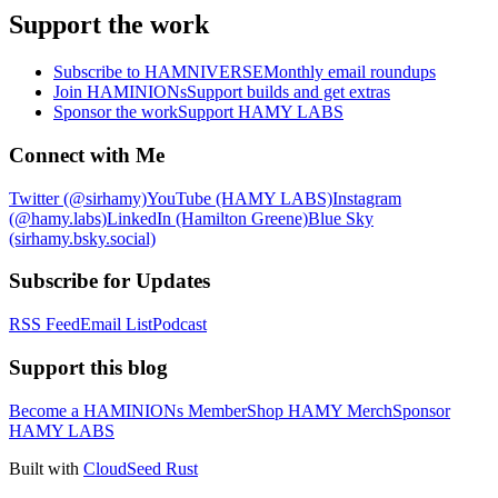
Support the work
Subscribe to HAMNIVERSE
Monthly email roundups
Join HAMINIONs
Support builds and get extras
Sponsor the work
Support HAMY LABS
Connect with Me
Twitter (@sirhamy)
YouTube (HAMY LABS)
Instagram
(@hamy.labs)
LinkedIn (Hamilton Greene)
Blue Sky
(sirhamy.bsky.social)
Subscribe for Updates
RSS Feed
Email List
Podcast
Support this blog
Become a HAMINIONs Member
Shop HAMY Merch
Sponsor
HAMY LABS
Built with
CloudSeed Rust