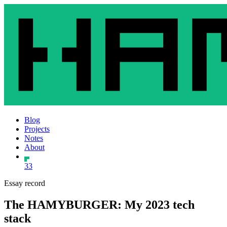
Blog
Projects
Notes
About
33
Essay record
The HAMYBURGER: My 2023 tech
stack