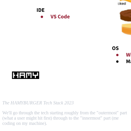
The HAMYBURGER Tech Stack 2023
We'll go through the tech starting roughly from the "outermost" part
(what a user might hit first) through to the "innermost" part (me
coding on my machine).