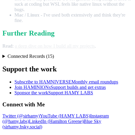
suck at coding but WSL feels like native linux without the
bugs.
Mac / Linux
- I've used both extensively and think they're
fine.
Further Reading
Read:
a deep dive on how I build all my projects
.
Connected Records (15)
Support the work
Subscribe to HAMNIVERSE
Monthly email roundups
Join HAMINIONs
Support builds and get extras
Sponsor the work
Support HAMY LABS
Connect with Me
Twitter (@sirhamy)
YouTube (HAMY LABS)
Instagram
(@hamy.labs)
LinkedIn (Hamilton Greene)
Blue Sky
(sirhamy.bsky.social)