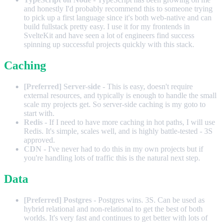
and honestly I'd probably recommend this to someone trying
to pick up a first language since it's both web-native and can
build fullstack pretty easy. I use it for my frontends in
SvelteKit and have seen a lot of engineers find success
spinning up successful projects quickly with this stack.
Caching
[Preferred] Server-side
- This is easy, doesn't require
external resources, and typically is enough to handle the small
scale my projects get. So server-side caching is my goto to
start with.
Redis
- If I need to have more caching in hot paths, I will use
Redis. It's simple, scales well, and is highly battle-tested - 3S
approved.
CDN
- I've never had to do this in my own projects but if
you're handling lots of traffic this is the natural next step.
Data
[Preferred] Postgres
- Postgres wins. 3S. Can be used as
hybrid relational and non-relational to get the best of both
worlds. It's very fast and continues to get better with lots of