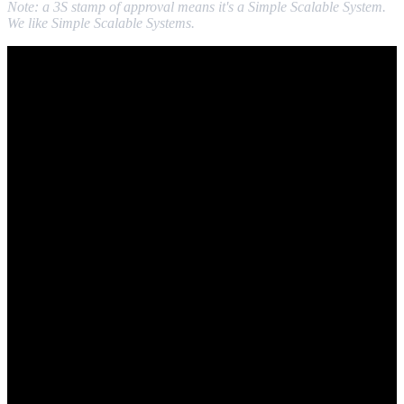
Note: a 3S stamp of approval means it's a Simple Scalable System.
We like Simple Scalable Systems.