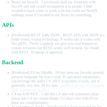
React on NextJS
- I previously built my frontends with
NextJS and still would recommend it to people. I find
SvelteKit much easier to work with but could see NextJS
makings sense if I needed to use React for something.
APIs
[Preferred] REST with JSON
- REST APIs with JSON is a
battle-tested, boring technology. It works and it works well.
Yes gRPC, Thrift, GraphQL etc give you cool features in
certain scenarios but REST works well in most. So I build
with REST. 3S stamp of approval.
Backend
[Preferred] F# on Giraffe
- F# has been my favorite general
purpose language for over a year. It's got great ergonomics,
can leverage the entire C# .NET ecosystem of tools, and is
generally very fast. 3S for sure.
Giraffe is my top F# Backend
Web Framework in 2023
C# on ASP.NET
- I still like C# and will sometimes drop
down into C# for certain things. C# plays nice with F# so
these are complimentary.
TypeScript on Node
- TypeScript has been growing on me