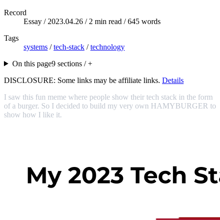
Record
Essay /
2023.04.26
/ 2 min read / 645 words
Tags
systems
/
tech-stack
/
technology
On this page
9 sections / +
DISCLOSURE: Some links may be affiliate links.
Details
I saw this fun meme where people show their tech stack in the form
of a burger. So I decided to build my very own HAMYBURGER to
show how I like it.