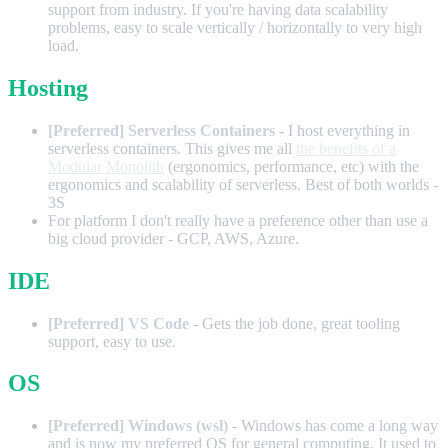
support from industry. If you're having data scalability
problems, easy to scale vertically / horizontally to very high
load.
Hosting
[Preferred] Serverless Containers
- I host everything in
serverless containers. This gives me all
the benefits of a
Modular Monolith
(ergonomics, performance, etc) with the
ergonomics and scalability of serverless. Best of both worlds -
3S
For platform I don't really have a preference other than use a
big cloud provider - GCP, AWS, Azure.
IDE
[Preferred] VS Code
- Gets the job done, great tooling
support, easy to use.
OS
[Preferred] Windows (wsl)
- Windows has come a long way
and is now my preferred OS for general computing. It used to