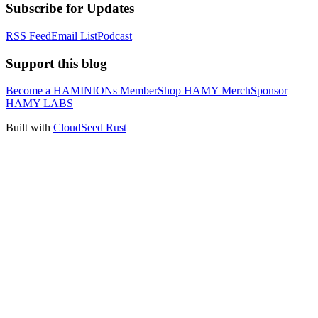
Subscribe for Updates
RSS Feed
Email List
Podcast
Support this blog
Become a HAMINIONs Member
Shop HAMY Merch
Sponsor
HAMY LABS
Built with
CloudSeed Rust