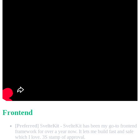
Frontend
[Preferred] SvelteKit
- SvelteKit has been my go-to frontend
framework for over a year now. It lets me build fast and safe
which I love. 3S stamp of approval.