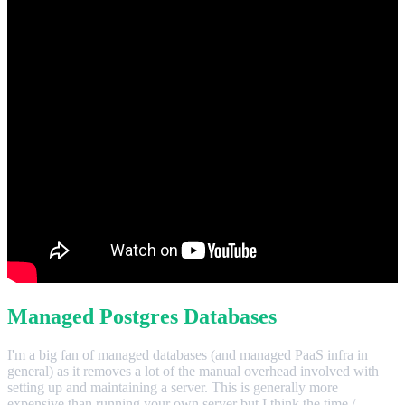
Managed Postgres Databases
I'm a big fan of managed databases (and managed PaaS infra in
general) as it removes a lot of the manual overhead involved with
setting up and maintaining a server. This is generally more
expensive than running your own server but I think the time /