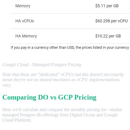
Google Cloud - Managed Postgres Pricing
Note that these are "dedicated" vCPUs but this doesn't necessarily
mean they're not on shared machines as vCPU implementations
vary.
Comparing DO vs GCP Pricing
Here we'll calculate and compare the monthly pricing for ~similar
managed Postgres db offerings from Digital Ocean and Google
Cloud Platform.