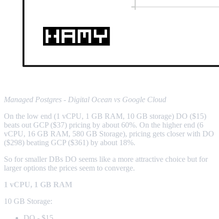
Managed Postgres - Digital Ocean vs Google Cloud
On the low end (1 vCPU, 1 GB RAM, 10 GB storage) DO ($15)
beats out GCP ($37) pricing by about 60%. On the higher end (6
vCPU, 16 GB RAM, 580 GB Storage), pricing gets closer with DO
($298) beating GCP ($361) by about 18%.
So for smaller DBs DO seems like a more attractive choice but for
larger options the prices seem to converge.
1 vCPU, 1 GB RAM
10 GB Storage:
DO - $15