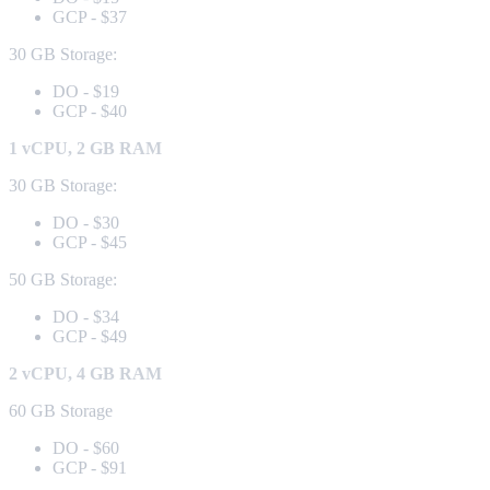
GCP - $37
30 GB Storage:
DO - $19
GCP - $40
1 vCPU, 2 GB RAM
30 GB Storage:
DO - $30
GCP - $45
50 GB Storage:
DO - $34
GCP - $49
2 vCPU, 4 GB RAM
60 GB Storage
DO - $60
GCP - $91