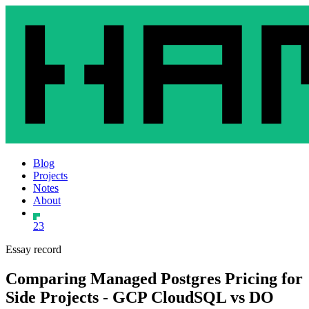
Blog
Projects
Notes
About
23
Essay record
Comparing Managed Postgres Pricing for
Side Projects - GCP CloudSQL vs DO