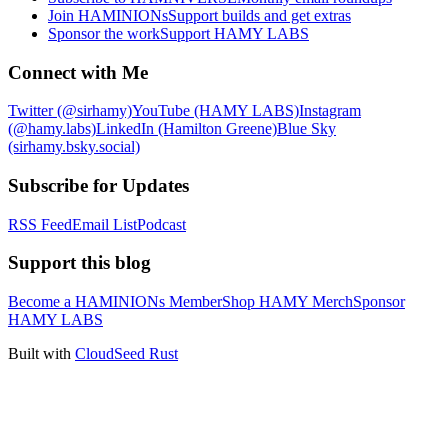
Join HAMINIONs
Support builds and get extras
Sponsor the work
Support HAMY LABS
Connect with Me
Twitter (@sirhamy)
YouTube (HAMY LABS)
Instagram
(@hamy.labs)
LinkedIn (Hamilton Greene)
Blue Sky
(sirhamy.bsky.social)
Subscribe for Updates
RSS Feed
Email List
Podcast
Support this blog
Become a HAMINIONs Member
Shop HAMY Merch
Sponsor
HAMY LABS
Built with
CloudSeed Rust