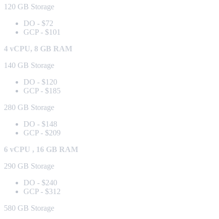
120 GB Storage
DO - $72
GCP - $101
4 vCPU, 8 GB RAM
140 GB Storage
DO - $120
GCP - $185
280 GB Storage
DO - $148
GCP - $209
6 vCPU , 16 GB RAM
290 GB Storage
DO - $240
GCP - $312
580 GB Storage