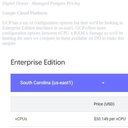
Digital Ocean - Managed Postgres Pricing
Google Cloud Platform
GCP has a ton of configuration options but here we'll be looking at
Enterprise Edition machines in us-east1. GCP offers more
configuration options between vCPU x RAM x Storage so we'll be
limiting the ones we compare to those available on DO to make this
simpler.