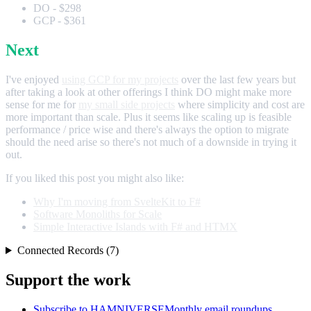
DO - $298
GCP - $361
Next
I've enjoyed
using GCP for my projects
over the last few years but
after taking a look at other offerings I think DO might make more
sense for me for
my small side projects
where simplicity and cost are
more important than scale. Plus it seems like scaling up is feasible
performance / price wise and there's always the option to migrate
should the need arise so there's not much of a downside in trying it
out.
If you liked this post you might also like:
Why I'm moving from SvelteKit to F#
Software Monoliths for Scale
Simple Interactive Islands with F# and HTMX
Connected Records (7)
Support the work
Subscribe to HAMNIVERSE
Monthly email roundups