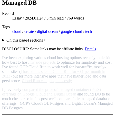
Managed DB
Record
Essay /
2024.01.24
/ 3 min read / 769 words
Tags
cloud
/
create
/
digital-ocean
/
google-cloud
/
tech
On this page
4 sections / +
DISCLOSURE: Some links may be affiliate links.
Details
I've been exploring various cloud hosting options recently to decide
how best to host
my side projects
to optimize for simplicity and cost.
I've found GCP Cloud Run to work well for low-traffic, mostly-
static sites (
I hosted this site on Cloud Run for ~$1 per month in
2023
) but for more intensive apps that have higher load and data
persistence,
Cloud Run can get quite costly
.
I previously
compared the price of managed container (PaaS)
offerings on Google Cloud and Digital Ocean
and found DO to be
much cheaper so in this post we'll compare their managed database
offerings - GCP's CloudSQL Postgres and Digital Ocean's Managed
DB Postgres.