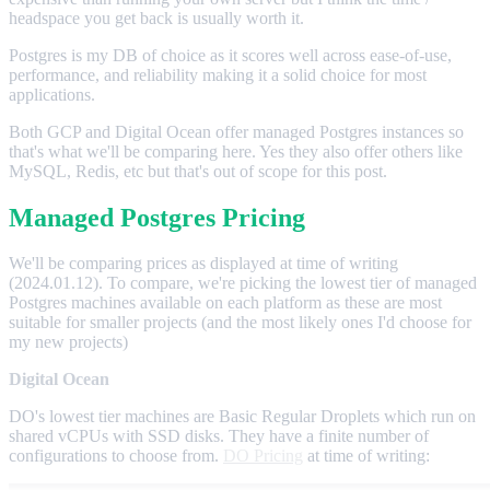
headspace you get back is usually worth it.
Postgres is my DB of choice as it scores well across ease-of-use,
performance, and reliability making it a solid choice for most
applications.
Both GCP and Digital Ocean offer managed Postgres instances so
that's what we'll be comparing here. Yes they also offer others like
MySQL, Redis, etc but that's out of scope for this post.
Managed Postgres Pricing
We'll be comparing prices as displayed at time of writing
(2024.01.12). To compare, we're picking the lowest tier of managed
Postgres machines available on each platform as these are most
suitable for smaller projects (and the most likely ones I'd choose for
my new projects)
Digital Ocean
DO's lowest tier machines are Basic Regular Droplets which run on
shared vCPUs with SSD disks. They have a finite number of
configurations to choose from.
DO Pricing
at time of writing: