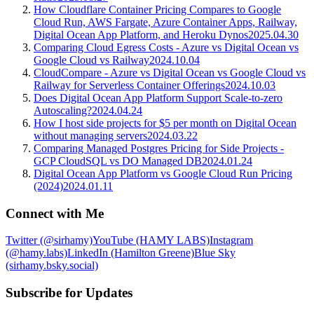
How Cloudflare Container Pricing Compares to Google
Cloud Run, AWS Fargate, Azure Container Apps, Railway,
Digital Ocean App Platform, and Heroku Dynos
2025.04.30
Comparing Cloud Egress Costs - Azure vs Digital Ocean vs
Google Cloud vs Railway
2024.10.04
CloudCompare - Azure vs Digital Ocean vs Google Cloud vs
Railway for Serverless Container Offerings
2024.10.03
Does Digital Ocean App Platform Support Scale-to-zero
Autoscaling?
2024.04.24
How I host side projects for $5 per month on Digital Ocean
without managing servers
2024.03.22
Comparing Managed Postgres Pricing for Side Projects -
GCP CloudSQL vs DO Managed DB
2024.01.24
Digital Ocean App Platform vs Google Cloud Run Pricing
(2024)
2024.01.11
Connect with Me
Twitter (@sirhamy)
YouTube (HAMY LABS)
Instagram
(@hamy.labs)
LinkedIn (Hamilton Greene)
Blue Sky
(sirhamy.bsky.social)
Subscribe for Updates