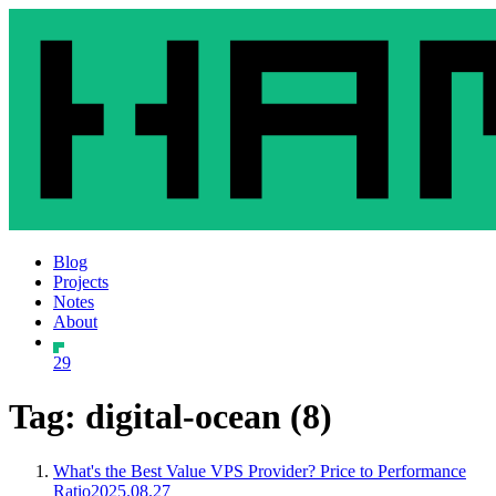
Blog
Projects
Notes
About
29
Tag: digital-ocean (8)
What's the Best Value VPS Provider? Price to Performance
Ratio
2025.08.27