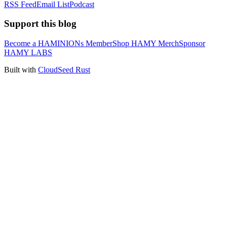
RSS Feed
Email List
Podcast
Support this blog
Become a HAMINIONs Member
Shop HAMY Merch
Sponsor
HAMY LABS
Built with
CloudSeed Rust