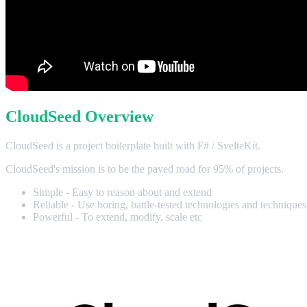
CloudSeed Overview
CloudSeed is a project boilerplate built with F# / SvelteKit.
CloudSeed's mission is to be the paved road for 95% of projects.
Simple - Easy to reason about and extend
Reliable - Use boring, battle-tested technologies and techniques
Powerful - To extend, modify, scale etc