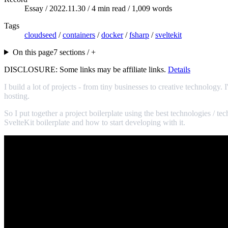
Essay /
2022.11.30
/ 4 min read / 1,009 words
Tags
cloudseed
/
containers
/
docker
/
fsharp
/
sveltekit
On this page
7 sections / +
DISCLOSURE: Some links may be affiliate links.
Details
I build a lot of projects - from tiny businesses to creative technology
hosting.
So I put together a project boilerplate using the best technologies / te
SvelteKit boilerplate and how to start developing with it.