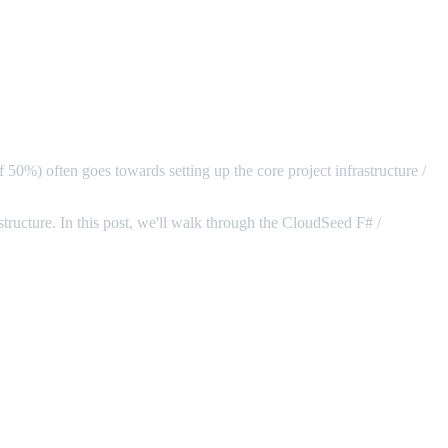
f 50%) often goes towards setting up the core project infrastructure /
astructure. In this post, we'll walk through the CloudSeed F# /