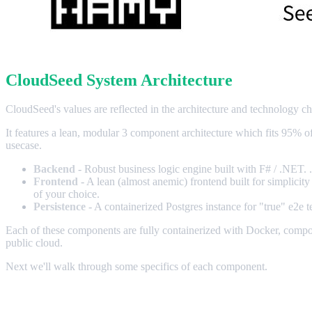
CloudSeed System Architecture
CloudSeed's values are reflected in the architecture and technology cho
It features a lean, modular 3 component architecture which fits 95% o
usecase.
Backend
- Robust business logic engine built with F# / .NET. .
Frontend
- A lean (almost anemic) frontend built for simplicity
of your choice.
Persistence
- A containerized Postgres instance for "true" e2e 
Each of these components are fully containerized with Docker, compos
public cloud.
Next we'll walk through some specifics of each component.