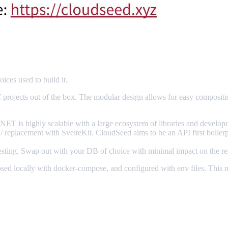
ices used to build it.
f projects out of the box. The modular design allows for easy composit
NET is highly scalable with a large ecosystem of libraries and developer
 / replacement with SvelteKit. CloudSeed aims to be an API first boilerp
testing. Swap out with your DB of choice with minimal impact on the res
ed locally with docker-compose, and configured with env files. This mak