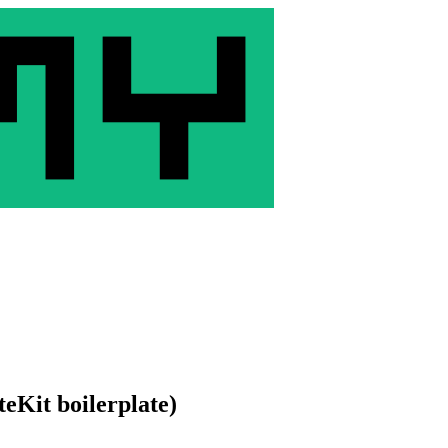
eKit boilerplate)