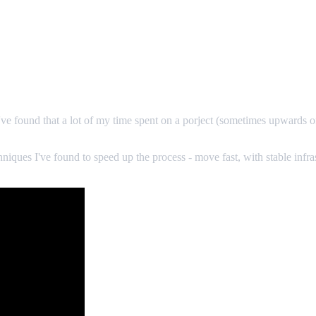
. I've found that a lot of my time spent on a porject (sometimes upwards o
chniques I've found to speed up the process - move fast, with stable infr