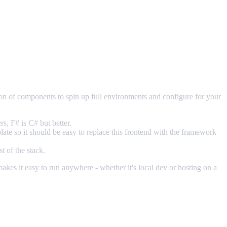
ion of components to spin up full environments and configure for your
s, F# is C# but better.
late so it should be easy to replace this frontend with the framework
t of the stack.
es it easy to run anywhere - whether it's local dev or hosting on a