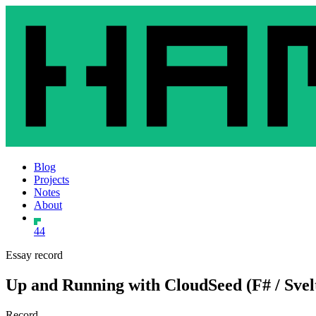
Blog
Projects
Notes
About
44
Essay record
Up and Running with CloudSeed (F# / Svelt
Record