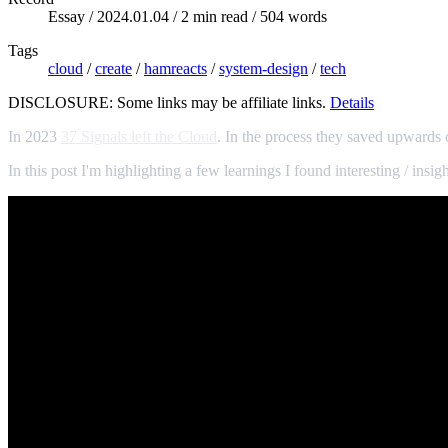
Essay /
2024.01.04
/ 2 min read / 504 words
Tags
cloud
/
create
/
hamreacts
/
system-design
/
tech
DISCLOSURE: Some links may be affiliate links.
Details
In 2023
37 Signals left the Cloud
. In the process they saved upwards o
In this post I'm highlighting a few learnings I found interesting / insigh