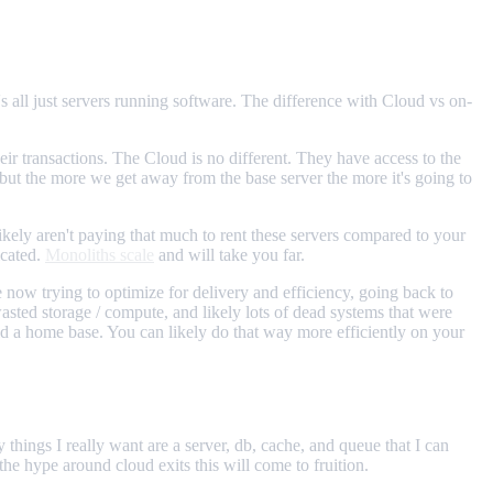
's all just servers running software. The difference with Cloud vs on-
heir transactions. The Cloud is no different. They have access to the
 but the more we get away from the base server the more it's going to
ely aren't paying that much to rent these servers compared to your
icated.
Monoliths scale
and will take you far.
now trying to optimize for delivery and efficiency, going back to
f wasted storage / compute, and likely lots of dead systems that were
ild a home base. You can likely do that way more efficiently on your
 things I really want are a server, db, cache, and queue that I can
he hype around cloud exits this will come to fruition.