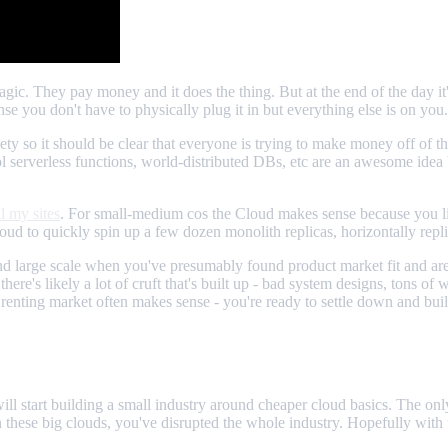
magic. They pay money and it does the thing. But at the end of the day it
se you don't have to physically plug it in but everything else is on you.
iety so it should be clear that everyone is trying to make money off of t
ol serverless functions, world-distributed DBs, etc are an awesome idea
l my sites
. For small-medium cos the Cloud makes sense because you lik
ud to quickly spin up a few dozen monolith replicas, horizontally repl
 large scale when you've presumably found product market fit and are 
there's likely a lot of cruft that's built up - bad system designs, tons o
he renting market often makes sense - you're ready to settle down and bu
ill start building a small industry around cheaper cloud basics. The only
n these big clouds, you've disrupted the whole industry. Hopefully with t