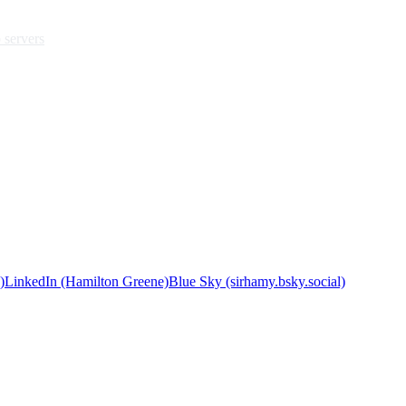
 servers
)
LinkedIn (Hamilton Greene)
Blue Sky (sirhamy.bsky.social)