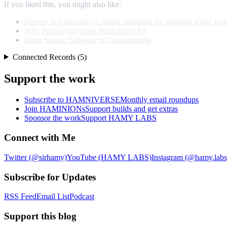
If you liked this, you might also like:
Servers as Factories - a simple metaphor for thinking about web
Why I'm moving from SvelteKit to F#
Open Source Software is Unsustainable
Connected Records (5)
Support the work
Subscribe to HAMNIVERSE
Monthly email roundups
Join HAMINIONs
Support builds and get extras
Sponsor the work
Support HAMY LABS
Connect with Me
Twitter (@sirhamy)
YouTube (HAMY LABS)
Instagram (@hamy.labs
Subscribe for Updates
RSS Feed
Email List
Podcast
Support this blog