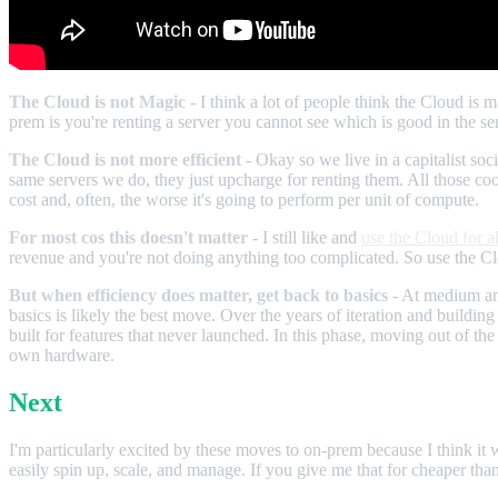
The Cloud is not Magic
- I think a lot of people think the Cloud is 
prem is you're renting a server you cannot see which is good in the sen
The Cloud is not more efficient
- Okay so we live in a capitalist soc
same servers we do, they just upcharge for renting them. All those co
cost and, often, the worse it's going to perform per unit of compute.
For most cos this doesn't matter
- I still like and
use the Cloud for al
revenue and you're not doing anything too complicated. So use the Clo
But when efficiency does matter, get back to basics
- At medium and
basics is likely the best move. Over the years of iteration and building 
built for features that never launched. In this phase, moving out of t
own hardware.
Next
I'm particularly excited by these moves to on-prem because I think it w
easily spin up, scale, and manage. If you give me that for cheaper tha