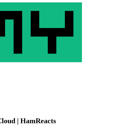
 Cloud | HamReacts