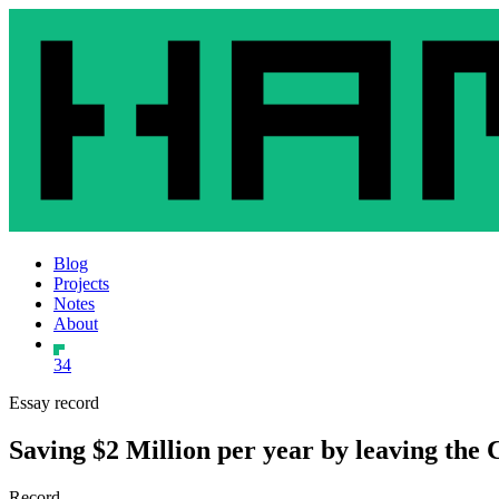
Blog
Projects
Notes
About
34
Essay record
Saving $2 Million per year by leaving the
Record