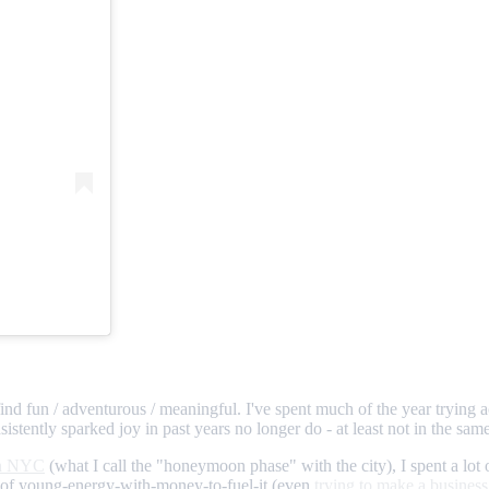
find fun / adventurous / meaningful. I've spent much of the year trying ac
istently sparked joy in past years no longer do - at least not in the same 
in NYC
(what I call the "honeymoon phase" with the city), I spent a lot 
rs of young-energy-with-money-to-fuel-it (even
trying to make a business