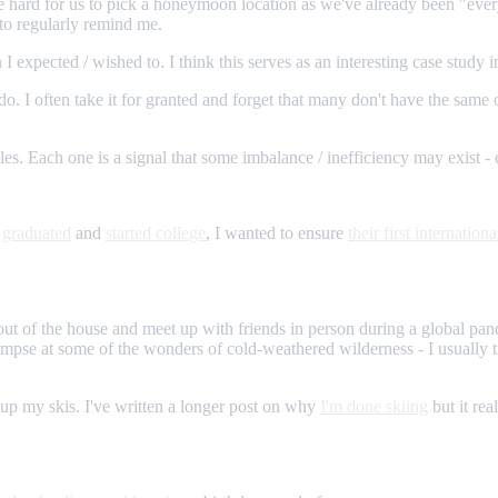
 be hard for us to pick a honeymoon location as we've already been "every
to regularly remind me.
 I expected / wished to. I think this serves as an interesting case study i
 do. I often take it for granted and forget that many don't have the sam
gles. Each one is a signal that some imbalance / inefficiency may exist - 
r
graduated
and
started college
, I wanted to ensure
their first internationa
t out of the house and meet up with friends in person during a global 
limpse at some of the wonders of cold-weathered wilderness - I usually
ng up my skis. I've written a longer post on why
I'm done skiing
but it rea