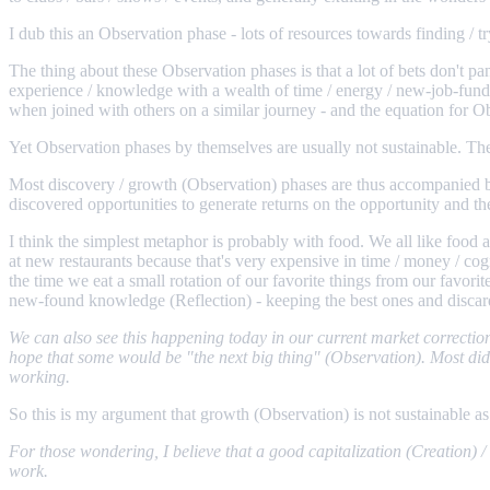
I dub this an Observation phase - lots of resources towards finding / t
The thing about these Observation phases is that a lot of bets don't pa
experience / knowledge with a wealth of time / energy / new-job-fund
when joined with others on a similar journey - and the equation for 
Yet Observation phases by themselves are usually not sustainable. Ther
Most discovery / growth (Observation) phases are thus accompanied by a
discovered opportunities to generate returns on the opportunity and the
I think the simplest metaphor is probably with food. We all like food 
at new restaurants because that's very expensive in time / money / cogn
the time we eat a small rotation of our favorite things from our favor
new-found knowledge (Reflection) - keeping the best ones and discard
We can also see this happening today in our current market correction
hope that some would be "the next big thing" (Observation). Most didn'
working.
So this is my argument that growth (Observation) is not sustainable as
For those wondering, I believe that a good capitalization (Creation)
work.