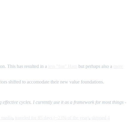
ion. This has resulted in a
less "fun" Ham
but perhaps also a
more
aviors shifted to accomodate their new value foundations.
 effective cycles. I currently use it as a framework for most things -
l media
,
traveled for 85 days (~23% of the year)
,
shipped 4