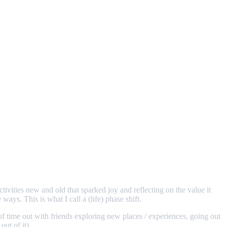
tivities new and old that sparked joy and reflecting on the value it
ways. This is what I call a (life) phase shift.
of time out with friends exploring new places / experiences, going out
out of it).