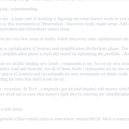
rying / experimenting.
n out - a large part of learning is figuring out what doesn't work so you 
s so this investment in Observation / discovery really made sense. Add
Observation-led Adventures makes sense.
e are very few areas of reality where discovery sans capitalization can 
 capitalization (Creation) and simplification (Reflection) phase. The c
 simplification phase is typically based on optimizing the portfolio - d
and we all like finding new foods / restaurants to try. So we try new f
itive load and honestly not all of these foods / restaurants we try are v
ite places (Creation) and occasionally try new restaurants we think cou
ing the ones that don't work for us.
 / recession. In Tech - companies got fat and bloated with money which 
t work out so now that money's tight they're entering the simplificatio
 a sole focus.
 / growth (Observation) ratio is somewhere around 80/20. Most resource