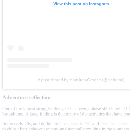
View this post on Instagram
A post shared by Hamilton Greene (@sir.hamy)
Adventure reflection
One of my largest struggles this year has been a phase shift in what I 
brought me. A large finding is that many of the activities that have cons
In my early 20s, and definitely in
my year in DC
and
first few
years 
to clubs / bars / shows / events, and generally exulting in the wonde