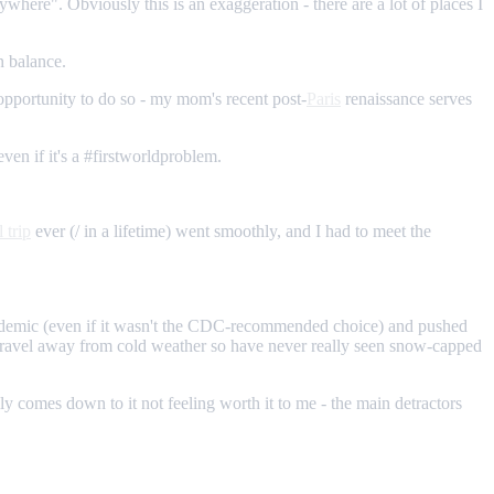
where". Obviously this is an exaggeration - there are a lot of places I
n balance.
e opportunity to do so - my mom's recent post-
Paris
renaissance serves
even if it's a #firstworldproblem.
l trip
ever (/ in a lifetime) went smoothly, and I had to meet the
pandemic (even if it wasn't the CDC-recommended choice) and pushed
 travel away from cold weather so have never really seen snow-capped
lly comes down to it not feeling worth it to me - the main detractors