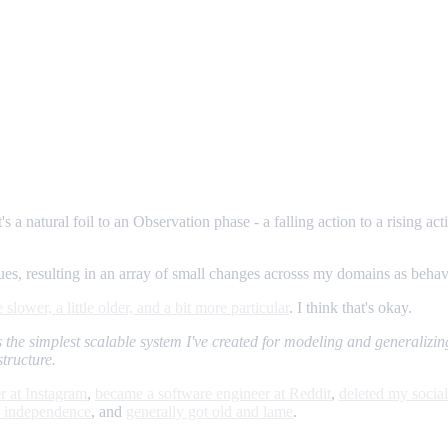
's a natural foil to an Observation phase - a falling action to a rising act
values, resulting in an array of small changes acrosss my domains as beh
le slower, a little older, and a bit more particular
. I think that's okay.
t's the simplest scalable system I've created for modeling and generalizing
structure.
r at Instagram
,
became a software engineer at Reddit
,
deleted my socia
l independence
, and
generally got old and lame
.