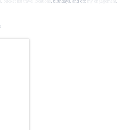
s
,
bucket list travel locations
, birthdays, and ofc
my engagement
.
)