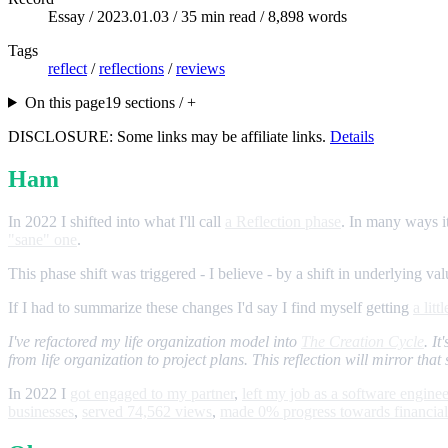
Essay /
2023.01.03
/ 35 min read / 8,898 words
Tags
reflect
/
reflections
/
reviews
On this page
19 sections / +
DISCLOSURE: Some links may be affiliate links.
Details
Ham
In 2022 I shifted into what I'll call
a Reflection phase
. In many ways it
"sane" one
.
This phase shift was triggered - I believe - by a shift in underlying 
If I had to summarize these changes I'd say I find myself getting
a litt
I've refactored my life organization model into
The Creation Cycle
. I
from life organization to project plans. This reflection will mirror that 
In 2022 I
got engaged to my partner
,
left my job as a software enginee
businesses
,
served 74,562 views
,
made 0% progress towards financia