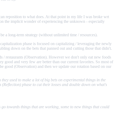
can reposition to what does. At that point in my life I was broke wrt
 on the implicit wonder of experiencing the unknown - especially
be a long-term strategy (without unlimited time / resources).
apitalization phase is focused on capitalizing / leveraging the newly
oubling down on the bets that panned out and cutting those that didn't.
oods / restaurants (Observation). However we don't only eat new foods
ery good and very few are better than our current favorites. So most of
ld be good (Observation) and then we update our rotation based on our
they used to make a lot of big bets on experimental things in the
n (Reflection) phase to cut their losses and double down on what's
s go towards things that are working, some to new things that could