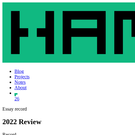
Blog
Projects
Notes
About
26
Essay record
2022 Review
Record