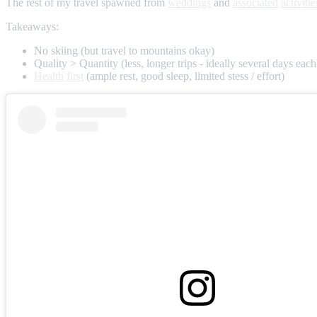
The rest of my travel spawned from
weddings
and
associated
activitie
Takeaways:
No skiing (but travel to mountains okay)
Quality > Quantity (less, longer trips - ideally several days each
Health first
(ample rest, good sleep, limited stess / effort)