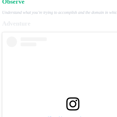
Observe
Understand what you’re trying to accomplish and the domain in which
Adventure