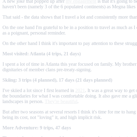
A new joke that popped up after
my engagement
is that it's going to
haven't been (namely 3 of the 6 populated continents) as Megna likes 
That said - the data shows that I travel a lot and consistently more than
On the one hand I'm grateful to be in a position to travel as much as I
as a poignant, personal reminder.
On the other hand I think it's important to pay attention to these strug
Most visited: Atlanta (4 trips, 21 days)
I spent a lot of time in Atlanta this year focused on family. My brothe
dignitaries of member clans pre-treaty-signing.
Skiing: 3 trips (4 planned), 17 days (21 days planned)
I've skiied a lot since I first learned in
2021
. It was a great way to ge
the boundaries for what I was comfortable doing. It also gave me a g
landscapes in person.
They're beautiful
.
But after two seasons at several resorts I think it's time for me to ha
being its cost, not "loving" it, and high implicit risk.
More Adventure: 9 trips, 47 days