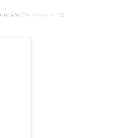
 you play. (
The Creation Cycle
)