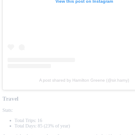
View this post on Instagram
A post shared by Hamilton Greene (@sir.hamy)
Travel
Stats:
Total Trips: 16
Total Days: 85 (23% of year)