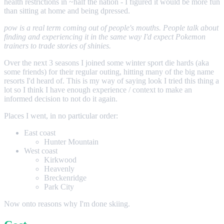
health restrictions in ~half the nation - I figured it would be more fun
than sitting at home and being dpressed.
pow is a real term coming out of people's mouths. People talk about
finding and experiencing it in the same way I'd expect Pokemon
trainers to trade stories of shinies.
Over the next 3 seasons I joined some winter sport die hards (aka
some friends) for their regular outing, hitting many of the big name
resorts I'd heard of. This is my way of saying look I tried this thing a
lot so I think I have enough experience / context to make an
informed decision to not do it again.
Places I went, in no particular order:
East coast
Hunter Mountain
West coast
Kirkwood
Heavenly
Breckenridge
Park City
Now onto reasons why I'm done skiing.