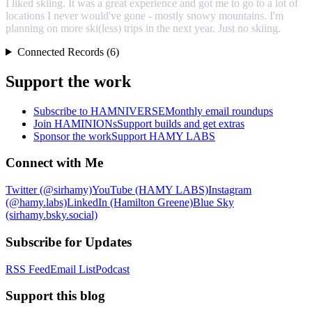
I liked skiing. It was a great experience and got me to go to a lot of
locations I never would've gone - mostly snowy mountains. I'm
planning on more ski(less) trips in the next year. Just no skiing.
Connected Records (6)
Support the work
Subscribe to HAMNIVERSE
Monthly email roundups
Join HAMINIONs
Support builds and get extras
Sponsor the work
Support HAMY LABS
Connect with Me
Twitter (@sirhamy)
YouTube (HAMY LABS)
Instagram
(@hamy.labs)
LinkedIn (Hamilton Greene)
Blue Sky
(sirhamy.bsky.social)
Subscribe for Updates
RSS Feed
Email List
Podcast
Support this blog