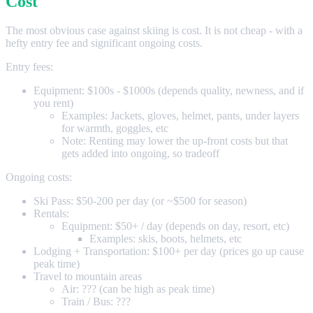
Cost
The most obvious case against skiing is cost. It is not cheap - with a
hefty entry fee and significant ongoing costs.
Entry fees:
Equipment: $100s - $1000s (depends quality, newness, and if
you rent)
Examples: Jackets, gloves, helmet, pants, under layers
for warmth, goggles, etc
Note: Renting may lower the up-front costs but that
gets added into ongoing, so tradeoff
Ongoing costs:
Ski Pass: $50-200 per day (or ~$500 for season)
Rentals:
Equipment: $50+ / day (depends on day, resort, etc)
Examples: skis, boots, helmets, etc
Lodging + Transportation: $100+ per day (prices go up cause
peak time)
Travel to mountain areas
Air: ??? (can be high as peak time)
Train / Bus: ???