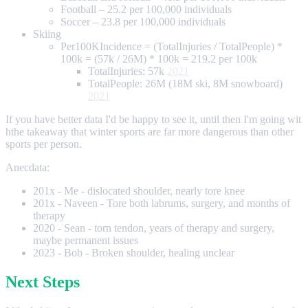
Football – 25.2 per 100,000 individuals
Soccer – 23.8 per 100,000 individuals
Skiing
Per100KIncidence = (TotalInjuries / TotalPeople) *
100k = (57k / 26M) * 100k = 219.2 per 100k
TotalInjuries: 57k
2021
TotalPeople: 26M (18M ski, 8M snowboard)
2021
If you have better data I'd be happy to see it, until then I'm going wit
hthe takeaway that winter sports are far more dangerous than other
sports per person.
Anecdata:
201x - Me - dislocated shoulder, nearly tore knee
201x - Naveen - Tore both labrums, surgery, and months of
therapy
2020 - Sean - torn tendon, years of therapy and surgery,
maybe permanent issues
2023 - Bob - Broken shoulder, healing unclear
Next Steps