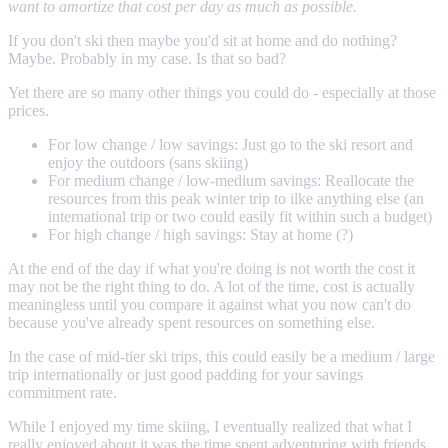
want to amortize that cost per day as much as possible.
If you don't ski then maybe you'd sit at home and do nothing?
Maybe. Probably in my case. Is that so bad?
Yet there are so many other things you could do - especially at those
prices.
For low change / low savings: Just go to the ski resort and
enjoy the outdoors (sans skiing)
For medium change / low-medium savings: Reallocate the
resources from this peak winter trip to ilke anything else (an
international trip or two could easily fit within such a budget)
For high change / high savings: Stay at home (?)
At the end of the day if what you're doing is not worth the cost it
may not be the right thing to do. A lot of the time, cost is actually
meaningless until you compare it against what you now can't do
because you've already spent resources on something else.
In the case of mid-tier ski trips, this could easily be a medium / large
trip internationally or just good padding for your savings
commitment rate.
While I enjoyed my time skiing, I eventually realized that what I
really enjoyed about it was the time spent adventuring with friends.