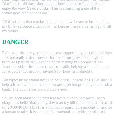
I'd often cut ski days short to grab lunch, sip a coffe, and read /
enjoy the view (read: not ski). This is something none of the
wintersport afficionados did.
All this is data that maybe skiing is not how I want to be spending
my time / resource allocations - as long as there's a better way to fill
my values.
DANGER
Even with the likely suboptimal cost / opportunity cost of these trips
- it's not really a deal-breaker for me. Sometimes I do things not
because I particularly love the primary thing but because it has
favorable side effects - exercise for health, helping a friend in need
for support / connection, saving $ for long-term stability.
But typically that thing needs to have small downsides. Like sure I'll
help a friend with their code or to get a job but probably not to rob a
bank. The downsides are a bit too steep.
So I've been amazed the past few years at the widespread, near-
ubiquitous belief that sliding down an icy hill (often mountain) at 10
(or 20/30/40/50+) MPH is a normal or reasonable amount of risk for
a human to take. It is so potently irrational and widespread that it