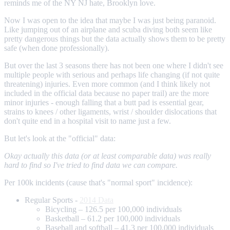
reminds me of the NY NJ hate, Brooklyn love.
Now I was open to the idea that maybe I was just being paranoid.
Like jumping out of an airplane and scuba diving both seem like
pretty dangerous things but the data actually shows them to be pretty
safe (when done professionally).
But over the last 3 seasons there has not been one where I didn't see
multiple people with serious and perhaps life changing (if not quite
threatening) injuries. Even more common (and I think likely not
included in the official data because no paper trail) are the more
minor injuries - enough falling that a butt pad is essential gear,
strains to knees / other ligaments, wrist / shoulder dislocations that
don't quite end in a hospital visit to name just a few.
But let's look at the "official" data:
Okay actually this data (or at least comparable data) was really
hard to find so I've tried to find data we can compare.
Per 100k incidents (cause that's "normal sport" incidence):
Regular Sports -
2014 Data
Bicycling – 126.5 per 100,000 individuals
Basketball – 61.2 per 100,000 individuals
Baseball and softball – 41.3 per 100,000 individuals