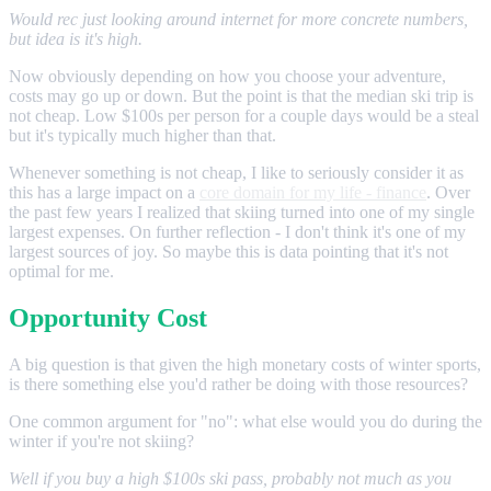
Would rec just looking around internet for more concrete numbers,
but idea is it's high.
Now obviously depending on how you choose your adventure,
costs may go up or down. But the point is that the median ski trip is
not cheap. Low $100s per person for a couple days would be a steal
but it's typically much higher than that.
Whenever something is not cheap, I like to seriously consider it as
this has a large impact on a
core domain for my life - finance
. Over
the past few years I realized that skiing turned into one of my single
largest expenses. On further reflection - I don't think it's one of my
largest sources of joy. So maybe this is data pointing that it's not
optimal for me.
Opportunity Cost
A big question is that given the high monetary costs of winter sports,
is there something else you'd rather be doing with those resources?
One common argument for "no": what else would you do during the
winter if you're not skiing?
Well if you buy a high $100s ski pass, probably not much as you