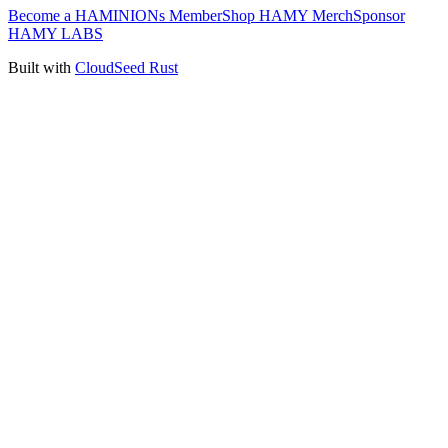
Become a HAMINIONs Member
Shop HAMY Merch
Sponsor
HAMY LABS
Built with
CloudSeed Rust