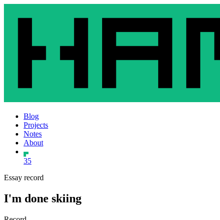
Blog
Projects
Notes
About
35
Essay record
I'm done skiing
Record