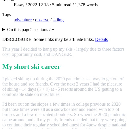
Essay /
2022.12.18
/ 5 min read / 1,378 words
Tags
adventure
/
observe
/
skiing
On this page
5 sections / +
DISCLOSURE: Some links may be affiliate links.
Details
This year I decided to hang up my skis - largely due to three factors:
cost, opportunity cost, and DANGER.
My short ski career
I picked skiing up during the 2020 panedmic as a way to get out of
the house and see friends. Over the next 2 years I had the pleasure
of skiing ~14 days (
6
+
8
) at ~5 resorts around the US getting to a
comfortable state on most blues.
I'd been out on the slopes a few times in college previous to 2020
but those times were all as a snowboarder and ended with lots of
bruises and a few dislocated shoulders. So when the 2020 pandemic
came around and all my gnarly friends decided that they were going
to continue their regularly scheduled quest for #pow despite national