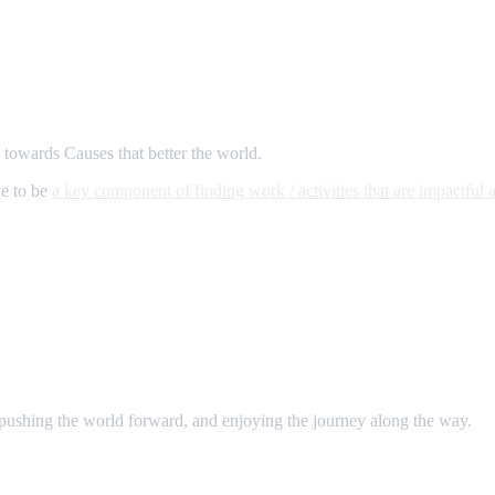
s towards Causes that better the world.
ve to be
a key component of finding work / activities that are impactful a
 pushing the world forward, and enjoying the journey along the way.