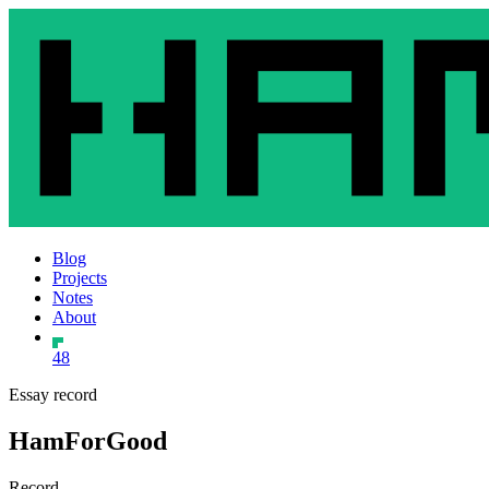
Blog
Projects
Notes
About
48
Essay record
HamForGood
Record