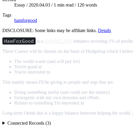
Essay /
2020.04.03
/ 1 min read / 120 words
Tags
hamforgood
DISCLOSURE: Some links may be affiliate links.
Details
HamForGood
is a
HAMY.LABS
initiative investing 1% of profit
These Causes will be chosen on the basis of Hedgehog which I belie
The world wants (and will pay for)
You're good at
You're interested in
This mainly means I'll be giving to people and orgs that are:
Doing something useful (and could use the money)
Synergistic with my own domains and efforts
Relates to something I'm interested in
Long-term I think this is a happy balance between helping the world,
Connected Records (3)