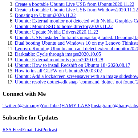
Create a bootable Ubuntu Live USB from Ubuntu
2020.11.22
Create a bootable Ubuntu Live USB from Windows
2020.11.22
Donating to Ubuntu
2020.11.22
Ubuntu: External monitor not detected with Nvidia Graphics C
Ubuntu: Mount SSD to home directory
2020.11.22
Ubuntu: Update Nvidia Drivers
2020.11.22
Ubuntu: USB Installer `Initramfs unpacking failed: Decoding fa
Dual booting Ubuntu and Windows 10 on my Lenovo Thinksta
Lenovo: Running Ubuntu and can't detect external monitor
202
Darktable: Cycle through images
2020.10.05
Ubuntu: External monitor is green
2020.09.28
Ubuntu: How to install Redshift on Ubuntu 18+
2020.08.17
How to install GLFW on Ubuntu
2020.03.02
Ubuntu: Add a lockscreen screensaver with an image slidesho
Ubuntu: resolve dotnet-sdk snap `command 'dotnet' not found`
Connect with Me
Twitter (@sirhamy)
YouTube (HAMY LABS)
Instagram (@hamy.labs
Subscribe for Updates
RSS Feed
Email List
Podcast