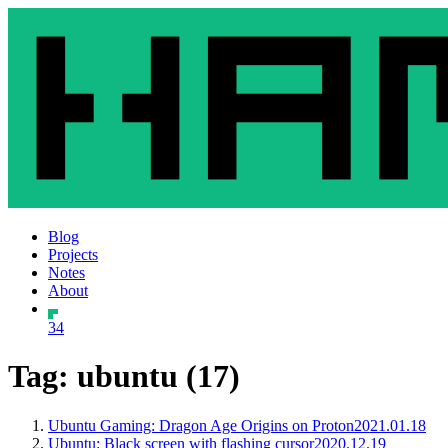
Blog
Projects
Notes
About
34
Tag: ubuntu (17)
Ubuntu Gaming: Dragon Age Origins on Proton
2021.01.18
Ubuntu: Black screen with flashing cursor
2020.12.19