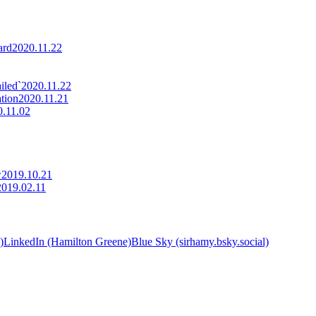
ard
2020.11.22
iled`
2020.11.22
tion
2020.11.21
0.11.02
w
2019.10.21
2019.02.11
)
LinkedIn (Hamilton Greene)
Blue Sky (sirhamy.bsky.social)