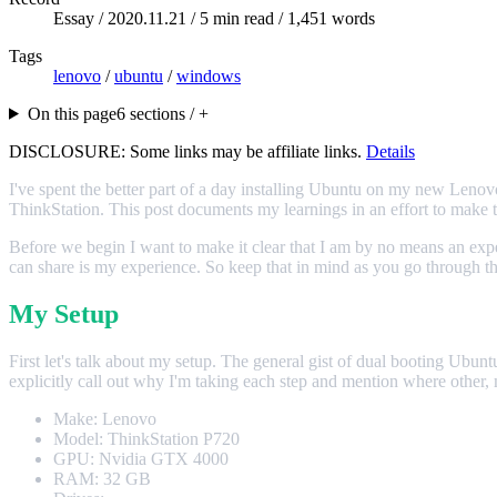
Essay /
2020.11.21
/ 5 min read / 1,451 words
Tags
lenovo
/
ubuntu
/
windows
On this page
6 sections / +
DISCLOSURE: Some links may be affiliate links.
Details
I've spent the better part of a day installing Ubuntu on my new Lenov
ThinkStation. This post documents my learnings in an effort to make th
Before we begin I want to make it clear that I am by no means an expe
can share is my experience. So keep that in mind as you go through the
My Setup
First let's talk about my setup. The general gist of dual booting Ubuntu
explicitly call out why I'm taking each step and mention where other,
Make: Lenovo
Model: ThinkStation P720
GPU: Nvidia GTX 4000
RAM: 32 GB