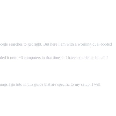
oogle searches to get right. But here I am with a working dual-booted
d it onto ~6 computers in that time so I have experience but all I
gs I go into in this guide that are specific to my setup. I will