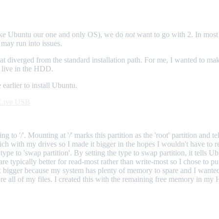
make Ubuntu our one and only OS), we do
not
want to go with 2. In most 
may run into issues.
at diverged from the standard installation path. For me, I wanted to m
o live in the HDD.
 earlier to install Ubuntu.
a Live USB
o '/'. Mounting at '/' marks this partition as the 'root' partition and te
h with my drives so I made it bigger in the hopes I wouldn't have to re
to 'swap partition'. By setting the type to swap partition, it tells Ubunt
are typically better for read-most rather than write-most so I chose to 
 bigger because my system has plenty of memory to spare and I wanted 
re all of my files. I created this with the remaining free memory in my