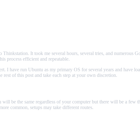
o Thinkstation. It took me several hours, several tries, and numerous G
is process efficient and repeatable.
rt. I have run Ubuntu as my primary OS for several years and have loade
 rest of this post and take each step at your own discretion.
 will be the same regardless of your computer but there will be a few thin
 more common, setups may take different routes.