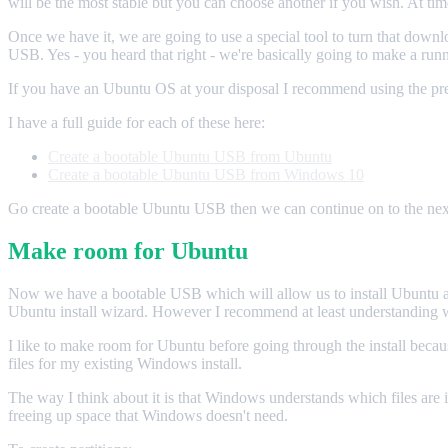
will be the most stable but you can choose another if you wish. At ti
Once we have it, we are going to use a special tool to turn that downlo
USB. Yes - you heard that right - we're basically going to make a r
If you have an Ubuntu OS at your disposal I recommend using the pre
I have a full guide for each of these here:
Create a bootable Ubuntu USB from Ubuntu
Create a bootable Ubuntu USB from Windows 10
Go create a bootable Ubuntu USB then we can continue on to the next
Make room for Ubuntu
Now we have a bootable USB which will allow us to install Ubuntu and 
Ubuntu install wizard. However I recommend at least understanding wh
I like to make room for Ubuntu before going through the install becaus
files for my existing Windows install.
The way I think about it is that Windows understands which files are 
freeing up space that Windows doesn't need.