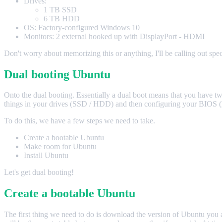
Drives:
1 TB SSD
6 TB HDD
OS: Factory-configured Windows 10
Monitors: 2 external hooked up with DisplayPort - HDMI
Don't worry about memorizing this or anything, I'll be calling out specif
Dual booting Ubuntu
Onto the dual booting. Essentially a dual boot means that you have tw
things in your drives (SSD / HDD) and then configuring your BIOS (kin
To do this, we have a few steps we need to take.
Create a bootable Ubuntu
Make room for Ubuntu
Install Ubuntu
Let's get dual booting!
Create a bootable Ubuntu
The first thing we need to do is download the version of Ubuntu you ar