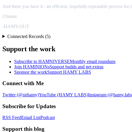
And there you have it - an efficient, hopefully-repeatable process f
Ubuntu.
-HAMY.OUT
Connected Records (5)
Support the work
Subscribe to HAMNIVERSE
Monthly email roundups
Join HAMINIONs
Support builds and get extras
Sponsor the work
Support HAMY LABS
Connect with Me
Twitter (@sirhamy)
YouTube (HAMY LABS)
Instagram (@hamy.labs
Subscribe for Updates
RSS Feed
Email List
Podcast
Support this blog