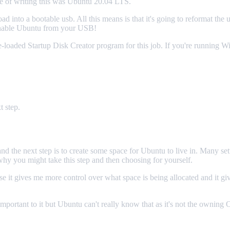
me of writing this was Ubuntu 20.04 LTS.
ad into a bootable usb. All this means is that it's going to reformat the
unnable Ubuntu from your USB!
-loaded Startup Disk Creator program for this job. If you're running
 step.
the next step is to create some space for Ubuntu to live in. Many setups
y you might take this step and then choosing for yourself.
e it gives me more control over what space is being allocated and it gi
important to it but Ubuntu can't really know that as it's not the ownin