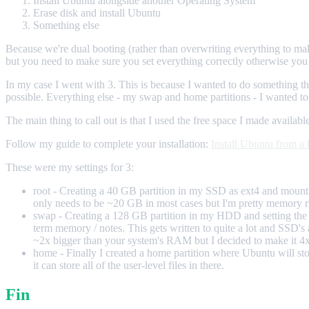
Install Ubuntu alongside another Operating System
Erase disk and install Ubuntu
Something else
Because we're dual booting (rather than overwriting everything to 
but you need to make sure you set everything correctly otherwise you 
In my case I went with 3. This is because I wanted to do something th
possible. Everything else - my swap and home partitions - I wanted t
The main thing to call out is that I used the free space I made available
Follow my guide to complete your installation:
Install Ubuntu from 
These were my settings for 3:
root - Creating a 40 GB partition in my SSD as ext4 and mounting t
only needs to be ~20 GB in most cases but I'm pretty memory ric
swap - Creating a 128 GB partition in my HDD and setting the type 
term memory / notes. This gets written to quite a lot and SSD's 
~2x bigger than your system's RAM but I decided to make it 4x
home - Finally I created a home partition where Ubuntu will sto
it can store all of the user-level files in there.
Fin