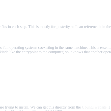
ics in each step. This is mostly for posterity so I can reference it in the
o full operating systems coexisting in the same machine. This is essent
da like the entrypoint to the computer) so it knows that another operat
e trying to install. We can get this directly from the
Ubuntu website
. 