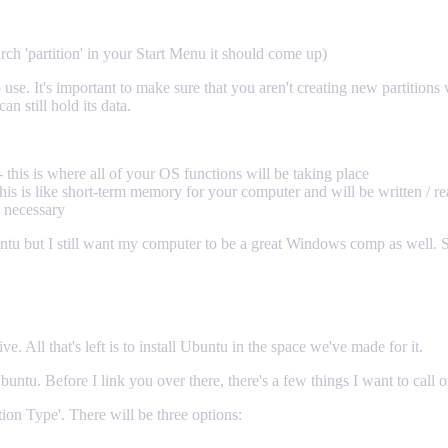
rch 'partition' in your Start Menu it should come up)
e. It's important to make sure that you aren't creating new partitions whe
an still hold its data.
this is where all of your OS functions will be taking place
is is like short-term memory for your computer and will be written / re
s necessary
untu but I still want my computer to be a great Windows comp as we
All that's left is to install Ubuntu in the space we've made for it.
Ubuntu. Before I link you over there, there's a few things I want to call 
ation Type'. There will be three options: