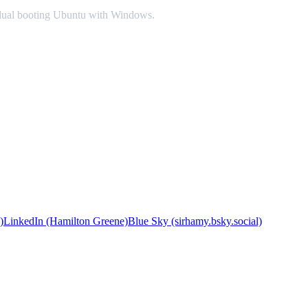
or dual booting Ubuntu with Windows.
)
LinkedIn (Hamilton Greene)
Blue Sky (sirhamy.bsky.social)