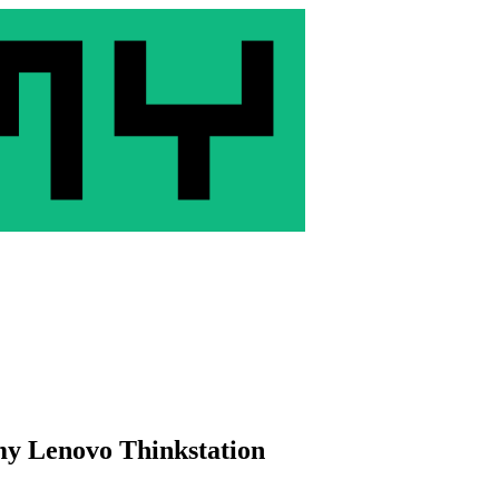
my Lenovo Thinkstation