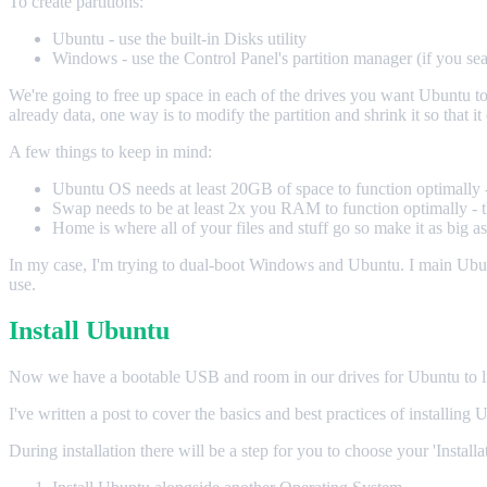
To create partitions:
Ubuntu - use the built-in Disks utility
Windows - use the Control Panel's partition manager (if you sea
We're going to free up space in each of the drives you want Ubuntu to us
already data, one way is to modify the partition and shrink it so that it c
A few things to keep in mind:
Ubuntu OS needs at least 20GB of space to function optimally - 
Swap needs to be at least 2x you RAM to function optimally - th
Home is where all of your files and stuff go so make it as big a
In my case, I'm trying to dual-boot Windows and Ubuntu. I main Ub
use.
Install Ubuntu
Now we have a bootable USB and room in our drives for Ubuntu to live. 
I've written a post to cover the basics and best practices of installing 
During installation there will be a step for you to choose your 'Install