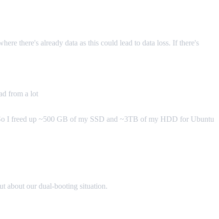
re there's already data as this could lead to data loss. If there's
ad from a lot
ll. So I freed up ~500 GB of my SSD and ~3TB of my HDD for Ubuntu
out about our dual-booting situation.