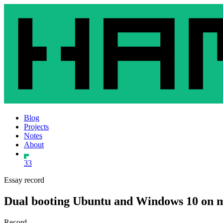
Blog
Projects
Notes
About
33
Essay record
Dual booting Ubuntu and Windows 10 on 
Record