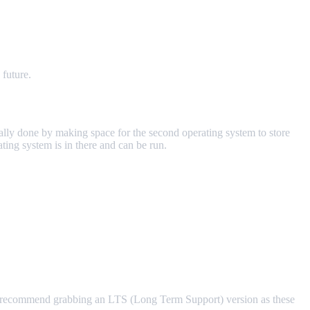
 future.
ially done by making space for the second operating system to store
ing system is in there and can be run.
I recommend grabbing an LTS (Long Term Support) version as these