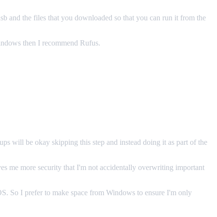
 usb and the files that you downloaded so that you can run it from the
 Windows then I recommend Rufus.
 will be okay skipping this step and instead doing it as part of the
ves me more security that I'm not accidentally overwriting important
g OS. So I prefer to make space from Windows to ensure I'm only