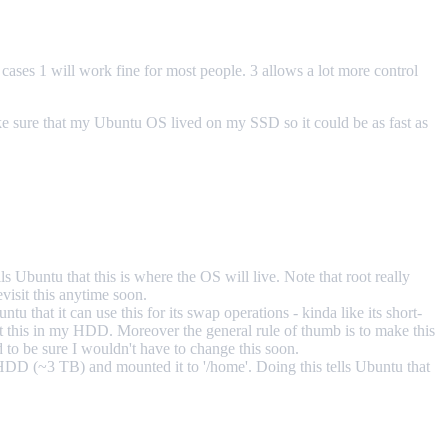
cases 1 will work fine for most people. 3 allows a lot more control
ake sure that my Ubuntu OS lived on my SSD so it could be as fast as
lls Ubuntu that this is where the OS will live. Note that root really
visit this anytime soon.
u that it can use this for its swap operations - kinda like its short-
put this in my HDD. Moreover the general rule of thumb is to make this
to be sure I wouldn't have to change this soon.
 HDD (~3 TB) and mounted it to '/home'. Doing this tells Ubuntu that