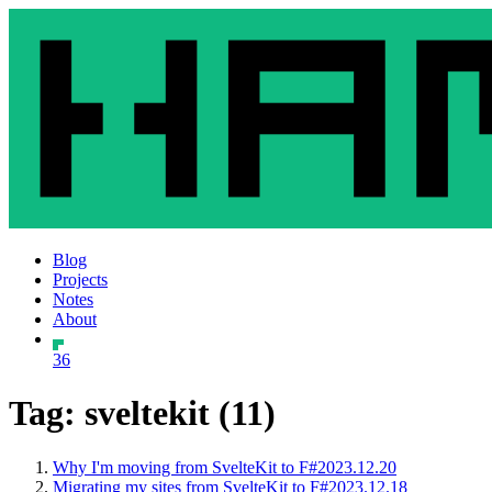
Blog
Projects
Notes
About
36
Tag: sveltekit (11)
Why I'm moving from SvelteKit to F#
2023.12.20
Migrating my sites from SvelteKit to F#
2023.12.18