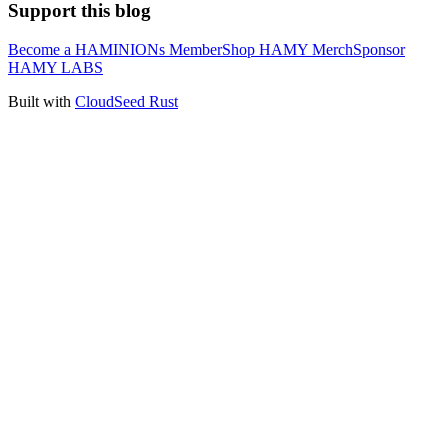
Support this blog
Become a HAMINIONs Member
Shop HAMY Merch
Sponsor
HAMY LABS
Built with
CloudSeed Rust