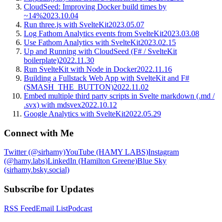
CloudSeed: Improving Docker build times by
~14%
2023.10.04
Run three.js with SvelteKit
2023.05.07
Log Fathom Analytics events from SvelteKit
2023.03.08
Use Fathom Analytics with SvelteKit
2023.02.15
Up and Running with CloudSeed (F# / SvelteKit
boilerplate)
2022.11.30
Run SvelteKit with Node in Docker
2022.11.16
Building a Fullstack Web App with SvelteKit and F#
(SMASH_THE_BUTTON)
2022.11.02
Embed multiple third party scripts in Svelte markdown (.md /
.svx) with mdsvex
2022.10.12
Google Analytics with SvelteKit
2022.05.29
Connect with Me
Twitter (@sirhamy)
YouTube (HAMY LABS)
Instagram
(@hamy.labs)
LinkedIn (Hamilton Greene)
Blue Sky
(sirhamy.bsky.social)
Subscribe for Updates
RSS Feed
Email List
Podcast