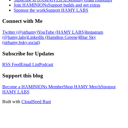
Join HAMINIONs
Support builds and get extras
Sponsor the work
Support HAMY LABS
Connect with Me
Twitter (@sirhamy)
YouTube (HAMY LABS)
Instagram
(@hamy.labs)
LinkedIn (Hamilton Greene)
Blue Sky
(sirhamy.bsky.social)
Subscribe for Updates
RSS Feed
Email List
Podcast
Support this blog
Become a HAMINIONs Member
Shop HAMY Merch
Sponsor
HAMY LABS
Built with
CloudSeed Rust