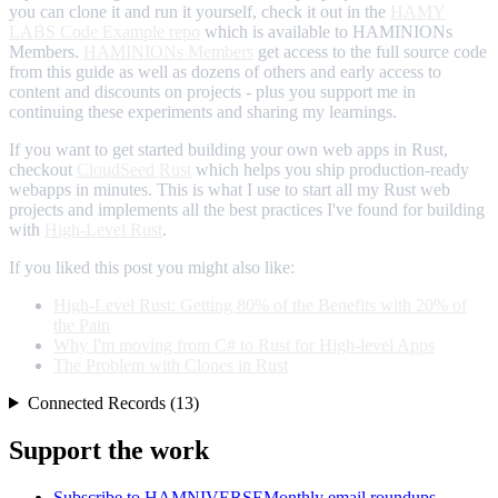
you can clone it and run it yourself, check it out in the
HAMY
LABS Code Example repo
which is available to HAMINIONs
Members.
HAMINIONs Members
get access to the full source code
from this guide as well as dozens of others and early access to
content and discounts on projects - plus you support me in
continuing these experiments and sharing my learnings.
If you want to get started building your own web apps in Rust,
checkout
CloudSeed Rust
which helps you ship production-ready
webapps in minutes. This is what I use to start all my Rust web
projects and implements all the best practices I've found for building
with
High-Level Rust
.
If you liked this post you might also like:
High-Level Rust: Getting 80% of the Benefits with 20% of
the Pain
Why I'm moving from C# to Rust for High-level Apps
The Problem with Clones in Rust
Connected Records (13)
Support the work
Subscribe to HAMNIVERSE
Monthly email roundups