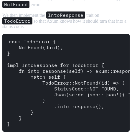
NotFound
error.
IntoResponse
We then implement the
trait on
TodoError
so that Axum knows how it should turn that into a
status code.
enum TodoError {

    NotFound(Uuid),

}

impl IntoResponse for TodoError {

    fn into_response(self) -> axum::respons
        match self {

            TodoError::NotFound(id) => (

                StatusCode::NOT_FOUND,

                Json(serde_json::json!({ "
            )

                .into_response(),

        }

    }
