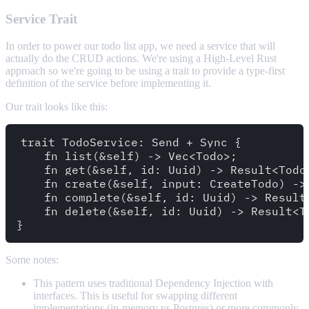
Service Trait
In order to power our todo list app, we need a service that will
actually do the CRUD actions. We're using a High-Level Rust
approach so we're going to be using a trait to provide a type-first
definition of the service before implementing it.
Our trait looks like this:
trait TodoService: Send + Sync {

    fn list(&self) -> Vec<Todo>;

    fn get(&self, id: Uuid) -> Result<Todo,
    fn create(&self, input: CreateTodo) -> 
    fn complete(&self, id: Uuid) -> Result<
    fn delete(&self, id: Uuid) -> Result<To
Some notes:
This pattern uses traditional Dependency Injection with
interfaces. This is useful for swapping different
implementations (in-memory vs Postgres) or more commonly