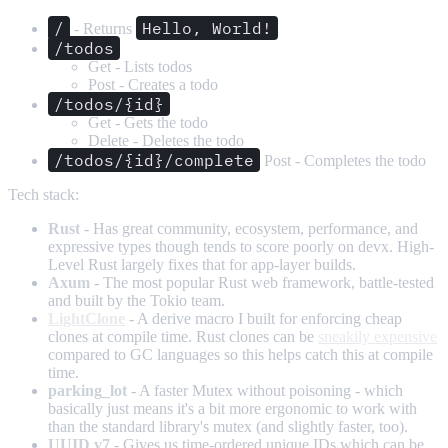
/
Hello, World!
- Returns
/todos
Get - Lists todos
Post - Creates a todo
/todos/{id}
Get - Gets the todo
Delete - Deletes the todo
/todos/{id}/complete
Post - Completes the todo
Tech stack:
Rust
- Has great community, ecosystem, performance, and
expressive types though tends to score poorly on devx. High-
Level Rust largely fixes that for app-layer builds.
Axum
- The most popular Rust web framework, battle-tested
and built by the Tokio team.
LightClone
- A derive macro I built for enforcing cheap
clones at compile time. Rust clones can be
sneakily expensive
compared to GC languages so this helps catch this at compile
time.
parking_lot
- A faster Mutex without poisoning - which
basically just means it's a bit more ergonomic to work with
than the standard library's mutex (and slightly faster, too).
UUID v7
- Gives us time-ordered unique IDs which can be