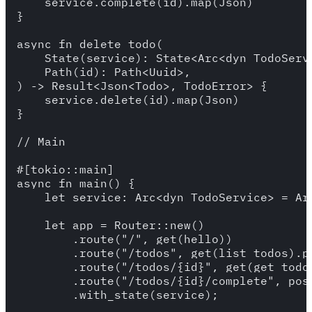
    service.complete(id).map(Json)

}

async fn delete_todo(

    State(service): State<Arc<dyn TodoServi
    Path(id): Path<Uuid>,

) -> Result<Json<Todo>, TodoError> {

    service.delete(id).map(Json)

}

// Main

#[tokio::main]

async fn main() {

    let service: Arc<dyn TodoService> = Ar
    let app = Router::new()

        .route("/", get(hello))

        .route("/todos", get(list_todos).po
        .route("/todos/{id}", get(get_todo)
        .route("/todos/{id}/complete", post
        .with_state(service);
