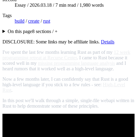
Essay /
2026.03.18
/ 7 min read / 1,980 words
Tags
build
/
create
/
rust
On this page
8 sections / +
DISCLOSURE: Some links may be affiliate links.
Details
I've spent the last few months learning Rust as part of my
12 week
programming retreat at Recurse Center
. I came to Rust because it
scored well in my
missing programming language analysis
and I
heard rumors that it worked well as a high-level language.
Now a few months later, I can confidently say that Rust is a good
high-level language if you stick to a few rules - see:
High-Level
Rust
.
In this post we'll walk through a simple, single-file webapi written in
Rust to help demonstrate some of these principles.