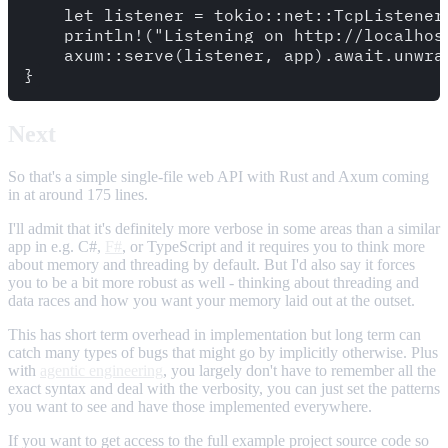
    let listener = tokio::net::TcpListener
    println!("Listening on http://localhost
    axum::serve(listener, app).await.unwrap
Next
So that's a simple single-file web API with Rust and Axum coming
in at around 175 lines.
I'll admit that it's definitely more verbose in some areas than a similar
app in e.g. C#,
F#
, or TypeScript and it requires you to think more
about memory and threading by default. But I'd also say it forces
you to be a bit more robust as well - thinking about threading and
data races and how you want your memory laid out at the outset.
This has short term overhead in implementation but long term can
catch many types of bugs that might go by implicitly otherwise. Plus
with
agentic engineering
, you largely don't have to remember all the
exact syntax and deal with the verbosity, you can just set the patterns
you want to see and have those implemented everywhere.
If you want to get access to the full example project source code so