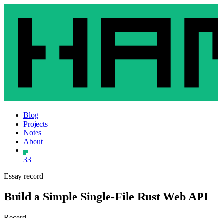
Blog
Projects
Notes
About
33
Essay record
Build a Simple Single-File Rust Web API
Record