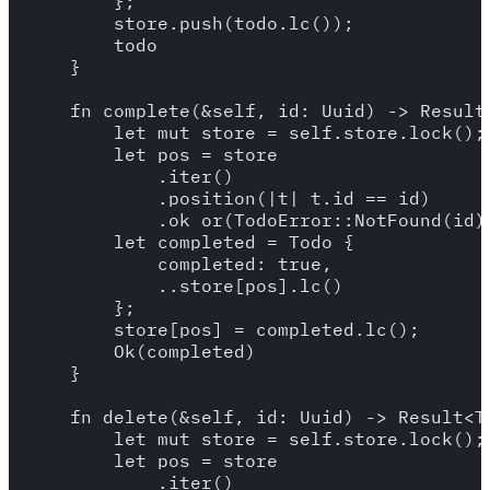
        };

        store.push(todo.lc());

        todo

    }

    fn complete(&self, id: Uuid) -> Result<
        let mut store = self.store.lock();

        let pos = store

            .iter()

            .position(|t| t.id == id)

            .ok_or(TodoError::NotFound(id))
        let completed = Todo {

            completed: true,

            ..store[pos].lc()

        };

        store[pos] = completed.lc();

        Ok(completed)

    }

    fn delete(&self, id: Uuid) -> Result<To
        let mut store = self.store.lock();

        let pos = store

            .iter()
