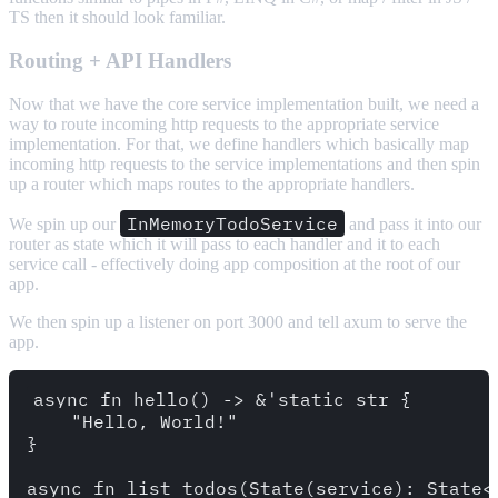
TS then it should look familiar.
Routing + API Handlers
Now that we have the core service implementation built, we need a
way to route incoming http requests to the appropriate service
implementation. For that, we define handlers which basically map
incoming http requests to the service implementations and then spin
up a router which maps routes to the appropriate handlers.
InMemoryTodoService
We spin up our
and pass it into our
router as state which it will pass to each handler and it to each
service call - effectively doing app composition at the root of our
app.
We then spin up a listener on port 3000 and tell axum to serve the
app.
async fn hello() -> &'static str {

    "Hello, World!"

}

async fn list_todos(State(service): State<