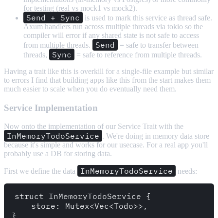
for testing (real vs mock1 vs mock2).
Send + Sync
is used to mark this service as thread safe.
Axum handlers run across multiple threads via tokio so the
compiler will error if any shared state is not safe to access
Send
from multiple threads.
= safe to transfer between
Sync
threads,
= safe to reference from multiple threads.
Having a trait like this is overkill for a single-file example but similar
to errors I find that building apps like this from the start makes them
much easier to scale when you do eventually need them.
Service Implementation
Now onto the implementation of our Service Trait with the
InMemoryTodoService
. We're doing in memory data store
because it's simple and works for our usecase. For a real app you'll
probably use a DB for storing data.
InMemoryTodoService
First we define the data
needs:
struct InMemoryTodoService {

    store: Mutex<Vec<Todo>>,

}
