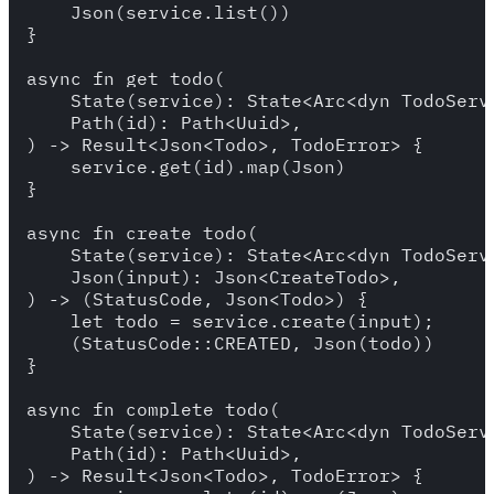
    Json(service.list())

}

async fn get_todo(

    State(service): State<Arc<dyn TodoServi
    Path(id): Path<Uuid>,

) -> Result<Json<Todo>, TodoError> {

    service.get(id).map(Json)

}

async fn create_todo(

    State(service): State<Arc<dyn TodoServi
    Json(input): Json<CreateTodo>,

) -> (StatusCode, Json<Todo>) {

    let todo = service.create(input);

    (StatusCode::CREATED, Json(todo))

}

async fn complete_todo(

    State(service): State<Arc<dyn TodoServi
    Path(id): Path<Uuid>,

) -> Result<Json<Todo>, TodoError> {
