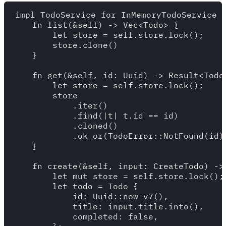
impl TodoService for InMemoryTodoService {
    fn list(&self) -> Vec<Todo> {

        let store = self.store.lock();

        store.clone()

    }

    fn get(&self, id: Uuid) -> Result<Todo,
        let store = self.store.lock();

        store

            .iter()

            .find(|t| t.id == id)

            .cloned()

            .ok_or(TodoError::NotFound(id))
    }

    fn create(&self, input: CreateTodo) -> 
        let mut store = self.store.lock();

        let todo = Todo {

            id: Uuid::now_v7(),

            title: input.title.into(),

            completed: false,
