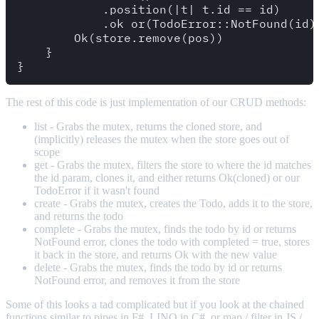
            .position(|t| t.id == id)

            .ok_or(TodoError::NotFound(id))
        Ok(store.remove(pos))

    }

The rest of this code is just implementation of our CRUD methods:
list - Grabs the mutex, returns the cloned store, and
(implicitly) releases the mutex when the store goes out of
scope
get - Grabs the mutex, filters the store to where the id matches
the id param, clones it, and either returns Ok(cloned) or our
TodoError if it wasn't found
create - Grabs the mutex, creates the Todo, adds it to the store,
and returns the todo
complete - Grabs the mutex, finds the todo by id or returns
NotFound error, clones the todo with completed = true, stores
it back in the store, and returns Ok with the new value
delete - Grabs the mutex, finds the todo by id or returns
NotFound error, and removes it from the store
Some of this looks a tad complicated but if you look at the chained
functions similar to pipes in F#, LINQ in C#, or map / filter in JS /