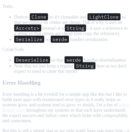
Todo:
Clone
LightClone
Derives
so it's cloneable and
so
that we enforce its clones are cheap. This is why it uses an
Arc<str>
String
instead of a
- it uses a reference to
a string so that clones are cheap (just copy the reference).
Serialize
serde
so
handles serialization
CreateTodo
Deserialize
serde
so that
handles deserialization
String
Note that we just keep a regular
here as we don't
expect to need to clone this model
Error Handling
Error handling is a bit overkill for a simple app like this but I like to
build most apps with enumerated error types as it really helps as
systems grow and systems tend to grow vs shrink. I'm a fan of
using
Result types
throughout my systems so that each layer understands
the expect success and failure cases which helps with composability
and correctness.
But this is still a simple app so we only really have one error type - a