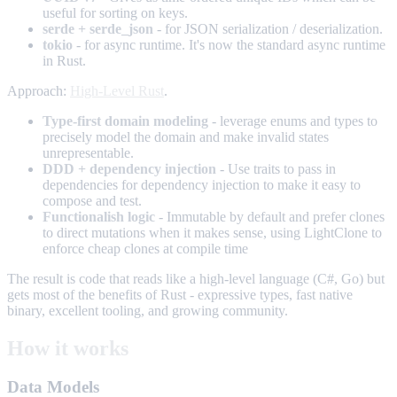
useful for sorting on keys.
serde + serde_json
- for JSON serialization / deserialization.
tokio
- for async runtime. It's now the standard async runtime
in Rust.
Approach:
High-Level Rust
.
Type-first domain modeling
- leverage enums and types to
precisely model the domain and make invalid states
unrepresentable.
DDD + dependency injection
- Use traits to pass in
dependencies for dependency injection to make it easy to
compose and test.
Functionalish logic
- Immutable by default and prefer clones
to direct mutations when it makes sense, using LightClone to
enforce cheap clones at compile time
The result is code that reads like a high-level language (C#, Go) but
gets most of the benefits of Rust - expressive types, fast native
binary, excellent tooling, and growing community.
How it works
Data Models