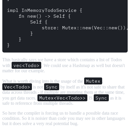
impl InMemoryTodoService {

    fn new() -> Self {

        Self {

            store: Mutex::new(Vec::new()),

        }

    }

This basically says we have a store which contains a list of Todos
vec<Todo>
with
. We could use a Hashmap as well but doesn't
matter for our example.
Mutex
What is worth diving into is the usage of the
.
Vec<Todo>
Sync
is not
by itself as it's not safe to share that
data across threads - if multiple are mutating them at the same time,
Mutex<Vec<Todo>>
Sync
you get data races.
IS
as it is
safe to reference from multiple threads.
So here the compiler is forcing us to handle a possible data race
condition. So it is noisier than code you may see in other languages
but it does solve a very real potential bug.