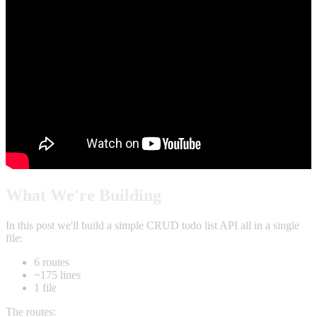
What We're Building
In this post we'll build a simple CRUD todo list API all in a single
file:
6 routes
~175 lines
1 file
The routes: