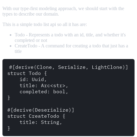
With our type-first modeling approach, we should start with the
types to describe our domain.
This is a simple todo list api so all it has are:
Todo - Represents a todo with an id, title, and whether it's
completed or not
CreateTodo - A command for creating a todo that just has a
title
#[derive(Clone, Serialize, LightClone)]

struct Todo {

    id: Uuid,

    title: Arc<str>,

    completed: bool,

}

#[derive(Deserialize)]

struct CreateTodo {

    title: String,
