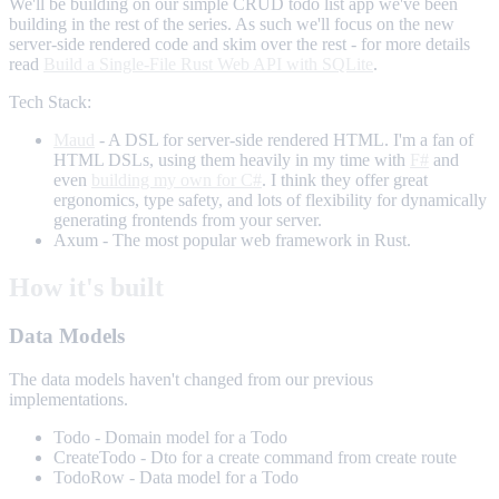
We'll be building on our simple CRUD todo list app we've been
building in the rest of the series. As such we'll focus on the new
server-side rendered code and skim over the rest - for more details
read
Build a Single-File Rust Web API with SQLite
.
Tech Stack:
Maud
- A DSL for server-side rendered HTML. I'm a fan of
HTML DSLs, using them heavily in my time with
F#
and
even
building my own for C#
. I think they offer great
ergonomics, type safety, and lots of flexibility for dynamically
generating frontends from your server.
Axum - The most popular web framework in Rust.
How it's built
Data Models
The data models haven't changed from our previous
implementations.
Todo - Domain model for a Todo
CreateTodo - Dto for a create command from create route
TodoRow - Data model for a Todo