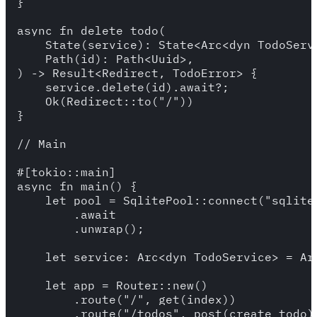
}

async fn delete_todo(

    State(service): State<Arc<dyn TodoServi
    Path(id): Path<Uuid>,

) -> Result<Redirect, TodoError> {

    service.delete(id).await?;

    Ok(Redirect::to("/"))

}

// Main

#[tokio::main]

async fn main() {

    let pool = SqlitePool::connect("sqlite:
        .await

        .unwrap();

    let service: Arc<dyn TodoService> = Ar
    let app = Router::new()

        .route("/", get(index))

        .route("/todos", post(create_todo))