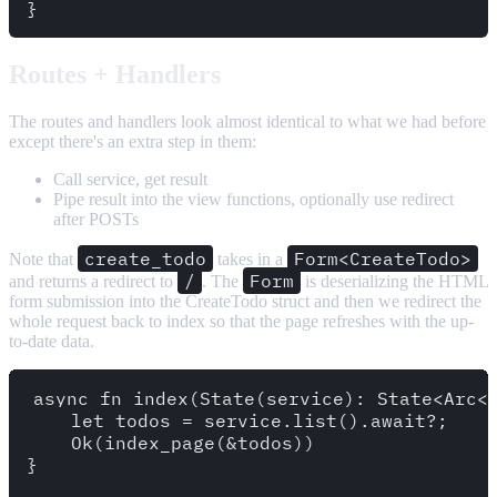
Routes + Handlers
The routes and handlers look almost identical to what we had before
except there's an extra step in them:
Call service, get result
Pipe result into the view functions, optionally use redirect
after POSTs
create_todo
Form<CreateTodo>
Note that
takes in a
/
Form
and returns a redirect to
. The
is deserializing the HTML
form submission into the CreateTodo struct and then we redirect the
whole request back to index so that the page refreshes with the up-
to-date data.
async fn index(State(service): State<Arc<d
    let todos = service.list().await?;

    Ok(index_page(&todos))

}
