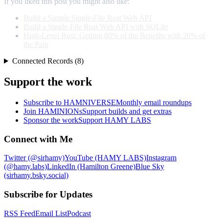
If you liked this post you might also like:
Build a Simple Single-File Rust Web API
Build a Single-File Rust Web API with SQLite
High-Level Rust: Getting 80% of the Benefits with 20% of
the Pain
Connected Records (8)
Support the work
Subscribe to HAMNIVERSE
Monthly email roundups
Join HAMINIONs
Support builds and get extras
Sponsor the work
Support HAMY LABS
Connect with Me
Twitter (@sirhamy)
YouTube (HAMY LABS)
Instagram
(@hamy.labs)
LinkedIn (Hamilton Greene)
Blue Sky
(sirhamy.bsky.social)
Subscribe for Updates
RSS Feed
Email List
Podcast