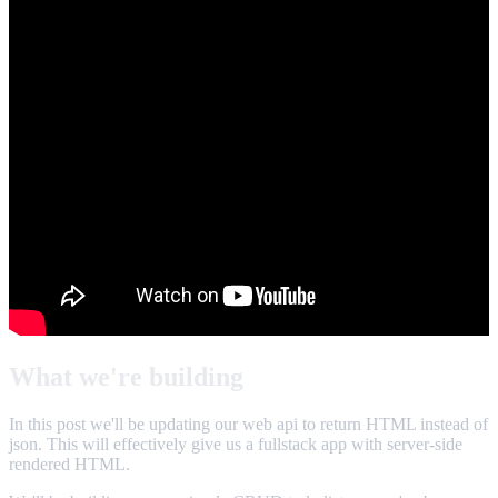
What we're building
In this post we'll be updating our web api to return HTML instead of
json. This will effectively give us a fullstack app with server-side
rendered HTML.