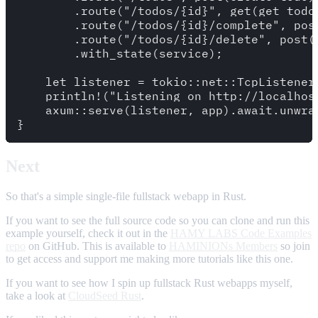
        .route("/todos/{id}", get(get_todo)
        .route("/todos/{id}/complete", post
        .route("/todos/{id}/delete", post(d
        .with_state(service);

    let listener = tokio::net::TcpListener
    println!("Listening on http://localhost
    axum::serve(listener, app).await.unwrap
Next
So that's a simple single-file fullstack webapp in Rust.
If you want to see the full source code so you can clone and run this
example yourself, check it out in the
HAMY LABS Code Examples
repo
on GitHub. This is available to
HAMINIONs Members
so join
to get access and support me making more tutorials like this one.
If you want to see how I spin up fullstack Rust webapps myself,
take a look at
CloudSeed Rust
.