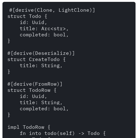
#[derive(Clone, LightClone)]

struct Todo {

    id: Uuid,

    title: Arc<str>,

    completed: bool,

}

#[derive(Deserialize)]

struct CreateTodo {

    title: String,

}

#[derive(FromRow)]

struct TodoRow {

    id: Uuid,

    title: String,

    completed: bool,

}

impl TodoRow {

    fn into_todo(self) -> Todo {
