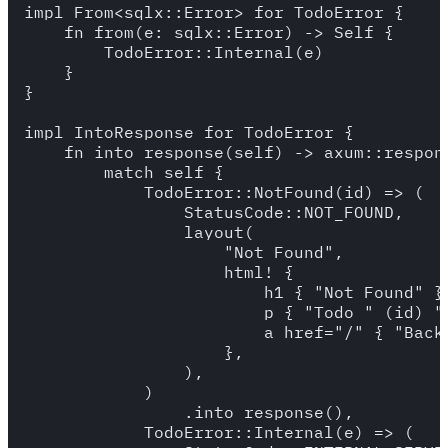
impl From<sqlx::Error> for TodoError {

    fn from(e: sqlx::Error) -> Self {

        TodoError::Internal(e)

    }

}

impl IntoResponse for TodoError {

    fn into_response(self) -> axum::respons
        match self {

            TodoError::NotFound(id) => (

                StatusCode::NOT_FOUND,

                layout(

                    "Not Found",

                    html! {

                        h1 { "Not Found" }

                        p { "Todo " (id) " 
                        a href="/" { "Back 
                    },

                ),

            )

                .into_response(),

            TodoError::Internal(e) => (
