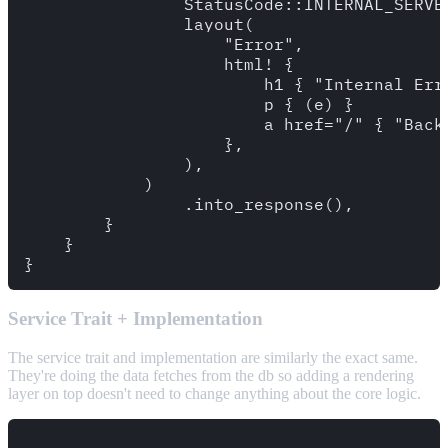
                StatusCode::INTERNAL_SERVER
                layout(

                    "Error",

                    html! {

                        h1 { "Internal Erro
                        p { (e) }

                        a href="/" { "Back 
                    },

                ),

            )

                .into_response(),

        }

    }

Service Trait + Implementation
The service trait and implementation are similarly the exact same.
They're doing the data fetches from the db so adding a rendering
layer on top doesn't need to change anything about the core logic.