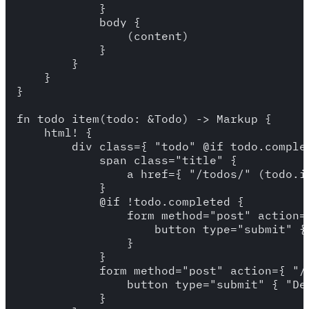
            }

            body {

                (content)

            }

        }

    }

}

fn todo_item(todo: &Todo) -> Markup {

    html! {

        div class={ "todo" @if todo.complet
            span class="title" {

                a href={ "/todos/" (todo.id
            }

            @if !todo.completed {

                form method="post" action=
                    button type="submit" { 
                }

            }

            form method="post" action={ "/
                button type="submit" { "Del
            }
