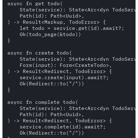
async fn get_todo(

    State(service): State<Arc<dyn TodoServi
    Path(id): Path<Uuid>,

) -> Result<Markup, TodoError> {

    let todo = service.get(id).await?;

    Ok(todo_page(&todo))

}

async fn create_todo(

    State(service): State<Arc<dyn TodoServi
    Form(input): Form<CreateTodo>,

) -> Result<Redirect, TodoError> {

    service.create(input).await?;

    Ok(Redirect::to("/"))

}

async fn complete_todo(

    State(service): State<Arc<dyn TodoServi
    Path(id): Path<Uuid>,

) -> Result<Redirect, TodoError> {

    service.complete(id).await?;

    Ok(Redirect::to("/"))
