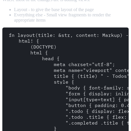
Layout - to give the base layout of the page
Everything else - Small view fragments to render the
appropriate items
fn layout(title: &str, content: Markup) ->
    html! {

        (DOCTYPE)

        html {

            head {

                meta charset="utf-8";

                meta name="viewport" conte
                title { (title) " - Todos" 
                style {

                    "body { font-family: s
                    "form { display: inline
                    "input[type=text] { pa
                    "button { padding: 0.4
                    ".todo { display: flex
                    ".todo .title { flex: 1
                    ".completed .title { t
                }
