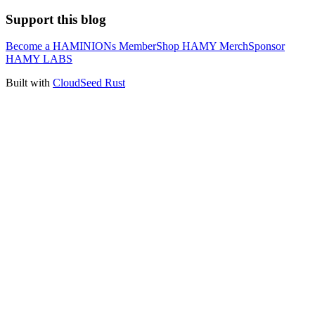
Support this blog
Become a HAMINIONs Member
Shop HAMY Merch
Sponsor
HAMY LABS
Built with
CloudSeed Rust