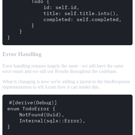
        Todo {

            id: self.id,

            title: self.title.into(),

            completed: self.completed,

        }

    }

Error Handling
Error handling remains largely the same - we still have the same
error enum and we still use Results throughout the codebase.
What is changing is now we're adding a layout to the IntoResponse
implementation to tell Axum how it can render this.
#[derive(Debug)]

enum TodoError {

    NotFound(Uuid),

    Internal(sqlx::Error),

}
