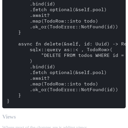
        .bind(id)

        .fetch_optional(&self.pool)

        .await?

        .map(TodoRow::into_todo)

        .ok_or(TodoError::NotFound(id))

    }

    async fn delete(&self, id: Uuid) -> Res
        sqlx::query_as::<_, TodoRow>(

            "DELETE FROM todos WHERE id = 
        )

        .bind(id)

        .fetch_optional(&self.pool)

        .await?

        .map(TodoRow::into_todo)

        .ok_or(TodoError::NotFound(id))

    }

Views
Where most of the changes are is adding views.