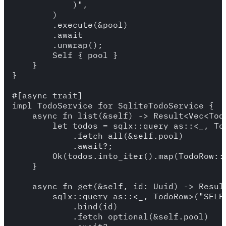
            )",

        )

        .execute(&pool)

        .await

        .unwrap();

        Self { pool }

    }

}

#[async_trait]

impl TodoService for SqliteTodoService {

    async fn list(&self) -> Result<Vec<Todo
        let todos = sqlx::query_as::<_, To
            .fetch_all(&self.pool)

            .await?;

        Ok(todos.into_iter().map(TodoRow::i
    }

    async fn get(&self, id: Uuid) -> Result
        sqlx::query_as::<_, TodoRow>("SELE
            .bind(id)

            .fetch_optional(&self.pool)
