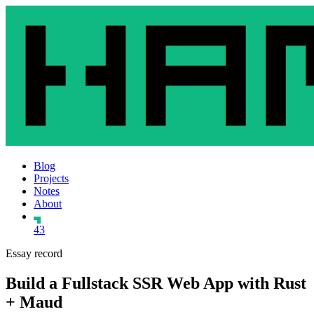
Blog
Projects
Notes
About
43
Essay record
Build a Fullstack SSR Web App with Rust
+ Maud