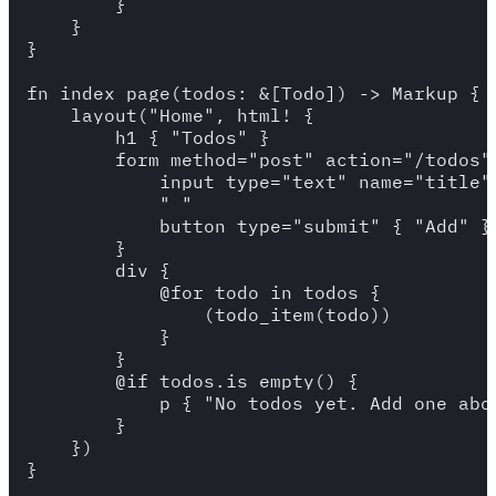
        }

    }

}

fn index_page(todos: &[Todo]) -> Markup {

    layout("Home", html! {

        h1 { "Todos" }

        form method="post" action="/todos" 
            input type="text" name="title"
            " "

            button type="submit" { "Add" }

        }

        div {

            @for todo in todos {

                (todo_item(todo))

            }

        }

        @if todos.is_empty() {

            p { "No todos yet. Add one abov
        }

    })

}
