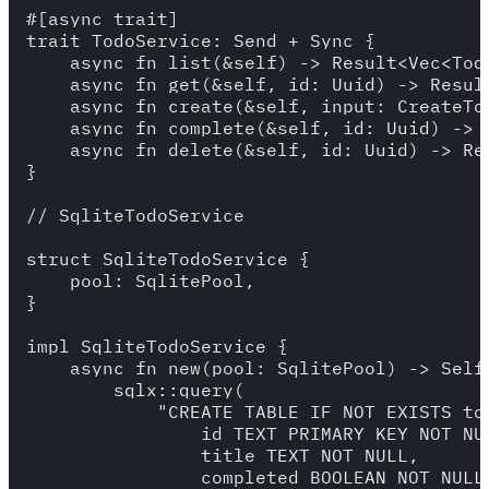
#[async_trait]

trait TodoService: Send + Sync {

    async fn list(&self) -> Result<Vec<Todo
    async fn get(&self, id: Uuid) -> Result
    async fn create(&self, input: CreateTo
    async fn complete(&self, id: Uuid) -> R
    async fn delete(&self, id: Uuid) -> Res
}

// SqliteTodoService

struct SqliteTodoService {

    pool: SqlitePool,

}

impl SqliteTodoService {

    async fn new(pool: SqlitePool) -> Self 
        sqlx::query(

            "CREATE TABLE IF NOT EXISTS tod
                id TEXT PRIMARY KEY NOT NUL
                title TEXT NOT NULL,

                completed BOOLEAN NOT NULL 