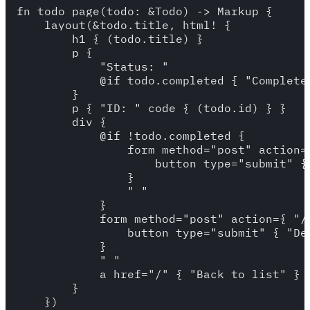
fn todo_page(todo: &Todo) -> Markup {

    layout(&todo.title, html! {

        h1 { (todo.title) }

        p {

            "Status: "

            @if todo.completed { "Completed
        }

        p { "ID: " code { (todo.id) } }

        div {

            @if !todo.completed {

                form method="post" action=
                    button type="submit" { 
                }

                " "

            }

            form method="post" action={ "/
                button type="submit" { "Del
            }

            " "

            a href="/" { "Back to list" }

        }

    })
