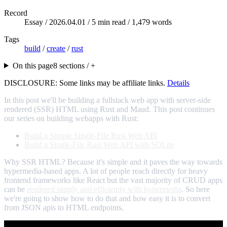
Record
Essay /
2026.04.01
/ 5 min read / 1,479 words
Tags
build
/
create
/
rust
On this page
8 sections / +
DISCLOSURE: Some links may be affiliate links.
Details
In this post we'll be building a fullstack web app with server-side
rendered (SSR) HTML using Rust and Maud. This post continues
our series on building webapps with Rust:
Build a Simple Single-File Rust Web API
Build a Single-File Rust Web API with SQLite
Why SSR HTML? Because it's simple and it paves the way towards
hypermedia-based apps. A lot of people reach directly for heavy
frontend frameworks like React but the vast majority of CRUD apps
can be
rendered simply and efficiently with hypermedia
. So here
we're going to show how to do that and how easy it is to convert
from JSON apis to HTML endpoints.