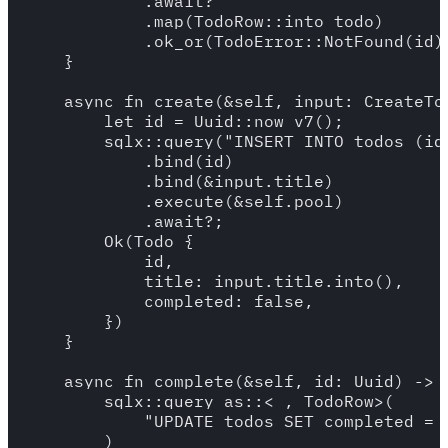
            .await?

            .map(TodoRow::into_todo)

            .ok_or(TodoError::NotFound(id))
    }

    async fn create(&self, input: CreateTo
        let id = Uuid::now_v7();

        sqlx::query("INSERT INTO todos (id
            .bind(id)

            .bind(&input.title)

            .execute(&self.pool)

            .await?;

        Ok(Todo {

            id,

            title: input.title.into(),

            completed: false,

        })

    }

    async fn complete(&self, id: Uuid) -> R
        sqlx::query_as::<_, TodoRow>(

            "UPDATE todos SET completed = 
        )
