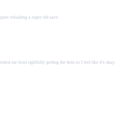
uire reloading a super old save
ented me from rightfully getting the item so I feel like it's okay.