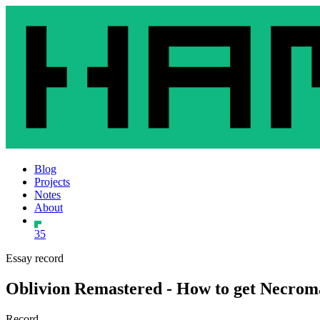
Blog
Projects
Notes
About
35
Essay record
Oblivion Remastered - How to get Necrom
Record