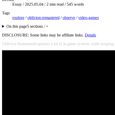
Essay /
2025.05.04
/ 2 min read / 545 words
Tags
explore
/
oblivion-remastered
/
observe
/
video-games
On this page
5 sections / +
DISCLOSURE: Some links may be affiliate links.
Details
Oblivion Remastered updates a lot of in game systems while keeping m