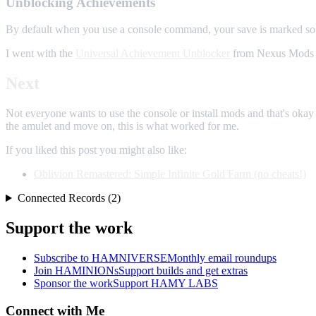
Unblocking Achievements
By default when you use a console command, your save is marked so 
I went with the
Universal Achievement Unblocker
from Nexus Mods a
Next
Not everyone wants to use the console or install mods and that's okay -
the amulet and move on, this is what worked for me.
If you liked this post you might also like:
Oblivion Remastered: Simple Infinite Gold Farm (no cheats!)
Connected Records (2)
Support the work
Subscribe to HAMNIVERSE
Monthly email roundups
Join HAMINIONs
Support builds and get extras
Sponsor the work
Support HAMY LABS
Connect with Me