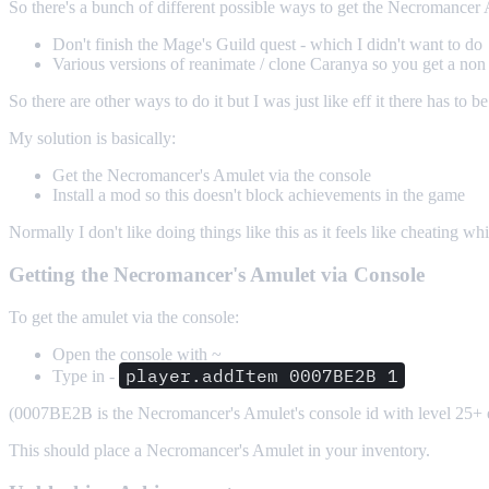
So there's a bunch of different possible ways to get the Necromancer
Don't finish the Mage's Guild quest - which I didn't want to do
Various versions of reanimate / clone Caranya so you get a non
So there are other ways to do it but I was just like eff it there has to b
My solution is basically:
Get the Necromancer's Amulet via the console
Install a mod so this doesn't block achievements in the game
Normally I don't like doing things like this as it feels like cheating whi
Getting the Necromancer's Amulet via Console
To get the amulet via the console:
Open the console with ~
player.addItem 0007BE2B 1
Type in -
(0007BE2B is the Necromancer's Amulet's console id with level 25+ 
This should place a Necromancer's Amulet in your inventory.