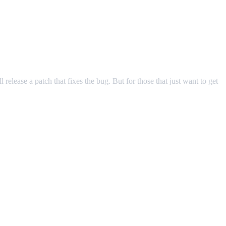
release a patch that fixes the bug. But for those that just want to get