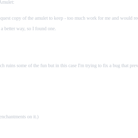
 Amulet:
 quest copy of the amulet to keep - too much work for me and would req
e a better way, so I found one.
ch ruins some of the fun but in this case I'm trying to fix a bug that prev
enchantments on it.)