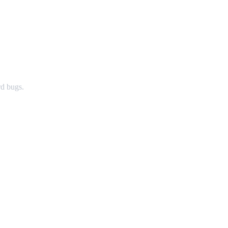
rd bugs.