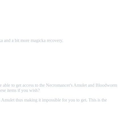
ka and a bit more magicka recovery.
e able to get access to the Necromancer's Amulet and Bloodworm
ese items if you wish?
ulet thus making it impossible for you to get. This is the