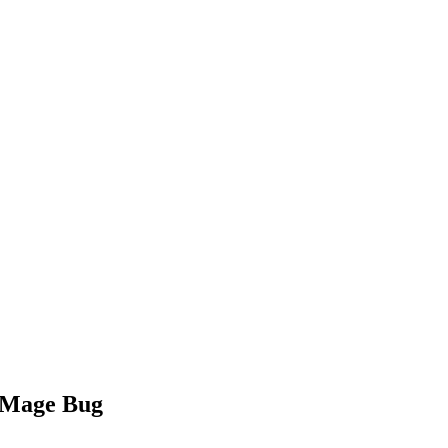
h Mage Bug