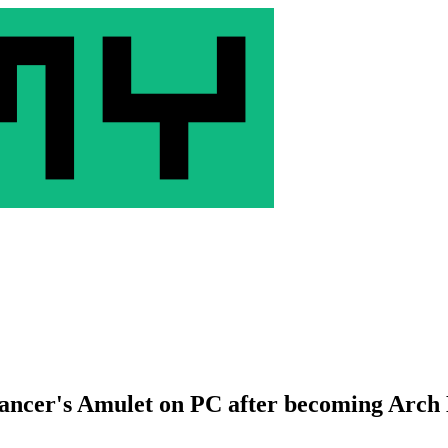
ancer's Amulet on PC after becoming Arc