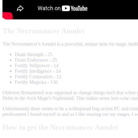
The Necromancer Amulet
The Necromancer's Amulet is a powerful, unique item for magic builds
Drain Strength - 25
Drain Endurance - 25
Fortify Willpower - 14
Fortify Intelligence - 14
Fortify Conjuration - 12
Fortify Magicka - 130
Oblivion Remastered was supposed to change things such that when 
Helm in the Arch Mage's Nightstand. This makes sense lore-wise caus
Unfortunately there seems to be a widespread bug across PC and cons
predicament I found myself in and as I like maxing out my mages, I we
How to get the Necromancer Amulet