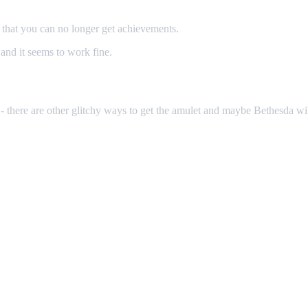
that you can no longer get achievements.
nd it seems to work fine.
 there are other glitchy ways to get the amulet and maybe Bethesda will 