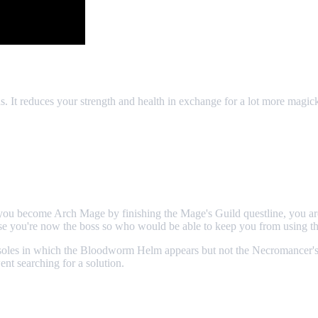
. It reduces your strength and health in exchange for a lot more magic
you become Arch Mage by finishing the Mage's Guild questline, you ar
e you're now the boss so who would be able to keep you from using th
oles in which the Bloodworm Helm appears but not the Necromancer's Am
nt searching for a solution.