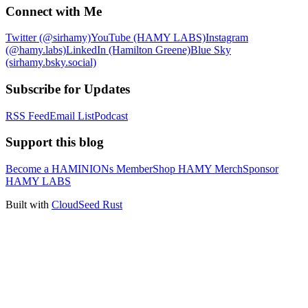
Connect with Me
Twitter (@sirhamy)
YouTube (HAMY LABS)
Instagram
(@hamy.labs)
LinkedIn (Hamilton Greene)
Blue Sky
(sirhamy.bsky.social)
Subscribe for Updates
RSS Feed
Email List
Podcast
Support this blog
Become a HAMINIONs Member
Shop HAMY Merch
Sponsor
HAMY LABS
Built with
CloudSeed Rust