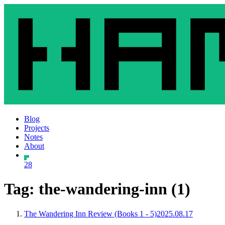
Blog
Projects
Notes
About
28
Tag: the-wandering-inn (1)
The Wandering Inn Review (Books 1 - 5)
2025.08.17