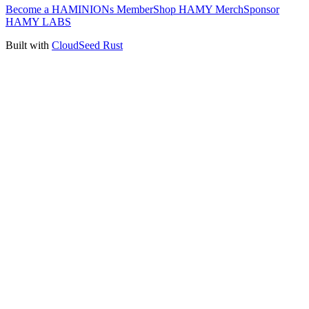
Become a HAMINIONs Member
Shop HAMY Merch
Sponsor
HAMY LABS
Built with
CloudSeed Rust