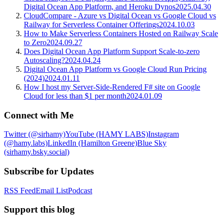
Digital Ocean App Platform, and Heroku Dynos
2025.04.30
CloudCompare - Azure vs Digital Ocean vs Google Cloud vs
Railway for Serverless Container Offerings
2024.10.03
How to Make Serverless Containers Hosted on Railway Scale
to Zero
2024.09.27
Does Digital Ocean App Platform Support Scale-to-zero
Autoscaling?
2024.04.24
Digital Ocean App Platform vs Google Cloud Run Pricing
(2024)
2024.01.11
How I host my Server-Side-Rendered F# site on Google
Cloud for less than $1 per month
2024.01.09
Connect with Me
Twitter (@sirhamy)
YouTube (HAMY LABS)
Instagram
(@hamy.labs)
LinkedIn (Hamilton Greene)
Blue Sky
(sirhamy.bsky.social)
Subscribe for Updates
RSS Feed
Email List
Podcast
Support this blog