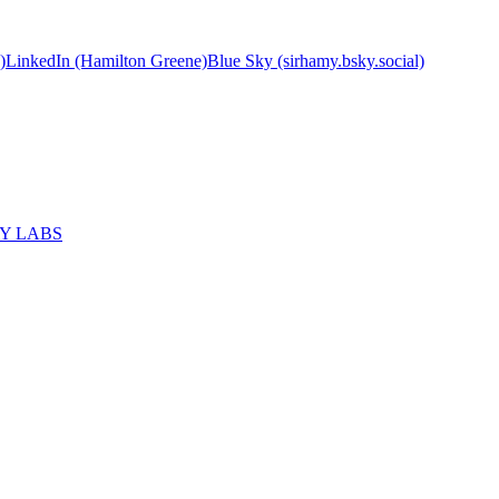
)
LinkedIn (Hamilton Greene)
Blue Sky (sirhamy.bsky.social)
MY LABS