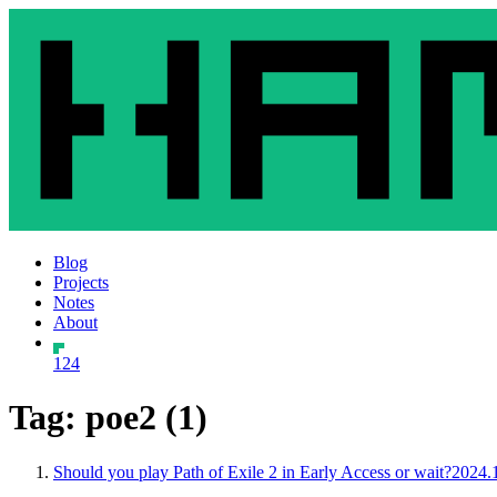
Blog
Projects
Notes
About
124
Tag: poe2 (1)
Should you play Path of Exile 2 in Early Access or wait?
2024.