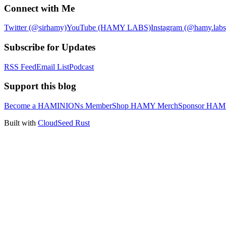
Connect with Me
Twitter (@sirhamy)
YouTube (HAMY LABS)
Instagram (@hamy.labs
Subscribe for Updates
RSS Feed
Email List
Podcast
Support this blog
Become a HAMINIONs Member
Shop HAMY Merch
Sponsor HA
Built with
CloudSeed Rust