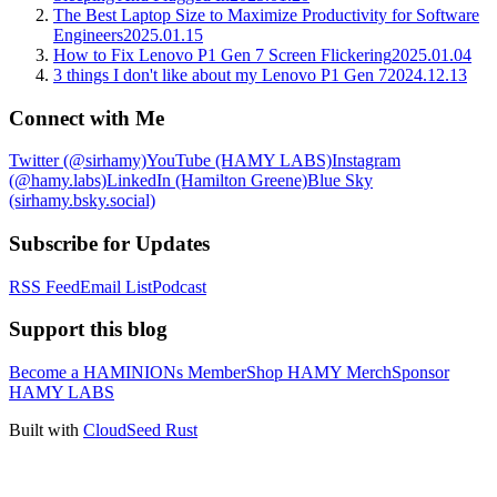
The Best Laptop Size to Maximize Productivity for Software
Engineers
2025.01.15
How to Fix Lenovo P1 Gen 7 Screen Flickering
2025.01.04
3 things I don't like about my Lenovo P1 Gen 7
2024.12.13
Connect with Me
Twitter (@sirhamy)
YouTube (HAMY LABS)
Instagram
(@hamy.labs)
LinkedIn (Hamilton Greene)
Blue Sky
(sirhamy.bsky.social)
Subscribe for Updates
RSS Feed
Email List
Podcast
Support this blog
Become a HAMINIONs Member
Shop HAMY Merch
Sponsor
HAMY LABS
Built with
CloudSeed Rust