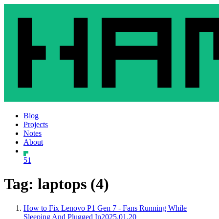
Blog
Projects
Notes
About
51
Tag: laptops (4)
How to Fix Lenovo P1 Gen 7 - Fans Running While
Sleeping And Plugged In
2025.01.20