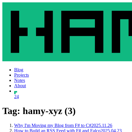
Blog
Projects
Notes
About
24
Tag: hamy-xyz (3)
Why I'm Moving my Blog from F# to C#
2025.11.26
How to Build an RSS Feed with F# and Falco
2025.04.23