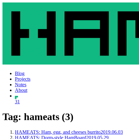
Blog
Projects
Notes
About
31
Tag: hameats (3)
HAMEATS: Ham, egg, and cheeses burrito
2019.06.03
HAMEATS: Dorm-style HamBoard
2019.05.29