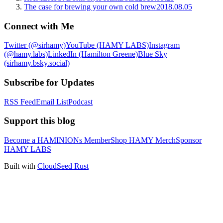
The case for brewing your own cold brew
2018.08.05
Connect with Me
Twitter (@sirhamy)
YouTube (HAMY LABS)
Instagram
(@hamy.labs)
LinkedIn (Hamilton Greene)
Blue Sky
(sirhamy.bsky.social)
Subscribe for Updates
RSS Feed
Email List
Podcast
Support this blog
Become a HAMINIONs Member
Shop HAMY Merch
Sponsor
HAMY LABS
Built with
CloudSeed Rust