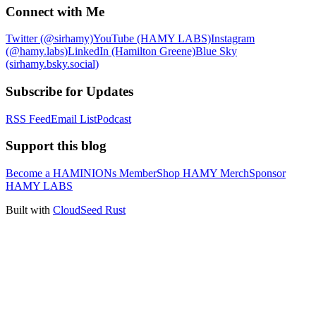
Connect with Me
Twitter (@sirhamy)
YouTube (HAMY LABS)
Instagram
(@hamy.labs)
LinkedIn (Hamilton Greene)
Blue Sky
(sirhamy.bsky.social)
Subscribe for Updates
RSS Feed
Email List
Podcast
Support this blog
Become a HAMINIONs Member
Shop HAMY Merch
Sponsor
HAMY LABS
Built with
CloudSeed Rust