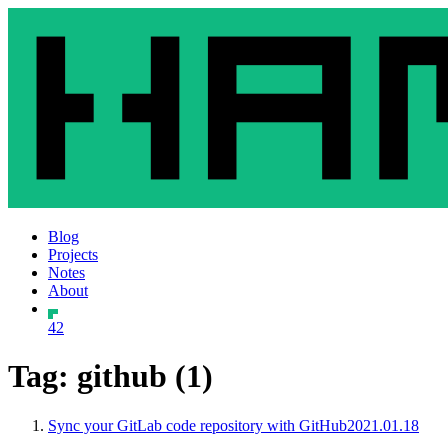
Blog
Projects
Notes
About
42
Tag: github (1)
Sync your GitLab code repository with GitHub
2021.01.18