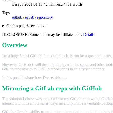
Essay /
2021.01.18
/ 2 min read / 731 words
Tags
github
/
gitlab
/
repository
On this page
6 sections / +
DISCLOSURE: Some links may be affiliate links.
Details
Overview
I'm a huge fan of GitLab. It has solid tech, is run by a great company, an
However, GitHub is still the default player in the space and other to
GitLab repositories to GitHub repositories in an efficient manner.
In this post I'll share how I've set this up.
Mirroring a GitLab repo with GitHub
The solution I chose was to just mirror my GitLab repo with a GitHub re
interact with it in all the same ways meaning I have a veritable backu
GitLab offers the ability to
push mirror from GitLab to GitHub
in its 