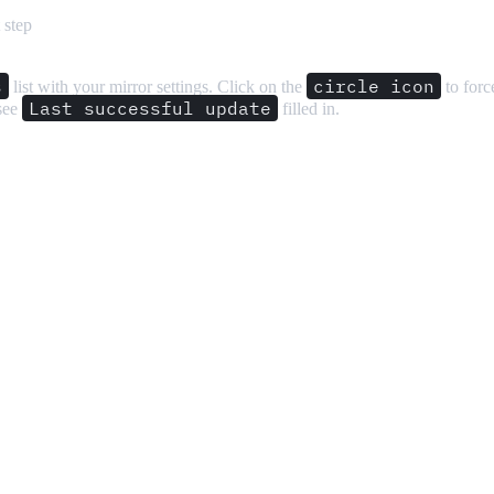
 step
s
circle icon
list with your mirror settings. Click on the
to force
Last successful update
 see
filled in.