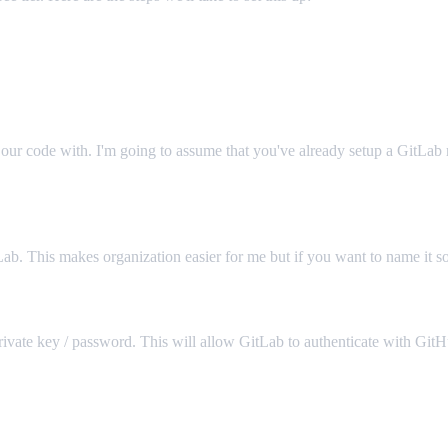
 our code with. I'm going to assume that you've already setup a GitLab 
Lab. This makes organization easier for me but if you want to name it so
rivate key / password. This will allow GitLab to authenticate with GitHu