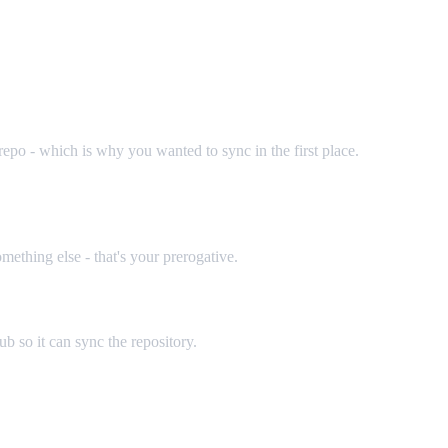
repo - which is why you wanted to sync in the first place.
mething else - that's your prerogative.
b so it can sync the repository.