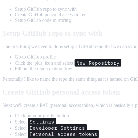
Setup GitHub repo to sync with
Create GitHub personal access token
Setup GitLab code mirroring
Setup GitHub repo to sync with
The first thing we need to do is setup a GitHub repo that we can sync
Go to GitHub profile
New Repository
Click the 'plus' icon and select
Fill out the repo creation flow
Personally I like to name the repo the same thing as it's named on Git
Create GitHub personal access token
Next we'll create a PAT (personal access token) which is basically a p
Click on your profile button
Settings
Select
Developer Settings
Select
Personal access tokens
Select