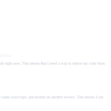
service
.
tHub right now. This means that I need a way to mirror my code from
the same exact repo, just hosted on another service. This means I can