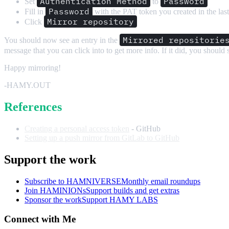
Authentication Method
Password
Set
to
Password
Fill in
with the PAT token you created in the last
Mirror repository
Click
Mirrored repositorie
You should now see an entry in the
message that you can click into to get more info. If it did, you should
Happy mirroring!
-HAMY.OUT
References
Creating a personal access token
- GitHub
Setting up a push mirror from GitLab to GitHub
Support the work
Subscribe to HAMNIVERSE
Monthly email roundups
Join HAMINIONs
Support builds and get extras
Sponsor the work
Support HAMY LABS
Connect with Me