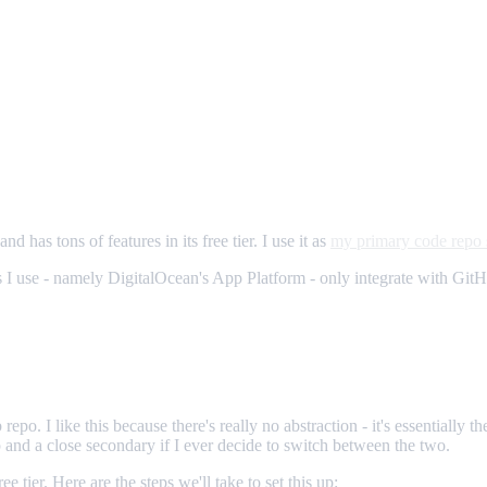
d has tons of features in its free tier. I use it as
my primary code repo 
ols I use - namely DigitalOcean's App Platform - only integrate with Gi
po. I like this because there's really no abstraction - it's essentially 
p and a close secondary if I ever decide to switch between the two.
free tier. Here are the steps we'll take to set this up: