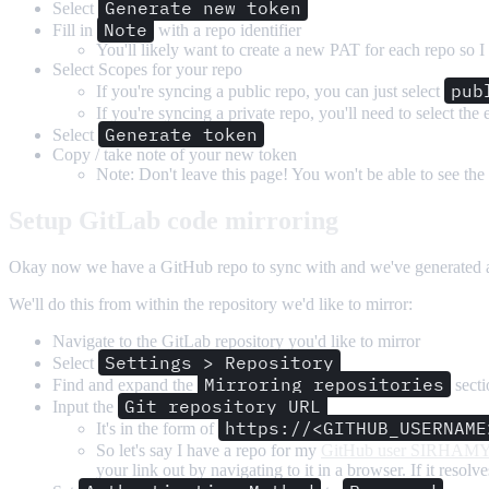
Generate new token
Select
Note
Fill in
with a repo identifier
You'll likely want to create a new PAT for each repo so I
Select Scopes for your repo
pub
If you're syncing a public repo, you can just select
If you're syncing a private repo, you'll need to select the 
Generate token
Select
Copy / take note of your new token
Note: Don't leave this page! You won't be able to see the
Setup GitLab code mirroring
Okay now we have a GitHub repo to sync with and we've generated a PA
We'll do this from within the repository we'd like to mirror:
Navigate to the GitLab repository you'd like to mirror
Settings > Repository
Select
Mirroring repositories
Find and expand the
secti
Git repository URL
Input the
https://<GITHUB_USERNAME
It's in the form of
So let's say I have a repo for my
GitHub user SIRHAM
your link out by navigating to it in a browser. If it resolv