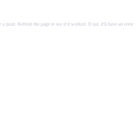
 a push. Refresh the page to see if it worked. If not, it'll have an error