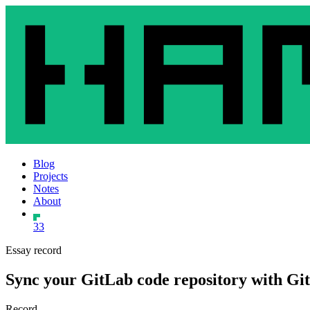
Blog
Projects
Notes
About
33
Essay record
Sync your GitLab code repository with G
Record