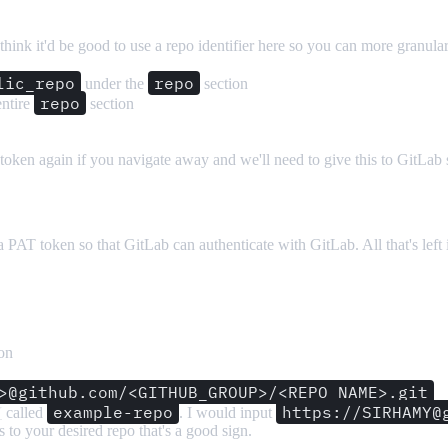
 think it'd be good to use a repo identifier here so you can more granul
lic_repo
repo
under the
section
repo
entire
section
 token again if you navigate away and we'll need to give this to GitLab 
T token so that GitLab can authenticate with GitLab. All that's left i
on
>@github.com/<GITHUB_GROUP>/<REPO_NAME>.git
example-repo
https://SIRHAMY@
Y
called
. I would input
es to your desired repo that's a good sign.