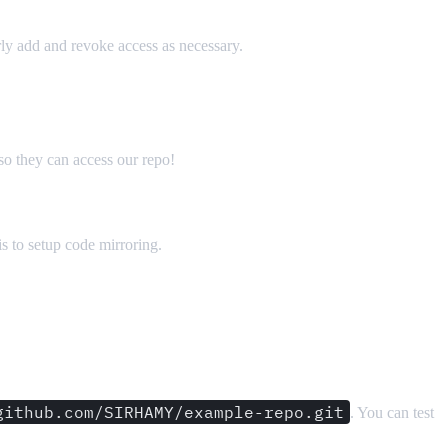
arly add and revoke access as necessary.
so they can access our repo!
s to setup code mirroring.
github.com/SIRHAMY/example-repo.git
. You can test