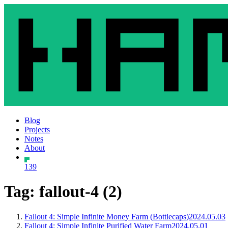
Blog
Projects
Notes
About
139
Tag: fallout-4 (2)
Fallout 4: Simple Infinite Money Farm (Bottlecaps)
2024.05.03
Fallout 4: Simple Infinite Purified Water Farm
2024.05.01