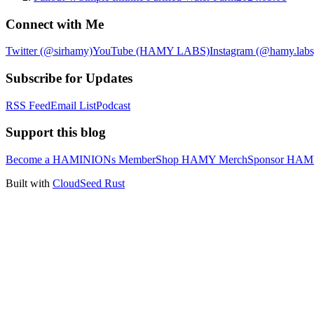
Connect with Me
Twitter (@sirhamy)
YouTube (HAMY LABS)
Instagram (@hamy.labs
Subscribe for Updates
RSS Feed
Email List
Podcast
Support this blog
Become a HAMINIONs Member
Shop HAMY Merch
Sponsor HA
Built with
CloudSeed Rust