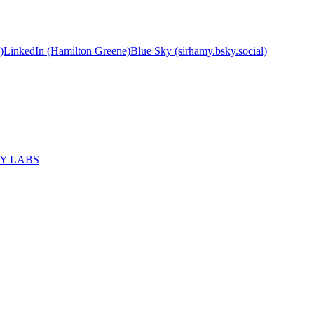
)
LinkedIn (Hamilton Greene)
Blue Sky (sirhamy.bsky.social)
MY LABS