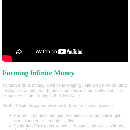
Farming Infinite Money
To farm infinite money, we'll be leveraging Fallout 4's base-building
mechanics to build an infinite resource farm at our settlement. The
resource we'll be farming is Purified Water.
Purified Water is a good resource to farm for several reasons:
Simple
- Requires minimal base items / components to get
started and doesn't require settlers
Scalable
- Easy to get started early game and scales with you