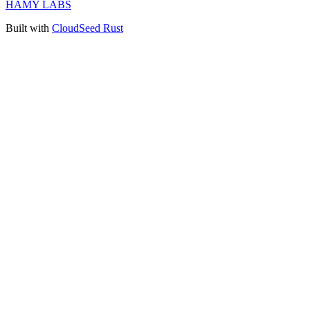
HAMY LABS
Built with
CloudSeed Rust