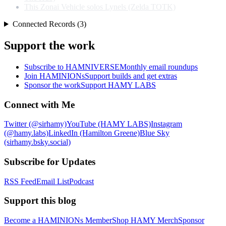
This Zonai Vehicle solos Lynels (Zelda TOTK)
Connected Records (3)
Support the work
Subscribe to HAMNIVERSE
Monthly email roundups
Join HAMINIONs
Support builds and get extras
Sponsor the work
Support HAMY LABS
Connect with Me
Twitter (@sirhamy)
YouTube (HAMY LABS)
Instagram
(@hamy.labs)
LinkedIn (Hamilton Greene)
Blue Sky
(sirhamy.bsky.social)
Subscribe for Updates
RSS Feed
Email List
Podcast
Support this blog
Become a HAMINIONs Member
Shop HAMY Merch
Sponsor