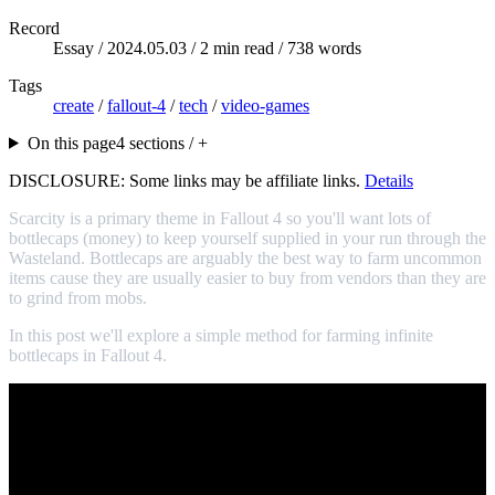
Record
Essay /
2024.05.03
/ 2 min read / 738 words
Tags
create
/
fallout-4
/
tech
/
video-games
On this page
4 sections / +
DISCLOSURE: Some links may be affiliate links.
Details
Scarcity is a primary theme in Fallout 4 so you'll want lots of
bottlecaps (money) to keep yourself supplied in your run through the
Wasteland. Bottlecaps are arguably the best way to farm uncommon
items cause they are usually easier to buy from vendors than they are
to grind from mobs.
In this post we'll explore a simple method for farming infinite
bottlecaps in Fallout 4.