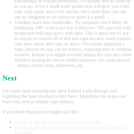
playthrough to expand production, it's usually best to build up
as you go. Even a small water production will give you extra
caps early game and you'll quickly have more than you can
use by midgame so no reason to make it a grind.
Vendors have low bankrolls
- By midgame you'll likely be
producing 100+ waters per day worth over 700 caps and your
production will only grow with time. This is great but it's not
so simple to convert all of this into caps because most vendors
only have about 400 caps on them. This means amassing a
large amount of caps can be tedious, requiring trips to multiple
vendors. Instead you might consider taking the caps they have
and then trading the rest of useful resources you need anyway
- ammo, fusion cores, shipments, etc.
Next
I've really been enjoying my latest Fallout 4 playthrough and
exploring the base mechanics they have. Hopefully this helps you
start your own profitable caps venture.
If you liked this post you might also like:
Fallout 4: Simple Infinite Purified Water Farm
Kenshi: Early-game automated money farm (4k / game day,
The Hub)