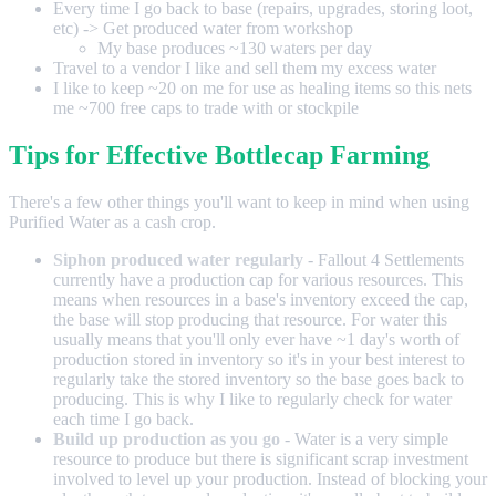
Every time I go back to base (repairs, upgrades, storing loot,
etc) -> Get produced water from workshop
My base produces ~130 waters per day
Travel to a vendor I like and sell them my excess water
I like to keep ~20 on me for use as healing items so this nets
me ~700 free caps to trade with or stockpile
Tips for Effective Bottlecap Farming
There's a few other things you'll want to keep in mind when using
Purified Water as a cash crop.
Siphon produced water regularly
- Fallout 4 Settlements
currently have a production cap for various resources. This
means when resources in a base's inventory exceed the cap,
the base will stop producing that resource. For water this
usually means that you'll only ever have ~1 day's worth of
production stored in inventory so it's in your best interest to
regularly take the stored inventory so the base goes back to
producing. This is why I like to regularly check for water
each time I go back.
Build up production as you go
- Water is a very simple
resource to produce but there is significant scrap investment
involved to level up your production. Instead of blocking your