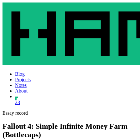
Blog
Projects
Notes
About
23
Essay record
Fallout 4: Simple Infinite Money Farm
(Bottlecaps)