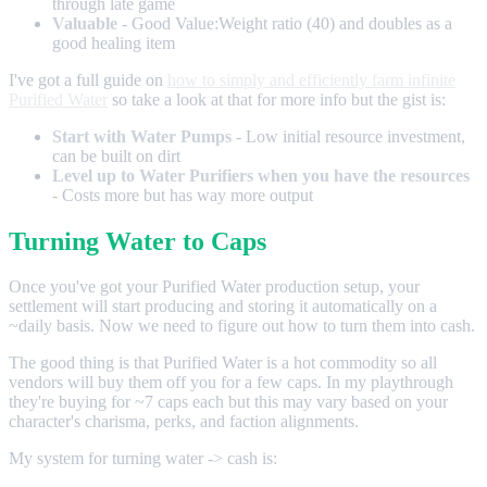
through late game
Valuable
- Good Value:Weight ratio (40) and doubles as a
good healing item
I've got a full guide on
how to simply and efficiently farm infinite
Purified Water
so take a look at that for more info but the gist is:
Start with Water Pumps
- Low initial resource investment,
can be built on dirt
Level up to Water Purifiers when you have the resources
- Costs more but has way more output
Turning Water to Caps
Once you've got your Purified Water production setup, your
settlement will start producing and storing it automatically on a
~daily basis. Now we need to figure out how to turn them into cash.
The good thing is that Purified Water is a hot commodity so all
vendors will buy them off you for a few caps. In my playthrough
they're buying for ~7 caps each but this may vary based on your
character's charisma, perks, and faction alignments.
My system for turning water -> cash is: