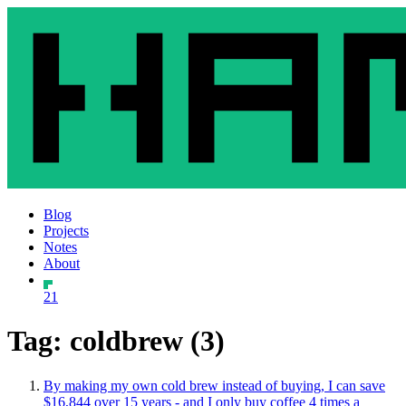
Blog
Projects
Notes
About
21
Tag: coldbrew (3)
By making my own cold brew instead of buying, I can save
$16,844 over 15 years - and I only buy coffee 4 times a