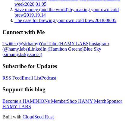
week
2020.01.05
Save money (and the world) by making your own cold
brew
2019.10.14
The case for brewing your own cold brew
2018.08.05
Connect with Me
Twitter (@sirhamy)
YouTube (HAMY LABS)
Instagram
(@hamy.labs)
LinkedIn (Hamilton Greene)
Blue Sky
(sirhamy.bsky.social)
Subscribe for Updates
RSS Feed
Email List
Podcast
Support this blog
Become a HAMINIONs Member
Shop HAMY Merch
Sponsor
HAMY LABS
Built with
CloudSeed Rust