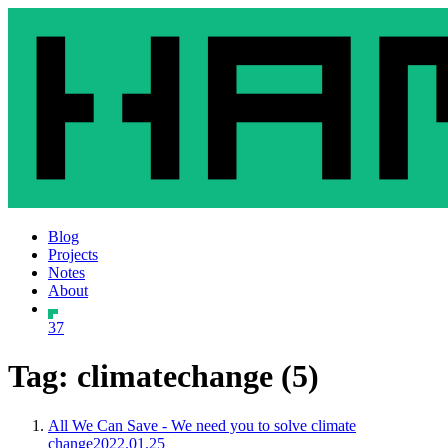
Blog
Projects
Notes
About
37
Tag: climatechange (5)
All We Can Save - We need you to solve climate
change
2022.01.25