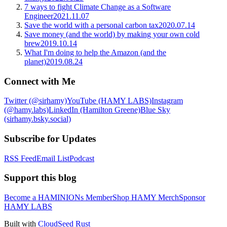
7 ways to fight Climate Change as a Software
Engineer
2021.11.07
Save the world with a personal carbon tax
2020.07.14
Save money (and the world) by making your own cold
brew
2019.10.14
What I'm doing to help the Amazon (and the
planet)
2019.08.24
Connect with Me
Twitter (@sirhamy)
YouTube (HAMY LABS)
Instagram
(@hamy.labs)
LinkedIn (Hamilton Greene)
Blue Sky
(sirhamy.bsky.social)
Subscribe for Updates
RSS Feed
Email List
Podcast
Support this blog
Become a HAMINIONs Member
Shop HAMY Merch
Sponsor
HAMY LABS
Built with
CloudSeed Rust