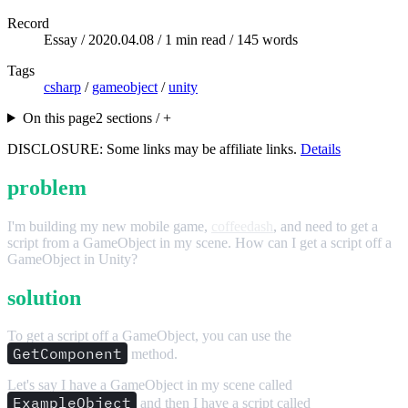
Record
Essay /
2020.04.08
/ 1 min read / 145 words
Tags
csharp
/
gameobject
/
unity
On this page
2 sections / +
DISCLOSURE: Some links may be affiliate links.
Details
problem
I'm building my new mobile game,
coffeedash
, and need to get a
script from a GameObject in my scene. How can I get a script off a
GameObject in Unity?
solution
To get a script off a GameObject, you can use the
GetComponent
method.
Let's say I have a GameObject in my scene called
ExampleObject
and then I have a script called