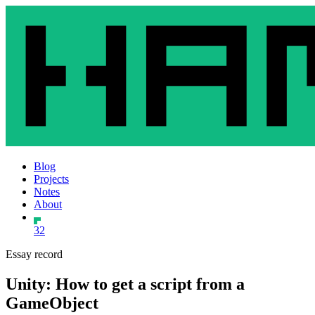
Blog
Projects
Notes
About
32
Essay record
Unity: How to get a script from a
GameObject