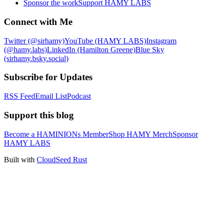
Sponsor the work
Support HAMY LABS
Connect with Me
Twitter (@sirhamy)
YouTube (HAMY LABS)
Instagram
(@hamy.labs)
LinkedIn (Hamilton Greene)
Blue Sky
(sirhamy.bsky.social)
Subscribe for Updates
RSS Feed
Email List
Podcast
Support this blog
Become a HAMINIONs Member
Shop HAMY Merch
Sponsor
HAMY LABS
Built with
CloudSeed Rust