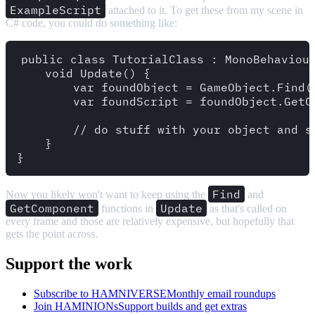
ExampleScript
attached to it. To get these from my scene in
C# code, you could do something like:
public class TutorialClass : MonoBehaviour
    void Update() {

        var foundObject = GameObject.Find("
        var foundScript = foundObject.GetCo
        // do stuff with your object and sc
    }

Find
Now you likely won't want to keep using the
and
GetComponent
Update
functions in
as that's called on
every frame and those are relatively expensive, but hopefully that
gets the point across.
Support the work
Subscribe to HAMNIVERSE
Monthly email roundups
Join HAMINIONs
Support builds and get extras