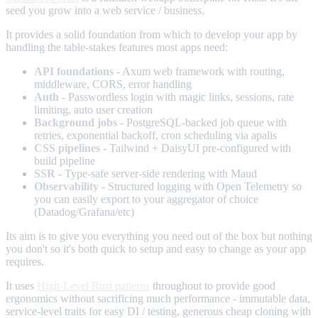
seed you grow into a web service / business.
It provides a solid foundation from which to develop your app by
handling the table-stakes features most apps need:
API foundations
- Axum web framework with routing,
middleware, CORS, error handling
Auth
- Passwordless login with magic links, sessions, rate
limiting, auto user creation
Background jobs
- PostgreSQL-backed job queue with
retries, exponential backoff, cron scheduling via apalis
CSS pipelines
- Tailwind + DaisyUI pre-configured with
build pipeline
SSR
- Type-safe server-side rendering with Maud
Observability
- Structured logging with Open Telemetry so
you can easily export to your aggregator of choice
(Datadog/Grafana/etc)
Its aim is to give you everything you need out of the box but nothing
you don't so it's both quick to setup and easy to change as your app
requires.
It uses
High-Level Rust patterns
throughout to provide good
ergonomics without sacrificing much performance - immutable data,
service-level traits for easy DI / testing, generous cheap cloning with