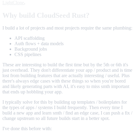
LightClone
.
Why build CloudSeed Rust?
I build a lot of projects and most projects require the same plumbing:
API scaffolding
Auth flows + data models
Background jobs
CSS pipelines
These are interesting to build the first time but by the 5th or 6th it's
just overhead. They don't differentiate your app / product and is time
lost from building features that are actually interesting / useful. Plus
there's always edge cases with these things so when you're bored
and likely generating parts with AI, it's easy to miss smth important
that ends up hobbling your app.
I typically solve for this by building up templates / boilerplates for
the types of apps / systems I build frequently. Then every time I
build a new app and learn smth / find an edge case, I can push a fix /
change upstream so all future builds start in a better spot.
I've done this before with: