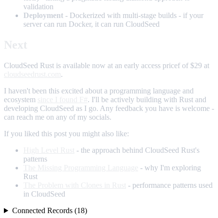
validation
Deployment
- Dockerized with multi-stage builds - if your
server can run Docker, it can run CloudSeed
Next
CloudSeed Rust is available now at an early access pricef of $29 at
cloudseedrust.com
.
I haven't been this excited about a programming language and
ecosystem
since I found F#
. I'll be actively building with Rust and
developing CloudSeed as I go. Any feedback you have is welcome -
can reach me on any of my socials.
If you liked this post you might also like:
High Level Rust
- the approach behind CloudSeed Rust's
patterns
The Missing Programming Language
- why I'm exploring
Rust
The Problem with Clones in Rust
- performance patterns used
in CloudSeed
Connected Records (18)