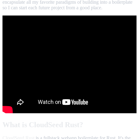
encapsulate all my favorite paradigms of building into a boilerplate
so I can start each future project from a good place.
What is CloudSeed Rust?
CloudSeed Rust
is a fullstack webapp boilerplate for Rust. It's the