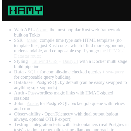
Web API
-
Axum
, the most popular Rust web framework
built on Tokio
SSR
-
Maud
, compile-time type-safe HTML templates (no
template files, just Rust code - which I find more ergonomic,
understandable, and composable esp if you go
the HTMX /
Datastar route
)
Styling
-
Tailwind CSS
+
DaisyUI
with a Docker multi-stage
build pipeline
Data
-
SQLx
for compile-time checked queries +
sea-query
for composable query building
Database
- PostgreSQL by default (can be easily swapped to
anything sqlx supports)
Auth
- Passwordless magic links with HMAC-signed
sessions
Jobs
-
Apalis
for PostgreSQL-backed job queue with retries
and cron
Observability
- OpenTelemetry with dual output (stdout
always, optional OTLP export)
Testing
- Integration tests with Testcontainers (real Postgres in
tests) - taking a pragmatic testing diamond approach to