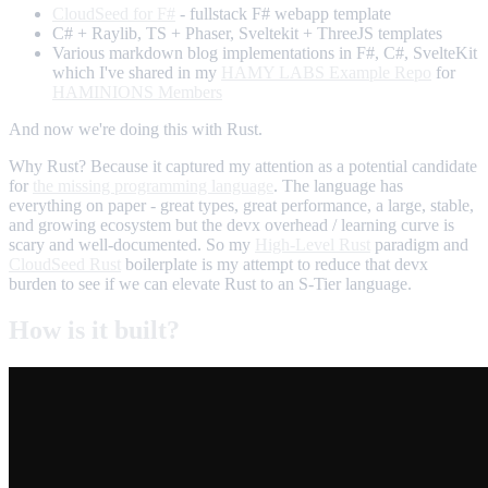
CloudSeed for F#
- fullstack F# webapp template
C# + Raylib, TS + Phaser, Sveltekit + ThreeJS templates
Various markdown blog implementations in F#, C#, SvelteKit
which I've shared in my
HAMY LABS Example Repo
for
HAMINIONS Members
And now we're doing this with Rust.
Why Rust? Because it captured my attention as a potential candidate
for
the missing programming language
. The language has
everything on paper - great types, great performance, a large, stable,
and growing ecosystem but the devx overhead / learning curve is
scary and well-documented. So my
High-Level Rust
paradigm and
CloudSeed Rust
boilerplate is my attempt to reduce that devx
burden to see if we can elevate Rust to an S-Tier language.
How is it built?