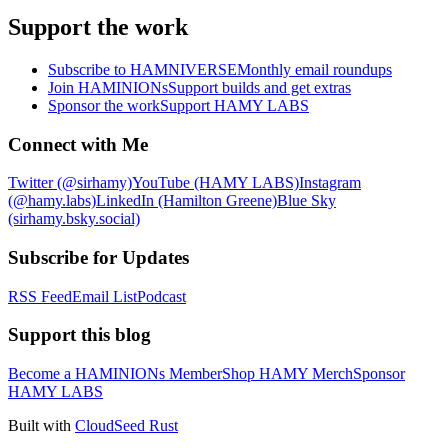
Support the work
Subscribe to HAMNIVERSE
Monthly email roundups
Join HAMINIONs
Support builds and get extras
Sponsor the work
Support HAMY LABS
Connect with Me
Twitter (@sirhamy)
YouTube (HAMY LABS)
Instagram
(@hamy.labs)
LinkedIn (Hamilton Greene)
Blue Sky
(sirhamy.bsky.social)
Subscribe for Updates
RSS Feed
Email List
Podcast
Support this blog
Become a HAMINIONs Member
Shop HAMY Merch
Sponsor
HAMY LABS
Built with
CloudSeed Rust