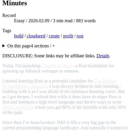
Minutes
Record
Essay /
2026.02.09
/ 3 min read / 883 words
Tags
build
/
cloudseed
/
create
/
profit
/
rust
On this page
4 sections / +
DISCLOSURE: Some links may be affiliate links.
Details
Today I'm launching
CloudSeed Rust
- a Rust boilerplate for
spinning up fullstack webapps in minutes.
I started learning Rust as a potential candidate for
The Missing
Programming Language
. I was always hesitant to start learning /
building with it as I was afraid of the infamous learning curve. But
as I got deeper, I realized that while it does have its edges Rust is
first and foremost a high level language and there's ways to write
High-Level Rust
where you get 80% of the benefits with only 20%
of the pain.
Since then I've been hooked. IMO it fills a very big gap in the
current programming language landscape. And naturally I wanted to