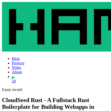
Blog
Projects
Notes
About
20
Essay record
CloudSeed Rust - A Fullstack Rust
Boilerplate for Building Webapps in