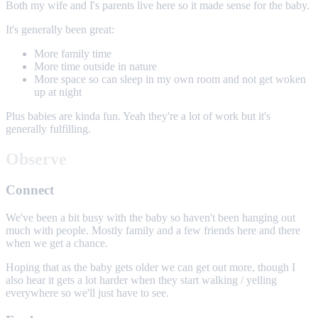
Both my wife and I's parents live here so it made sense for the baby.
It's generally been great:
More family time
More time outside in nature
More space so can sleep in my own room and not get woken
up at night
Plus babies are kinda fun. Yeah they're a lot of work but it's
generally fulfilling.
Observe
Connect
We've been a bit busy with the baby so haven't been hanging out
much with people. Mostly family and a few friends here and there
when we get a chance.
Hoping that as the baby gets older we can get out more, though I
also hear it gets a lot harder when they start walking / yelling
everywhere so we'll just have to see.