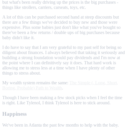
but what's been really driving up the prices is the big purchases -
things like strollers, carriers, carseats, toys, etc.
A lot of this can be purchased second hand at steep discounts but
there are a few things we've decided to buy new and those were
expensive. Plus some babies just don't like what you've bought so
there've been a few returns / double ups of big purchases because
baby didn't like it.
I do have to say that I am very grateful to my past self for being so
diligent about finances. I always believed that taking it seriously and
building a strong foundation would pay dividends and I'm now at
the point where I can definitively say it does. That hard work is
allowing me to stress less at a time when I have plenty of other
things to stress about.
My wealth system remains the same:
The Simple (, Long, Short,
Boring, Probable) Path to Wealth
.
Though I have been making a few stock picks when I feel the time
is right. Like Tylenol, I think Tylenol is here to stick around.
Happiness
We've been in Atlanta the past few months to help with the baby.