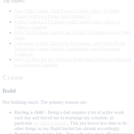
Top Shares:
Stop Vibe Coding, Start Power Coding - How To Write
Quality Software Faster With Agentic AI
I Vibe-Coded a C# Library with Claude Code - Here's 6
Things I Learned
Why I'm Ditching Coolify for Ansible for Deploying my Web
Apps
5 Reasons to Stop Throwing Exceptions - and What To Do
Instead for a more Robust, Composable, and Performant
Codebase
Why I'm Moving my Personal Notes from Notion to Obsidian
as a Software Engineer
Create
Build
Not building much. The primary reasons are:
Having a child
- Being a dad requires a lot of active work
each day and forced me to rearrange my schedule, in
particular
my sleep schedule
. This just leaves less time to do
other things so my Build bucket has shrunk accordingly.
Ramping up at new job
- New jobs take more effort because