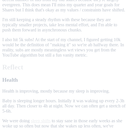
evergreen. This does mean I'll miss my quarter and year goals for
Shares but I think that's okay as my values / constraints have shifted.
I'm still keeping a steady rhythm with these because they are
typically smaller projects, take less mental effort, and I'm able to
push them forward in asynchronous chunks.
I also hit 5k subs! At the start of my channel, I figured getting 10k
would be the definition of "making it" so we're ab halfway there. In
reality, subs are mostly meaningless wrt views you get from the
YouTube algorithm but still a fun vanity metric.
Reflect
Health
Health is improving, mostly because my sleep is improving.
Baby is sleeping longer hours. Initially it was waking up every 2-3h
all day. Then closer to 4h at night. Now we can often get a stretch of
5-6h.
We were doing
sleep shifts
to stay sane in those early weeks as she
woke up so often but now that she wakes up less often, we've