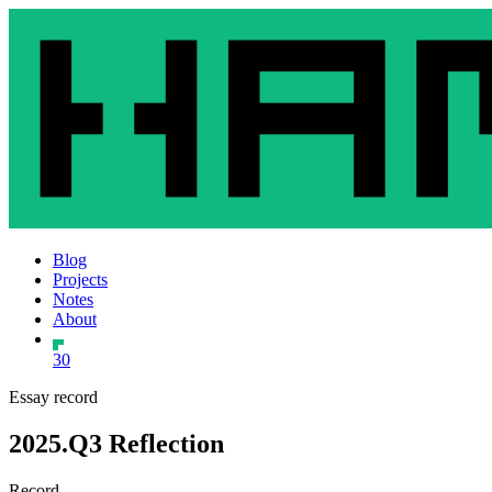
Blog
Projects
Notes
About
30
Essay record
2025.Q3 Reflection
Record