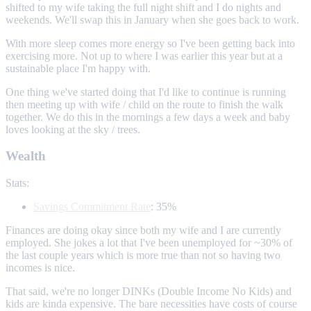
shifted to my wife taking the full night shift and I do nights and
weekends. We'll swap this in January when she goes back to work.
With more sleep comes more energy so I've been getting back into
exercising more. Not up to where I was earlier this year but at a
sustainable place I'm happy with.
One thing we've started doing that I'd like to continue is running
then meeting up with wife / child on the route to finish the walk
together. We do this in the mornings a few days a week and baby
loves looking at the sky / trees.
Wealth
Stats:
Savings Commitment Rate
: 35%
Finances are doing okay since both my wife and I are currently
employed. She jokes a lot that I've been unemployed for ~30% of
the last couple years which is more true than not so having two
incomes is nice.
That said, we're no longer DINKs (Double Income No Kids) and
kids are kinda expensive. The bare necessities have costs of course