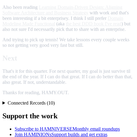
Also been reading
Learning Domain-Driven Design: Aligning
Software Architecture and Business Strategy
with work and that's
been interesting if a bit enterprisey. I think I still prefer
Domain
Modeling Made Functional
(aka
the best DDD book I've read
) but
also not sure I'd necessarily pick that to share with an enterprise.
And trying to pick up tennis! We take lessons every couple weeks
so not getting very good very fast but still.
Next
That's it for this quarter. For next quarter, my goal is just survive til
the end of the year. If I can do that great. If I can do better than that,
also great. If not, understandable.
Thanks for reading, HAMY.OUT.
Connected Records (10)
Support the work
Subscribe to HAMNIVERSE
Monthly email roundups
Join HAMINIONs
Support builds and get extras