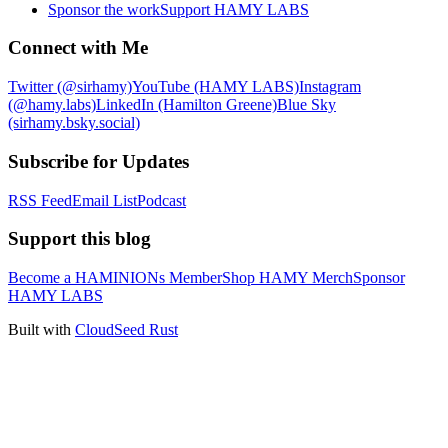
Sponsor the work
Support HAMY LABS
Connect with Me
Twitter (@sirhamy)
YouTube (HAMY LABS)
Instagram
(@hamy.labs)
LinkedIn (Hamilton Greene)
Blue Sky
(sirhamy.bsky.social)
Subscribe for Updates
RSS Feed
Email List
Podcast
Support this blog
Become a HAMINIONs Member
Shop HAMY Merch
Sponsor
HAMY LABS
Built with
CloudSeed Rust