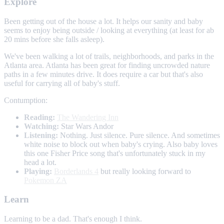
Explore
Been getting out of the house a lot. It helps our sanity and baby
seems to enjoy being outside / looking at everything (at least for ab
20 mins before she falls asleep).
We've been walking a lot of trails, neighborhoods, and parks in the
Atlanta area. Atlanta has been great for finding uncrowded nature
paths in a few minutes drive. It does require a car but that's also
useful for carrying all of baby's stuff.
Contumption:
Reading:
The Wandering Inn
Watching:
Star Wars Andor
Listening:
Nothing. Just silence. Pure silence. And sometimes
white noise to block out when baby's crying. Also baby loves
this one Fisher Price song that's unfortunately stuck in my
head a lot.
Playing:
Borderlands 4
but really looking forward to
Pokemon ZA
Learn
Learning to be a dad. That's enough I think.