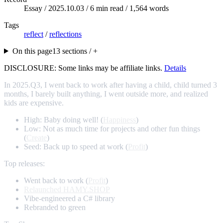
Essay /
2025.10.03
/ 6 min read / 1,564 words
Tags
reflect
/
reflections
On this page
13 sections / +
DISCLOSURE: Some links may be affiliate links.
Details
In 2025.Q3, I went back to work after having a child, child turned 3
months, I barely built anything, I went outside more, and realized
kids are expensive.
High: Baby doing well! (
Happiness
)
Low: Not as much time for projects and other fun things
(
Create
)
Seed: Back up to speed at work (
Profit
)
Top releases:
Went back to work (
Profit
)
Relaunched HAMY.SHOP
Vibe-engineered a C# library
Rebranded to green