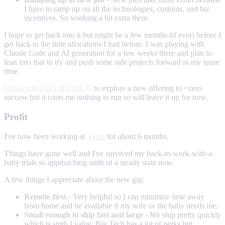
I have to ramp up on all the technologies, customs, and biz
incentives. So working a bit extra there.
I hope to get back into it but might be a few months (if ever) before I
get back to the time allocations I had before. I was playing with
Claude Code and AI generation for a few weeks there and plan to
lean into that to try and push some side projects forward in my spare
time.
I relaunched HAMY.SHOP
to explore a new offering to ~zero
success but it costs me nothing to run so will leave it up for now.
Profit
I've now been working at
Vanta
for about 6 months.
Things have gone well and I've survived my back-to-work-with-a-
baby trials so approaching smth of a steady state now.
A few things I appreciate about the new gig:
Remote-first
- Very helpful so I can minimize time away
from home and be available if my wife or the baby needs me.
Small enough to ship fast and large
- We ship pretty quickly
which is smth I value. Big Tech has a lot of perks but