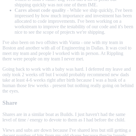
shipping quickly was not one of them IME.
Cares about code quality
- While we ship quickly, I've been
impressed by how much importance and investment has been
allocated to code improvements. I've been working on a
workstream to improve the testability of our code and it's been
nice to see the scope of projects we're shipping.
I've also been on two offsites with Vanta - one with my team in
Boston and another with all of Engineering in Dallas. It was cool to
meet my team and people I worked with in person. At Rippling
there were people on my team I never met.
Going back to work with a baby was hard. I deferred my leave and
only took 2 weeks off but I would probably recommend new dads
take at least 4-6 weeks right after birth because I was a husk of a
human those few weeks - present but nothing really going on behind
the eyes.
Share
Shares are in a similar boat as Builds. I just haven't had the same
level of time / energy to devote to them as I had before the child.
Views and subs are down because I've shared less but still getting a
decent number of hits from my old shares because they're largely