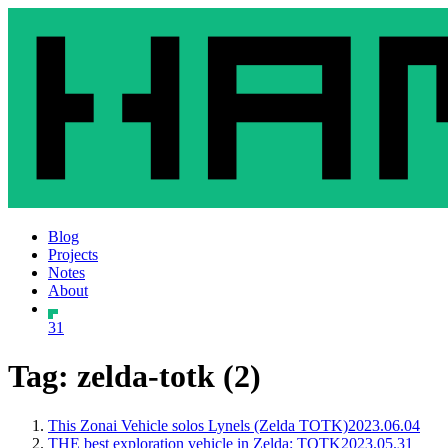
Blog
Projects
Notes
About
31
Tag: zelda-totk (2)
This Zonai Vehicle solos Lynels (Zelda TOTK)
2023.06.04
THE best exploration vehicle in Zelda: TOTK
2023.05.31