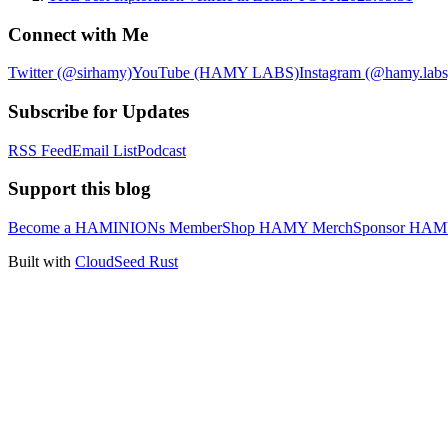
Connect with Me
Twitter (@sirhamy)
YouTube (HAMY LABS)
Instagram (@hamy.labs
Subscribe for Updates
RSS Feed
Email List
Podcast
Support this blog
Become a HAMINIONs Member
Shop HAMY Merch
Sponsor HA
Built with
CloudSeed Rust