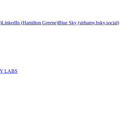
)
LinkedIn (Hamilton Greene)
Blue Sky (sirhamy.bsky.social)
MY LABS