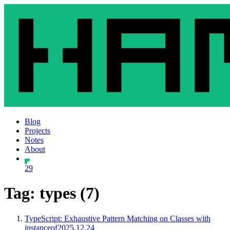
Blog
Projects
Notes
About
29
Tag: types (7)
TypeScript: Exhaustive Pattern Matching on Classes with
instanceof
2025.12.24