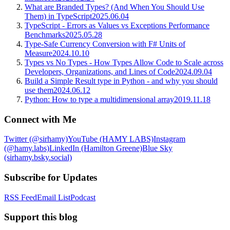
What are Branded Types? (And When You Should Use
Them) in TypeScript
2025.06.04
TypeScript - Errors as Values vs Exceptions Performance
Benchmarks
2025.05.28
Type-Safe Currency Conversion with F# Units of
Measure
2024.10.10
Types vs No Types - How Types Allow Code to Scale across
Developers, Organizations, and Lines of Code
2024.09.04
Build a Simple Result type in Python - and why you should
use them
2024.06.12
Python: How to type a multidimensional array
2019.11.18
Connect with Me
Twitter (@sirhamy)
YouTube (HAMY LABS)
Instagram
(@hamy.labs)
LinkedIn (Hamilton Greene)
Blue Sky
(sirhamy.bsky.social)
Subscribe for Updates
RSS Feed
Email List
Podcast
Support this blog