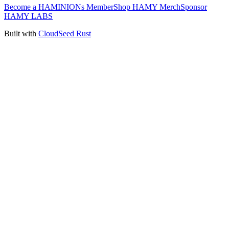
Become a HAMINIONs Member
Shop HAMY Merch
Sponsor
HAMY LABS
Built with
CloudSeed Rust