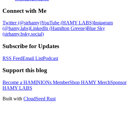
Connect with Me
Twitter (@sirhamy)
YouTube (HAMY LABS)
Instagram
(@hamy.labs)
LinkedIn (Hamilton Greene)
Blue Sky
(sirhamy.bsky.social)
Subscribe for Updates
RSS Feed
Email List
Podcast
Support this blog
Become a HAMINIONs Member
Shop HAMY Merch
Sponsor
HAMY LABS
Built with
CloudSeed Rust