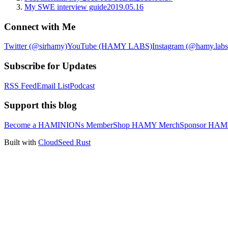
My SWE interview guide
2019.05.16
Connect with Me
Twitter (@sirhamy)
YouTube (HAMY LABS)
Instagram (@hamy.labs
Subscribe for Updates
RSS Feed
Email List
Podcast
Support this blog
Become a HAMINIONs Member
Shop HAMY Merch
Sponsor HA
Built with
CloudSeed Rust