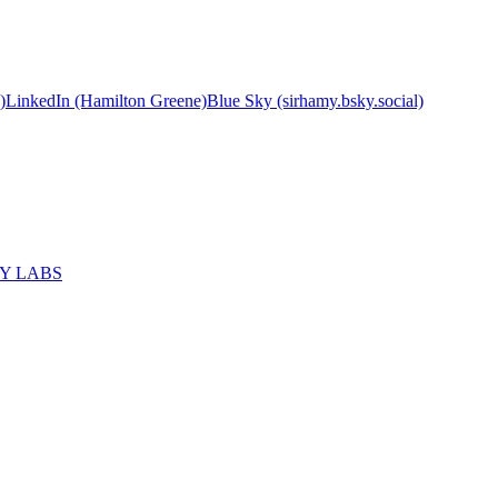
)
LinkedIn (Hamilton Greene)
Blue Sky (sirhamy.bsky.social)
MY LABS