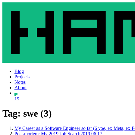
Blog
Projects
Notes
About
19
Tag: swe (3)
My Career as a Software Engineer so far (6 yoe, ex-Meta, ex-
Post-mortem: My 2019 Job Search
2019.06.17