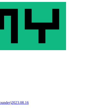
Founder)
2023.08.16