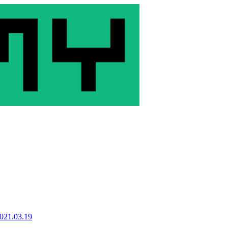
021.03.19