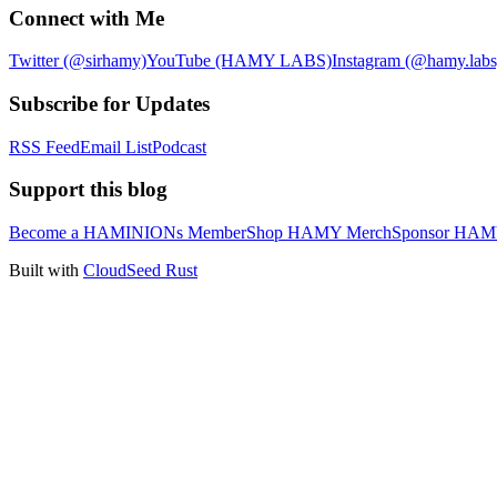
Connect with Me
Twitter (@sirhamy)
YouTube (HAMY LABS)
Instagram (@hamy.labs
Subscribe for Updates
RSS Feed
Email List
Podcast
Support this blog
Become a HAMINIONs Member
Shop HAMY Merch
Sponsor HA
Built with
CloudSeed Rust