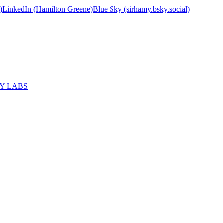
)
LinkedIn (Hamilton Greene)
Blue Sky (sirhamy.bsky.social)
MY LABS