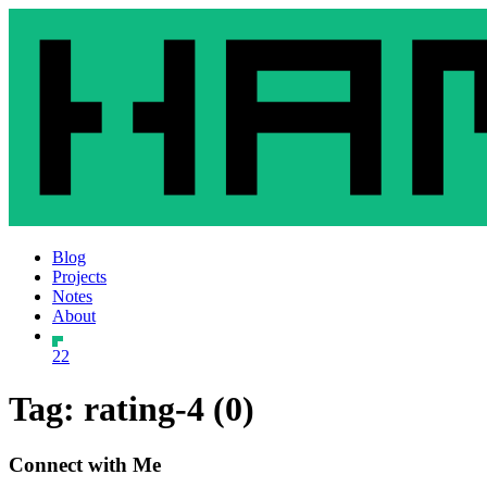
Blog
Projects
Notes
About
22
Tag: rating-4 (0)
Connect with Me