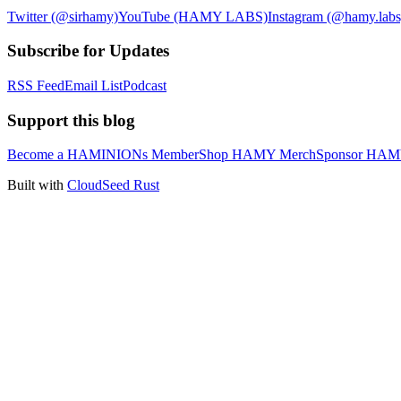
Twitter (@sirhamy)
YouTube (HAMY LABS)
Instagram (@hamy.labs
Subscribe for Updates
RSS Feed
Email List
Podcast
Support this blog
Become a HAMINIONs Member
Shop HAMY Merch
Sponsor HA
Built with
CloudSeed Rust