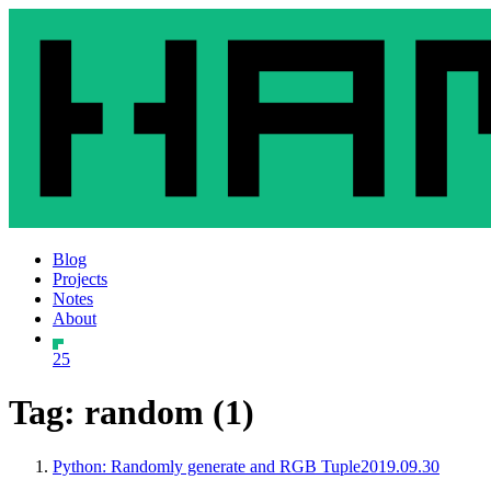
Blog
Projects
Notes
About
25
Tag: random (1)
Python: Randomly generate and RGB Tuple
2019.09.30