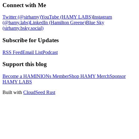
Connect with Me
Twitter (@sirhamy)
YouTube (HAMY LABS)
Instagram
(@hamy.labs)
LinkedIn (Hamilton Greene)
Blue Sky
(sirhamy.bsky.social)
Subscribe for Updates
RSS Feed
Email List
Podcast
Support this blog
Become a HAMINIONs Member
Shop HAMY Merch
Sponsor
HAMY LABS
Built with
CloudSeed Rust