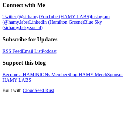
Connect with Me
Twitter (@sirhamy)
YouTube (HAMY LABS)
Instagram
(@hamy.labs)
LinkedIn (Hamilton Greene)
Blue Sky
(sirhamy.bsky.social)
Subscribe for Updates
RSS Feed
Email List
Podcast
Support this blog
Become a HAMINIONs Member
Shop HAMY Merch
Sponsor
HAMY LABS
Built with
CloudSeed Rust