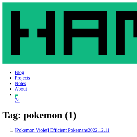
Blog
Projects
Notes
About
74
Tag: pokemon (1)
[Pokemon Violet] Efficient Pokemans
2022.12.11