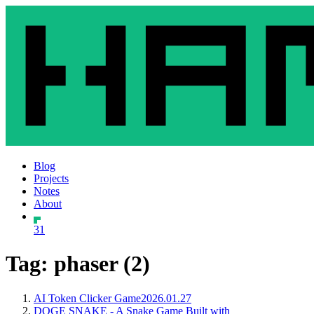
Blog
Projects
Notes
About
31
Tag: phaser (2)
AI Token Clicker Game
2026.01.27
DOGE SNAKE - A Snake Game Built with