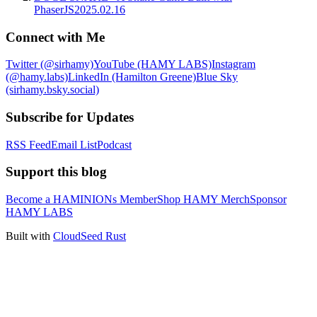
PhaserJS
2025.02.16
Connect with Me
Twitter (@sirhamy)
YouTube (HAMY LABS)
Instagram
(@hamy.labs)
LinkedIn (Hamilton Greene)
Blue Sky
(sirhamy.bsky.social)
Subscribe for Updates
RSS Feed
Email List
Podcast
Support this blog
Become a HAMINIONs Member
Shop HAMY Merch
Sponsor
HAMY LABS
Built with
CloudSeed Rust