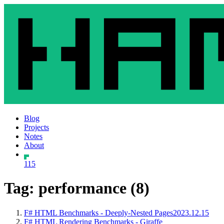
Blog
Projects
Notes
About
115
Tag: performance (8)
F# HTML Benchmarks - Deeply-Nested Pages
2023.12.15
F# HTML Rendering Benchmarks - Giraffe