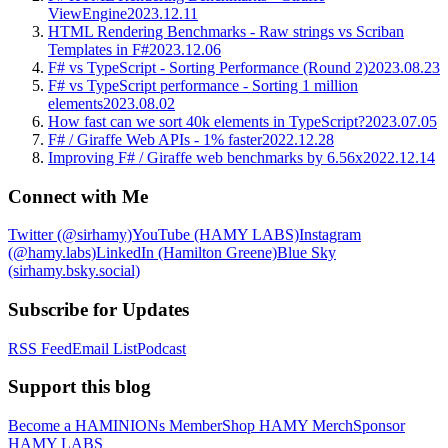
ViewEngine
2023.12.11
HTML Rendering Benchmarks - Raw strings vs Scriban
Templates in F#
2023.12.06
F# vs TypeScript - Sorting Performance (Round 2)
2023.08.23
F# vs TypeScript performance - Sorting 1 million
elements
2023.08.02
How fast can we sort 40k elements in TypeScript?
2023.07.05
F# / Giraffe Web APIs - 1% faster
2022.12.28
Improving F# / Giraffe web benchmarks by 6.56x
2022.12.14
Connect with Me
Twitter (@sirhamy)
YouTube (HAMY LABS)
Instagram
(@hamy.labs)
LinkedIn (Hamilton Greene)
Blue Sky
(sirhamy.bsky.social)
Subscribe for Updates
RSS Feed
Email List
Podcast
Support this blog
Become a HAMINIONs Member
Shop HAMY Merch
Sponsor
HAMY LABS