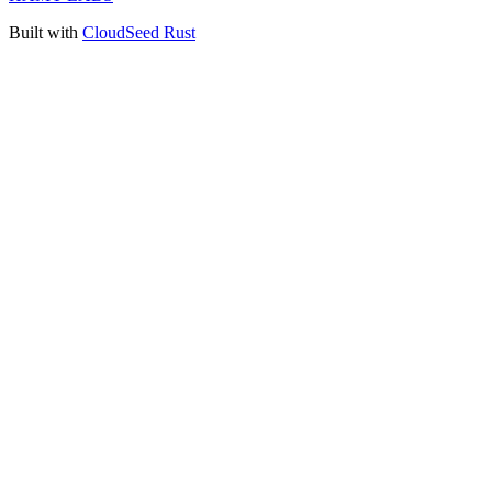
Built with
CloudSeed Rust