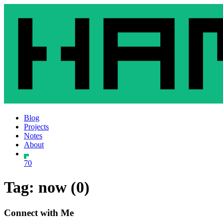
Blog
Projects
Notes
About
70
Tag: now (0)
Connect with Me