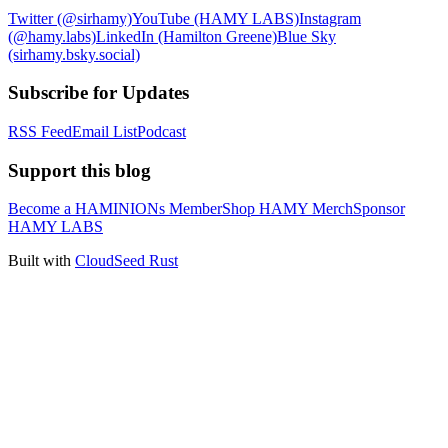
Twitter (@sirhamy)
YouTube (HAMY LABS)
Instagram
(@hamy.labs)
LinkedIn (Hamilton Greene)
Blue Sky
(sirhamy.bsky.social)
Subscribe for Updates
RSS Feed
Email List
Podcast
Support this blog
Become a HAMINIONs Member
Shop HAMY Merch
Sponsor
HAMY LABS
Built with
CloudSeed Rust