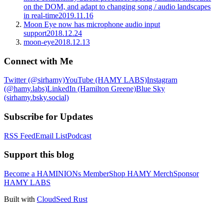
on the DOM, and adapt to changing song / audio landscapes
in real-time
2019.11.16
Moon Eye now has microphone audio input
support
2018.12.24
moon-eye
2018.12.13
Connect with Me
Twitter (@sirhamy)
YouTube (HAMY LABS)
Instagram
(@hamy.labs)
LinkedIn (Hamilton Greene)
Blue Sky
(sirhamy.bsky.social)
Subscribe for Updates
RSS Feed
Email List
Podcast
Support this blog
Become a HAMINIONs Member
Shop HAMY Merch
Sponsor
HAMY LABS
Built with
CloudSeed Rust