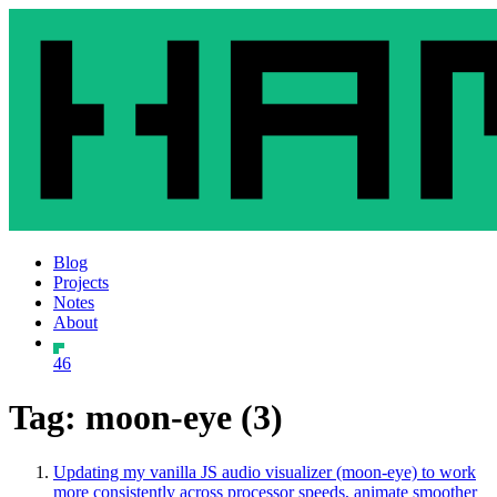
Blog
Projects
Notes
About
46
Tag: moon-eye (3)
Updating my vanilla JS audio visualizer (moon-eye) to work
more consistently across processor speeds, animate smoother