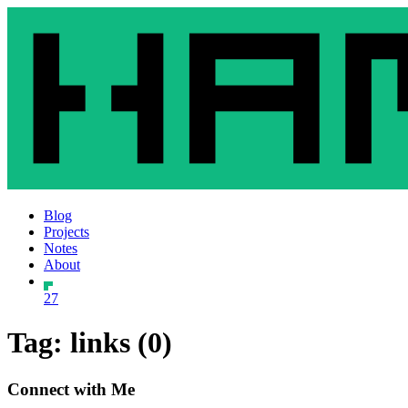
Blog
Projects
Notes
About
27
Tag: links (0)
Connect with Me