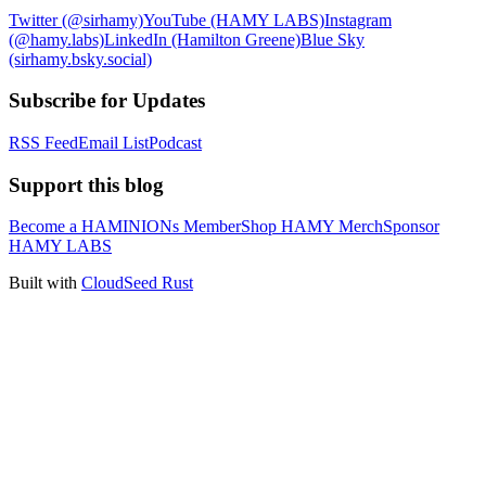
Twitter (@sirhamy)
YouTube (HAMY LABS)
Instagram
(@hamy.labs)
LinkedIn (Hamilton Greene)
Blue Sky
(sirhamy.bsky.social)
Subscribe for Updates
RSS Feed
Email List
Podcast
Support this blog
Become a HAMINIONs Member
Shop HAMY Merch
Sponsor
HAMY LABS
Built with
CloudSeed Rust