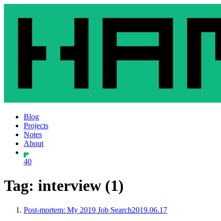
Blog
Projects
Notes
About
40
Tag: interview (1)
Post-mortem: My 2019 Job Search
2019.06.17