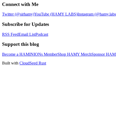
Connect with Me
Twitter (@sirhamy)
YouTube (HAMY LABS)
Instagram (@hamy.labs
Subscribe for Updates
RSS Feed
Email List
Podcast
Support this blog
Become a HAMINIONs Member
Shop HAMY Merch
Sponsor HA
Built with
CloudSeed Rust