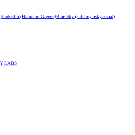
)
LinkedIn (Hamilton Greene)
Blue Sky (sirhamy.bsky.social)
MY LABS