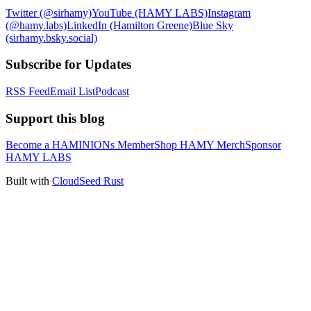
Twitter (@sirhamy)
YouTube (HAMY LABS)
Instagram
(@hamy.labs)
LinkedIn (Hamilton Greene)
Blue Sky
(sirhamy.bsky.social)
Subscribe for Updates
RSS Feed
Email List
Podcast
Support this blog
Become a HAMINIONs Member
Shop HAMY Merch
Sponsor
HAMY LABS
Built with
CloudSeed Rust