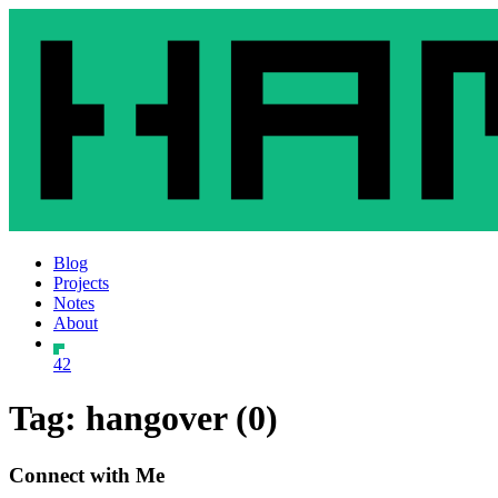
Blog
Projects
Notes
About
42
Tag: hangover (0)
Connect with Me