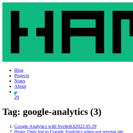
Blog
Projects
Notes
About
29
Tag: google-analytics (3)
Google Analytics with SvelteKit
2022.05.29
Hugo: Only log to Google Analytics when not serving site