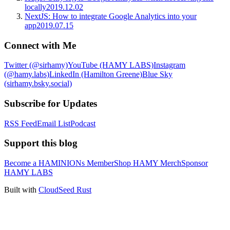
locally
2019.12.02
NextJS: How to integrate Google Analytics into your
app
2019.07.15
Connect with Me
Twitter (@sirhamy)
YouTube (HAMY LABS)
Instagram
(@hamy.labs)
LinkedIn (Hamilton Greene)
Blue Sky
(sirhamy.bsky.social)
Subscribe for Updates
RSS Feed
Email List
Podcast
Support this blog
Become a HAMINIONs Member
Shop HAMY Merch
Sponsor
HAMY LABS
Built with
CloudSeed Rust