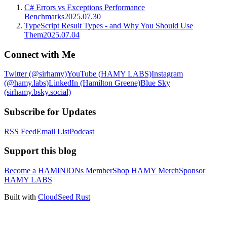
C# Errors vs Exceptions Performance
Benchmarks
2025.07.30
TypeScript Result Types - and Why You Should Use
Them
2025.07.04
Connect with Me
Twitter (@sirhamy)
YouTube (HAMY LABS)
Instagram
(@hamy.labs)
LinkedIn (Hamilton Greene)
Blue Sky
(sirhamy.bsky.social)
Subscribe for Updates
RSS Feed
Email List
Podcast
Support this blog
Become a HAMINIONs Member
Shop HAMY Merch
Sponsor
HAMY LABS
Built with
CloudSeed Rust