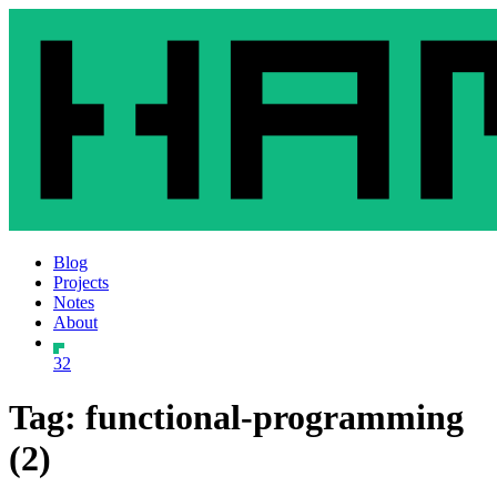
Blog
Projects
Notes
About
32
Tag: functional-programming
(2)