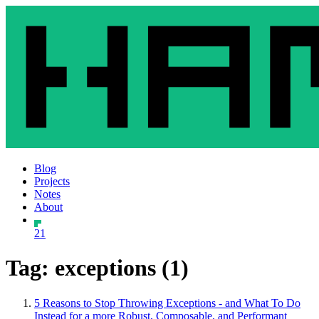
Blog
Projects
Notes
About
21
Tag: exceptions (1)
5 Reasons to Stop Throwing Exceptions - and What To Do
Instead for a more Robust, Composable, and Performant