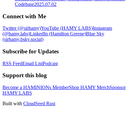
Codebase
2025.07.02
Connect with Me
Twitter (@sirhamy)
YouTube (HAMY LABS)
Instagram
(@hamy.labs)
LinkedIn (Hamilton Greene)
Blue Sky
(sirhamy.bsky.social)
Subscribe for Updates
RSS Feed
Email List
Podcast
Support this blog
Become a HAMINIONs Member
Shop HAMY Merch
Sponsor
HAMY LABS
Built with
CloudSeed Rust